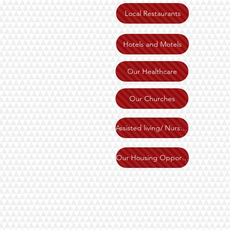
Local Restaurants
Hotels and Motels
Our Healthcare
Our Churches
Assisted living/ Nursing home
Our Housing Opportunities