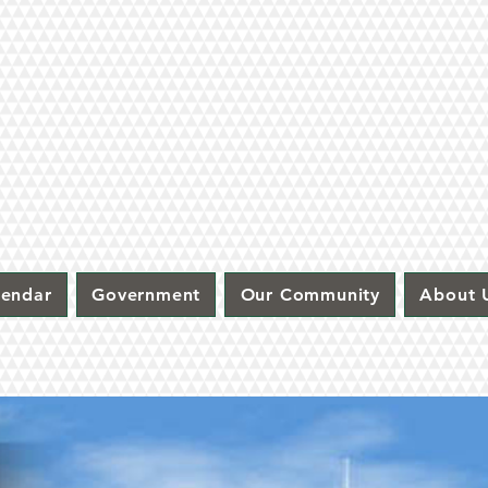
lendar
Government
Our Community
About 