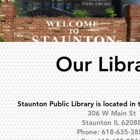
Our Libr
Staunton Public Library is located in 
306 W Main St
Staunton IL 6208
Phone: 618-635-38