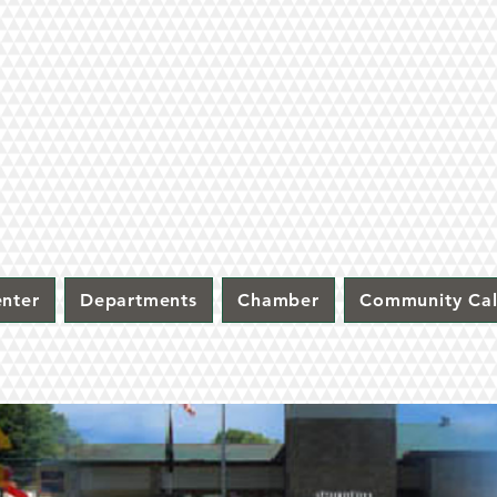
nter
Departments
Chamber
Community Ca