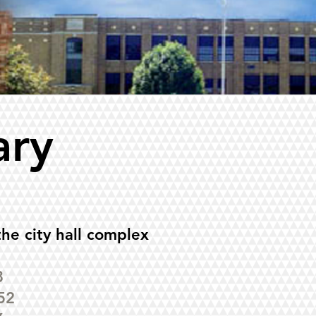
ary
the city hall complex
8
52