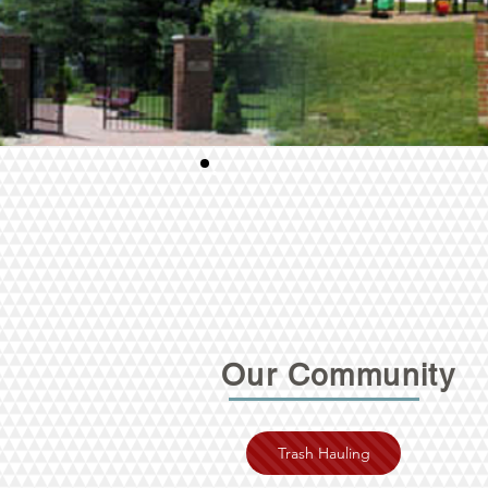
Our Community
Trash Hauling