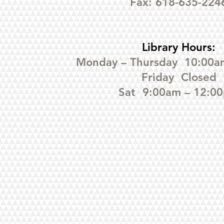
Fax: 618-635-224
Library Hours:
Monday – Thursday 10:00a
Friday Closed
Sat 9:00am – 12:0