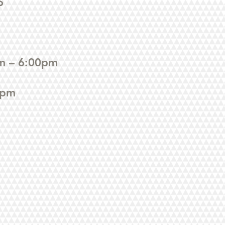
6
m – 6:00pm
0pm