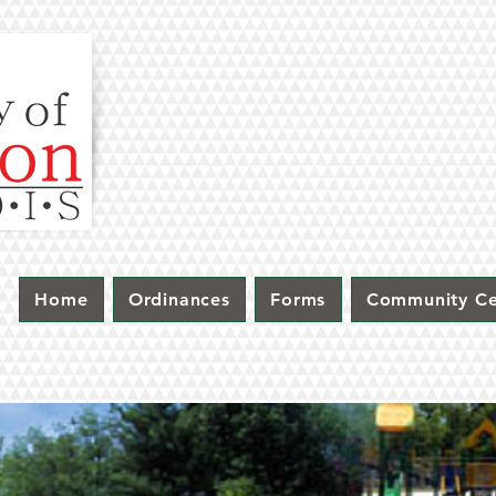
Home
Ordinances
Forms
Community Ce