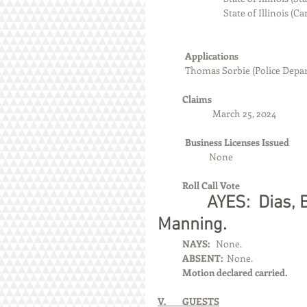
                                State of Illi
Applications
	Thomas Sorbie (Police Depa
            Claims
		March 25, 2024
Business Licenses Issued
          None
            Roll Call Vote
            AYES:  Dia
Manning.
            NAYS:  
 None.
            ABSENT:  
None.
            Motion declared carried.
V.        GUESTS