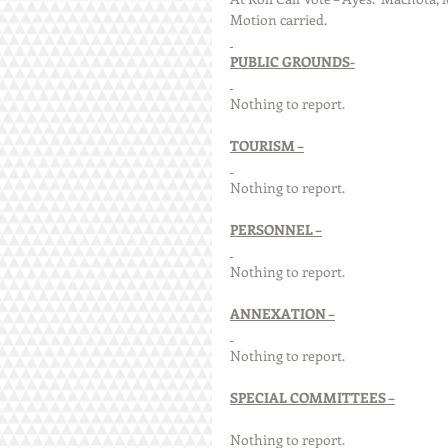
Motion carried. 
PUBLIC GROUNDS-
Nothing to report.
TOURISM –
Nothing to report.
PERSONNEL –
Nothing to report.
ANNEXATION –
Nothing to report.
SPECIAL COMMITTEES –
Nothing to report.