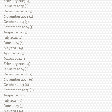
February 2025
(4)
4 posts
January 2025
(4)
4 posts
December 2024
(4)
4 posts
November 2024
(4)
4 posts
October 2024
(5)
5 posts
September 2024
(5)
5 posts
August 2024
(4)
4 posts
July 2024
(4)
4 posts
June 2024
(4)
4 posts
May 2024
(4)
4 posts
April 2024
(5)
5 posts
March 2024
(4)
4 posts
February 2024
(4)
4 posts
January 2024
(4)
4 posts
December 2023
(2)
2 posts
November 2023
(6)
6 posts
October 2023
(6)
6 posts
September 2023
(6)
6 posts
August 2023
(6)
6 posts
July 2023
(5)
5 posts
June 2023
(5)
5 posts
May 2023
(4)
4 posts