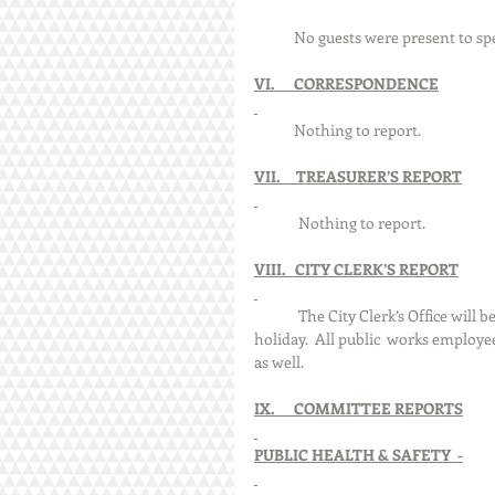
            No guests were present to sp
VI.      CORRESPONDENCE
            Nothing to report.
VII.     TREASURER’S REPORT
	Nothing to report.
VIII.   CITY CLERK’S REPORT
	The City Clerk’s Office will be closed on Friday, March 29th in observance of the Good Friday 
holiday.  All public 	works employees, except one water treatment plant employee, will be off that day 
as well.
IX.      COMMITTEE REPORTS
PUBLIC HEALTH & SAFETY  -