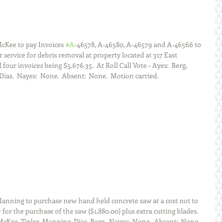
Kee to pay Invoices 
#A
-46578, A-46580, A-46579 and A-46566 to 
 service for debris removal at property located at 317 East 
l four invoices being $5,676.35.  At Roll Call Vote – Ayes:  Berg, 
as.  Nayes:  None.  Absent:  None.  Motion carried. 
nning to purchase new hand held concrete saw at a cost not to 
for the purchase of the saw ($1,880.00) plus extra cutting blades.  
McKee, Tipler, Manning, Dias, Berg.  Nayes:  None.  Absent:  None.  