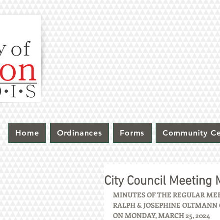
Home
Ordinances
Forms
Community Ce
City Council Meeting
MINUTES OF THE REGULAR MEET
RALPH & JOSEPHINE OLTMANN C
ON MONDAY, MARCH 25, 2024