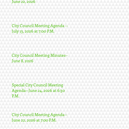
June 22, 2026
City Council Meeting Agenda --
July 13, 2026 at 7:00 P.M.
City Council Meeting Minutes--
June 8, 2026
Special City Council Meeting
Agenda--June 24, 2026 at 6:30
P.M.
City Council Meeting Agenda--
June 22, 2026 at 7:00 P.M.