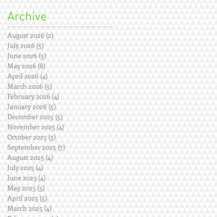
Archive
August 2026
(2)
2 posts
July 2026
(5)
5 posts
June 2026
(5)
5 posts
May 2026
(8)
8 posts
April 2026
(4)
4 posts
March 2026
(5)
5 posts
February 2026
(4)
4 posts
January 2026
(5)
5 posts
December 2025
(5)
5 posts
November 2025
(4)
4 posts
October 2025
(5)
5 posts
September 2025
(7)
7 posts
August 2025
(4)
4 posts
July 2025
(4)
4 posts
June 2025
(4)
4 posts
May 2025
(5)
5 posts
April 2025
(5)
5 posts
March 2025
(4)
4 posts