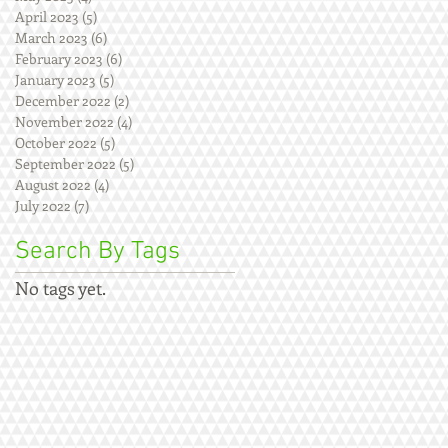
April 2023
(5)
5 posts
March 2023
(6)
6 posts
February 2023
(6)
6 posts
January 2023
(5)
5 posts
December 2022
(2)
2 posts
November 2022
(4)
4 posts
October 2022
(5)
5 posts
September 2022
(5)
5 posts
August 2022
(4)
4 posts
July 2022
(7)
7 posts
Search By Tags
No tags yet.