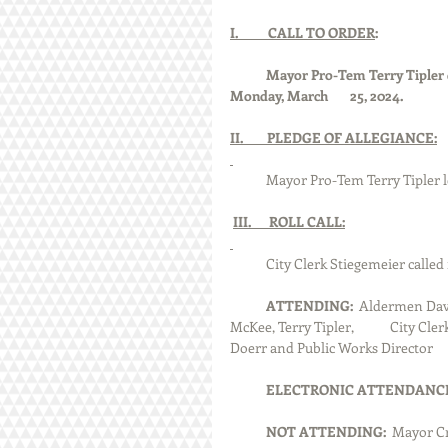
I.          CALL TO ORDER
:
Mayor Pro-Tem Terry Tipler ca
Monday, March 	25, 2024.
II.        PLEDGE OF ALLEGIANCE:
            Mayor Pro-Tem Terry Tipler
III.      ROLL CALL:
            City Clerk Stiegemeier cal
ATTENDING:
  Aldermen Dav
McKee, Terry Tipler, 	City Clerk Dennis Stiegemeier, City Treasurer Cindy Pirok, Police Chief Jeff 
ELECTRONIC ATTENDANCE:
NOT ATTENDING:  
Mayor Cr