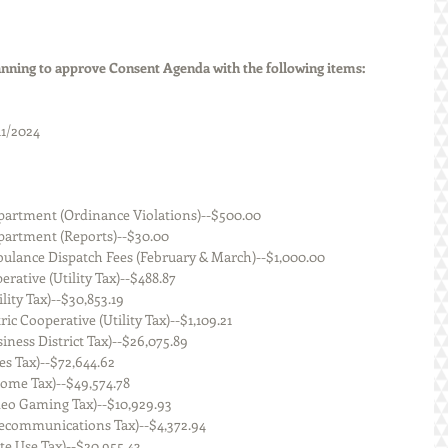
ning to approve Consent Agenda with the following items:
11/2024
 Police Department (Ordinance Violations)--$500.00
olice Department (Reports)--$30.00
n Area Ambulance Dispatch Fees (February & March)--$1,000.00
ic Cooperative (Utility Tax)--$488.87
s (Utility Tax)--$30,853.19
n Electric Cooperative (Utility Tax)--$1,109.21
nois (Business District Tax)--$26,075.89
is (Sales Tax)--$72,644.62
ois (Income Tax)--$49,574.78
inois (Video Gaming Tax)--$10,929.93
linois (Telecommunications Tax)--$4,372.94
ois (State Use Tax)--$20,955.43