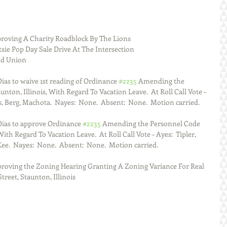
roving A Charity Roadblock By The Lions
sie Pop Day Sale Drive At The Intersection
d Union 
as to waive 1st reading of Ordinance 
#2235
 Amending the 
nton, Illinois, With Regard To Vacation Leave.  At Roll Call Vote – 
, Berg, Machota.  Nayes:  None.  Absent:  None.  Motion carried. 
ias to approve Ordinance 
#2235
 Amending the Personnel Code 
With Regard To Vacation Leave.  At Roll Call Vote – Ayes:  Tipler, 
e.  Nayes:  None.  Absent:  None.  Motion carried. 
proving the Zoning Hearing Granting A Zoning Variance For Real 
reet, Staunton, Illinois