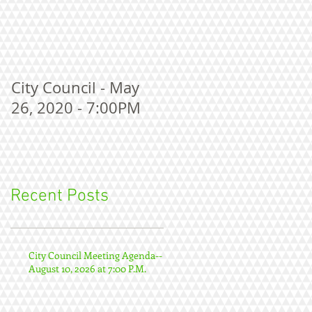
City Council - May
26, 2020 - 7:00PM
Recent Posts
City Council Meeting Agenda--
August 10, 2026 at 7:00 P.M.