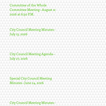
Committee of the Whole
Committee Meeting--August 10,
2026 at 6:30 P.M.
City Council Meeting Minutes--
July 13, 2026
City Council Meeting Agenda--
July 27, 2026
Special City Council Meeting
Minutes--June 24, 2026
City Council Meeting Minutes--