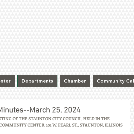
nter
Departments
Chamber
Community Ca
 Minutes--March 25, 2024
ING OF THE STAUNTON CITY COUNCIL, HELD IN THE 
OMMUNITY CENTER, 101 W. PEARL ST., STAUNTON, ILLINOIS 