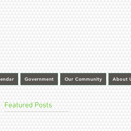
lendar
Government
Our Community
About 
Featured Posts