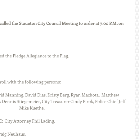
lled the Staunton City Council Meeting to order at 7:00 P.M. on 
 led the Pledge Allegiance to the Flag.
led roll with the following persons:
id Manning, David Dias, Kristy Berg, Ryan Machota,  Matthew 
Doerr and Public Works Director 		Mike Kuethe.
  
City Attorney Phil Lading.
aig Neuhaus.