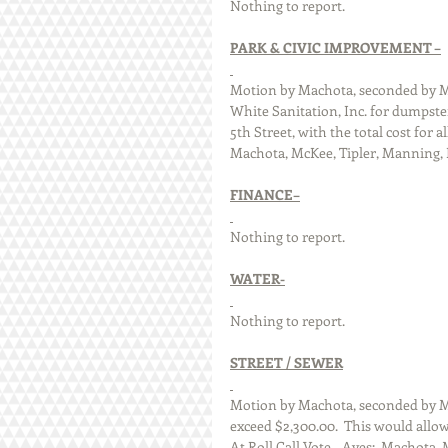
Nothing to report.
PARK & CIVIC IMPROVEMENT –
Motion by Machota, seconded by Mc
White Sanitation, Inc. for dumpster
5th Street, with the total cost for al
Machota, McKee, Tipler, Manning, Di
FINANCE–
Nothing to report.
WATER-
Nothing to report.
STREET / SEWER
Motion by Machota, seconded by Ma
exceed $2,300.00.  This would allow 
At Roll Call Vote – Ayes:  Machota, 