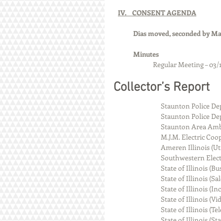
IV.    CONSENT AGENDA
Dias moved, seconded by Man
Minutes 
		Regular Meeting – 03/
Collector’s Report
                                Staunton
                                Staunton P
                                Staunto
                                M.J.M. Electr
                                Ameren Illinoi
                                Southwester
                                State of Illi
                                State of Illino
                                State of Illin
                                State of Ill
                                State of Il
                                State of Illin