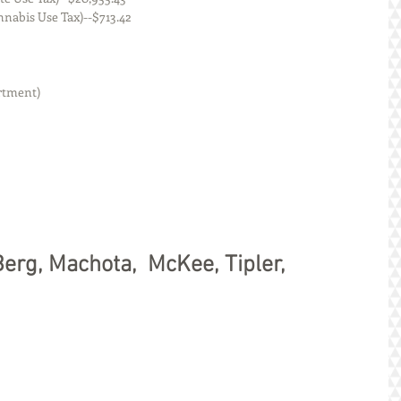
nois (Cannabis Use Tax)--$713.42
rtment)
s, Berg, Machota,  McKee, Tipler, 