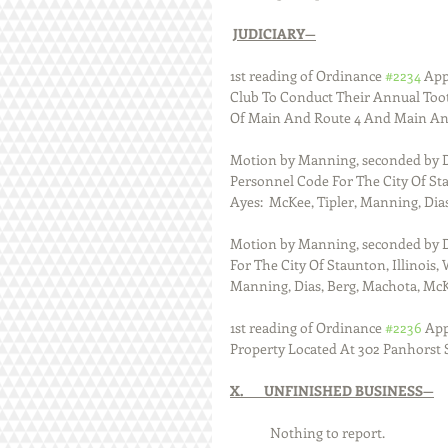
JUDICIARY—
1st reading of Ordinance 
#2234
 App
Club To Conduct Their Annual Toot
Of Main And Route 4 And Main An
Motion by Manning, seconded by Di
Personnel Code For The City Of Stau
Ayes:  McKee, Tipler, Manning, Dias
Motion by Manning, seconded by D
For The City Of Staunton, Illinois, 
Manning, Dias, Berg, Machota, McKe
1st reading of Ordinance 
#2236
 Ap
Property Located At 302 Panhorst St
X.       UNFINISHED BUSINESS—
      	Nothing to report.