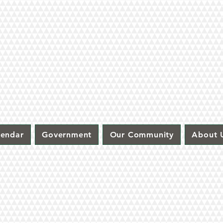
lendar
Government
Our Community
About 