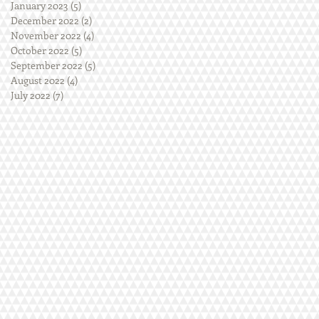
January 2023
(5)
5 posts
December 2022
(2)
2 posts
November 2022
(4)
4 posts
October 2022
(5)
5 posts
September 2022
(5)
5 posts
August 2022
(4)
4 posts
July 2022
(7)
7 posts