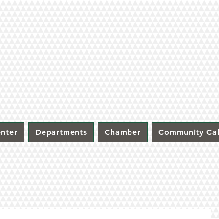
nter
Departments
Chamber
Community Ca