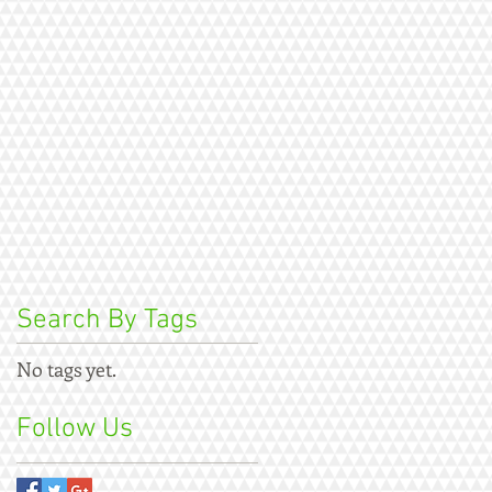
Search By Tags
No tags yet.
Follow Us