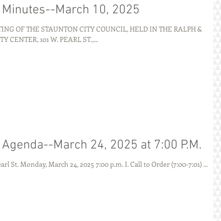
g Minutes--March 10, 2025
NG OF THE STAUNTON CITY COUNCIL, HELD IN THE RALPH &
ENTER, 101 W. PEARL ST.,...
g Agenda--March 24, 2025 at 7:00 P.M.
AGENDA City of Staunton 101 W. Pearl St. Monday, March 24, 2025 7:00 p.m. I. Call to Order (7:00-7:01) ...