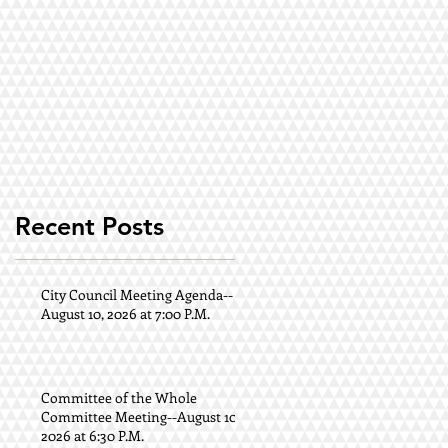
Recent Posts
City Council Meeting Agenda--
August 10, 2026 at 7:00 P.M.
Committee of the Whole
Committee Meeting--August 10,
2026 at 6:30 P.M.