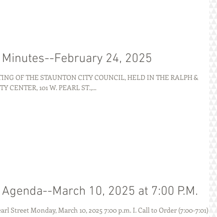
g Minutes--February 24, 2025
NG OF THE STAUNTON CITY COUNCIL, HELD IN THE RALPH &
ENTER, 101 W. PEARL ST.,...
g Agenda--March 10, 2025 at 7:00 P.M.
AGENDA City of Staunton 101 W. Pearl Street Monday, March 10, 2025 7:00 p.m. I. Call to Order (7:00-7:01) ...