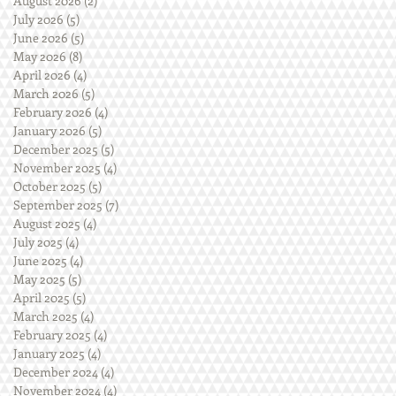
August 2026
(2)
2 posts
July 2026
(5)
5 posts
June 2026
(5)
5 posts
May 2026
(8)
8 posts
April 2026
(4)
4 posts
March 2026
(5)
5 posts
February 2026
(4)
4 posts
January 2026
(5)
5 posts
December 2025
(5)
5 posts
November 2025
(4)
4 posts
October 2025
(5)
5 posts
September 2025
(7)
7 posts
August 2025
(4)
4 posts
July 2025
(4)
4 posts
June 2025
(4)
4 posts
May 2025
(5)
5 posts
April 2025
(5)
5 posts
March 2025
(4)
4 posts
February 2025
(4)
4 posts
January 2025
(4)
4 posts
December 2024
(4)
4 posts
November 2024
(4)
4 posts