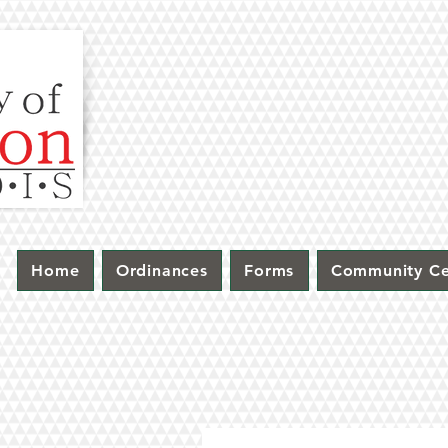
Home
Ordinances
Forms
Community Ce