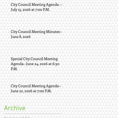
City Council Meeting Agenda --
July 13, 2026 at 7:00 P.M.
City Council Meeting Minutes--
June 8, 2026
Special City Council Meeting
Agenda--June 24, 2026 at 6:30
P.M.
City Council Meeting Agenda--
June 22, 2026 at 7:00 P.M.
Archive