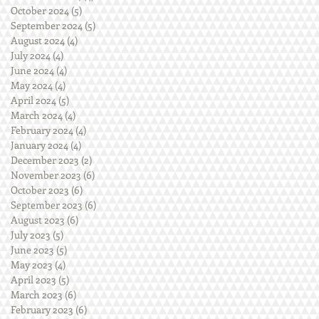
October 2024
(5)
5 posts
September 2024
(5)
5 posts
August 2024
(4)
4 posts
July 2024
(4)
4 posts
June 2024
(4)
4 posts
May 2024
(4)
4 posts
April 2024
(5)
5 posts
March 2024
(4)
4 posts
February 2024
(4)
4 posts
January 2024
(4)
4 posts
December 2023
(2)
2 posts
November 2023
(6)
6 posts
October 2023
(6)
6 posts
September 2023
(6)
6 posts
August 2023
(6)
6 posts
July 2023
(5)
5 posts
June 2023
(5)
5 posts
May 2023
(4)
4 posts
April 2023
(5)
5 posts
March 2023
(6)
6 posts
February 2023
(6)
6 posts