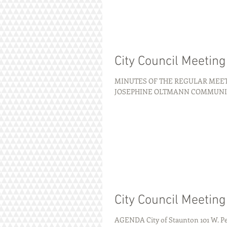
City Council Meetin
MINUTES OF THE REGULAR MEETI
JOSEPHINE OLTMANN COMMUNITY C
City Council Meetin