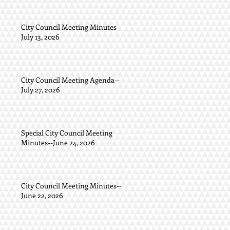
City Council Meeting Minutes--
July 13, 2026
City Council Meeting Agenda--
July 27, 2026
Special City Council Meeting
Minutes--June 24, 2026
City Council Meeting Minutes--
June 22, 2026