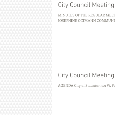
City Council Meetin
MINUTES OF THE REGULAR MEETI
JOSEPHINE OLTMANN COMMUNITY C
City Council Meetin