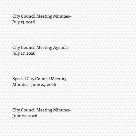
City Council Meeting Minutes--
July 13, 2026
City Council Meeting Agenda--
July 27, 2026
Special City Council Meeting
Minutes--June 24, 2026
City Council Meeting Minutes--
June 22, 2026
.