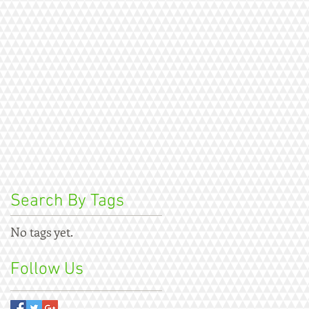
Search By Tags
No tags yet.
Follow Us