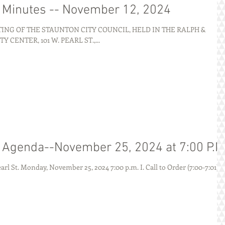
g Minutes -- November 12, 2024
NG OF THE STAUNTON CITY COUNCIL, HELD IN THE RALPH &
ENTER, 101 W. PEARL ST.,...
g Agenda--November 25, 2024 at 7:00 P.M
AGENDA City of Staunton 101 W. Pearl St. Monday, November 25, 2024 7:00 p.m. I. Call to Order (7:00-7:01) ...