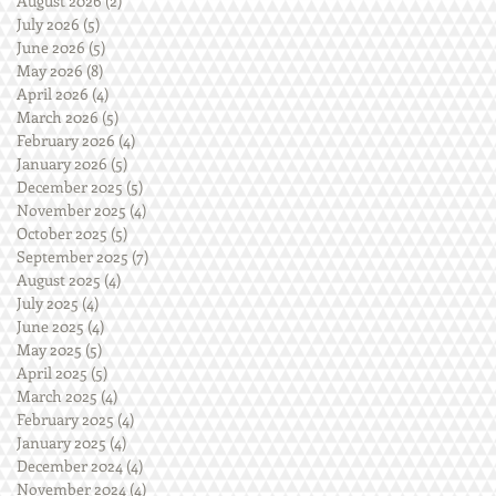
August 2026
(2)
2 posts
July 2026
(5)
5 posts
June 2026
(5)
5 posts
May 2026
(8)
8 posts
April 2026
(4)
4 posts
March 2026
(5)
5 posts
February 2026
(4)
4 posts
January 2026
(5)
5 posts
December 2025
(5)
5 posts
November 2025
(4)
4 posts
October 2025
(5)
5 posts
September 2025
(7)
7 posts
August 2025
(4)
4 posts
July 2025
(4)
4 posts
June 2025
(4)
4 posts
May 2025
(5)
5 posts
April 2025
(5)
5 posts
March 2025
(4)
4 posts
February 2025
(4)
4 posts
January 2025
(4)
4 posts
December 2024
(4)
4 posts
November 2024
(4)
4 posts