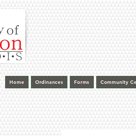
Home
Ordinances
Forms
Community Ce