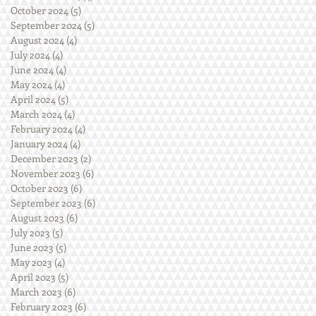
October 2024
(5)
5 posts
September 2024
(5)
5 posts
August 2024
(4)
4 posts
July 2024
(4)
4 posts
June 2024
(4)
4 posts
May 2024
(4)
4 posts
April 2024
(5)
5 posts
March 2024
(4)
4 posts
February 2024
(4)
4 posts
January 2024
(4)
4 posts
December 2023
(2)
2 posts
November 2023
(6)
6 posts
October 2023
(6)
6 posts
September 2023
(6)
6 posts
August 2023
(6)
6 posts
July 2023
(5)
5 posts
June 2023
(5)
5 posts
May 2023
(4)
4 posts
April 2023
(5)
5 posts
March 2023
(6)
6 posts
February 2023
(6)
6 posts