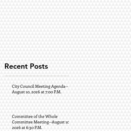
Recent Posts
.
City Council Meeting Agenda--
August 10, 2026 at 7:00 P.M.
Committee of the Whole
Committee Meeting--August 10,
2026 at 6:30 P.M.