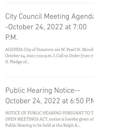
City Council Meeting Agenda-
-October 24, 2022 at 7:00
P.M.
AGENDA City of Staunton 101 W. Pearl St. Monday,
October 24, 2022 7:00 p.m. I. Call to Order (7:00-7:01)
II. Pledge of...
Public Hearing Notice--
October 24, 2022 at 6:50 P.M.
NOTICE OF PUBLIC HEARING PURSUANT TO THE
OPEN MEETINGS ACT, notice is hereby given of a
Public Hearing to be held at the Ralph &...