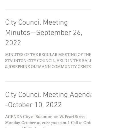
City Council Meeting
Minutes--September 26,
2022
MINUTES OF THE REGULAR MEETING OF THE
STAUNTON CITY COUNCIL, HELD IN THE RALPH
& JOSEPHINE OLTMANN COMMUNITY CENTER,
101 W. PEARL ST.,...
City Council Meeting Agenda-
-October 10, 2022
AGENDA City of Staunton 101 W. Pearl Street
Monday, October 10, 2022 7:00 p.m. I. Call to Order