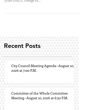
(7:00-7:01) II. Pledge of...
Recent Posts
City Council Meeting Agenda--August 10,
2026 at 7:00 P.M.
Committee of the Whole Committee
Meeting--August 10, 2026 at 6:30 P.M.