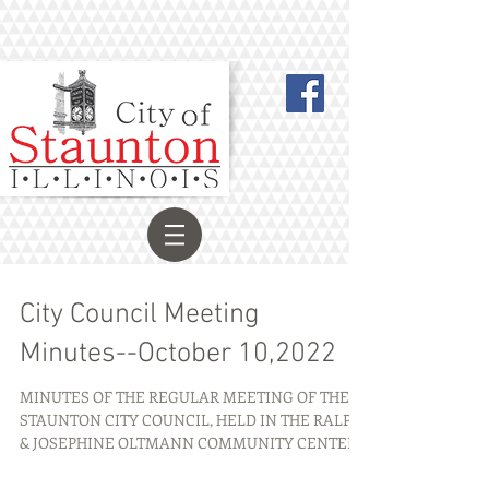
City Council Meeting
Minutes--October 10,2022
MINUTES OF THE REGULAR MEETING OF THE
STAUNTON CITY COUNCIL, HELD IN THE RALPH
& JOSEPHINE OLTMANN COMMUNITY CENTER,
101 W. PEARL ST.,...