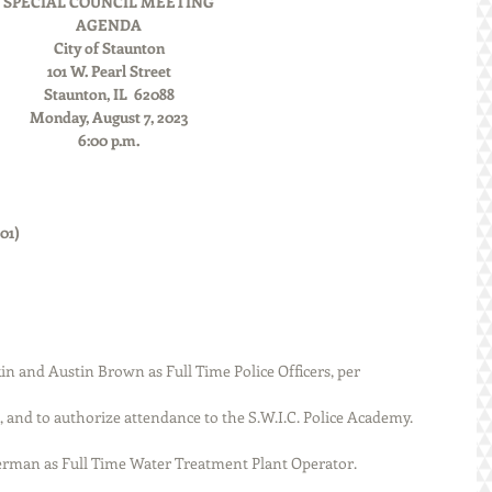
SPECIAL COUNCIL MEETING
AGENDA
City of Staunton
101 W. Pearl Street
Staunton, IL  62088
Monday, August 7, 2023
6:00 p.m.
               
      
n and Austin Brown as Full Time Police Officers, per 
ission, and to authorize attendance to the S.W.I.C. Police Academy. 
ry Besserman as Full Time Water Treatment Plant Operator. 