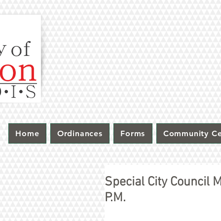
Home
Ordinances
Forms
Community Ce
Special City Council
P.M.