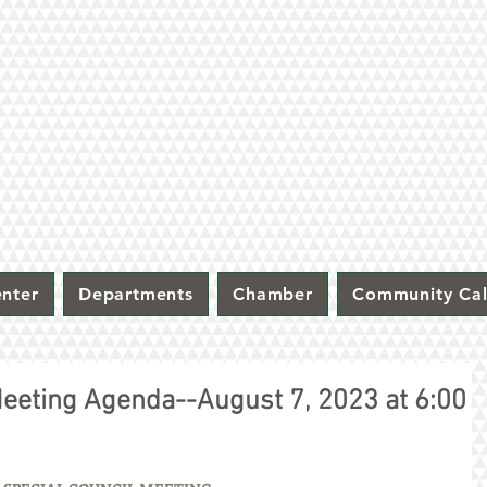
nter
Departments
Chamber
Community Ca
 Meeting Agenda--August 7, 2023 at 6:00