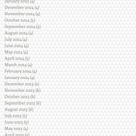
January 2025
(4)
4 posts
December 2024
(4)
4 posts
November 2024
(4)
4 posts
October 2024
(5)
5 posts
September 2024
(5)
5 posts
August 2024
(4)
4 posts
July 2024
(4)
4 posts
June 2024
(4)
4 posts
May 2024
(4)
4 posts
April 2024
(5)
5 posts
March 2024
(4)
4 posts
February 2024
(4)
4 posts
January 2024
(4)
4 posts
December 2023
(2)
2 posts
November 2023
(6)
6 posts
October 2023
(6)
6 posts
September 2023
(6)
6 posts
August 2023
(6)
6 posts
July 2023
(5)
5 posts
June 2023
(5)
5 posts
May 2023
(4)
4 posts
April 2023
(5)
5 posts