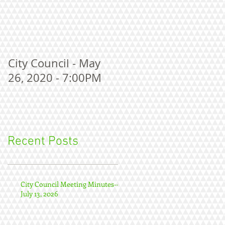
City Council - May
26, 2020 - 7:00PM
Recent Posts
City Council Meeting Minutes--
July 13, 2026