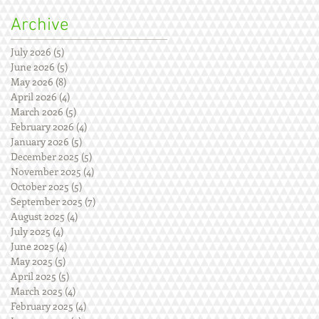
Archive
July 2026
(5)
5 posts
June 2026
(5)
5 posts
May 2026
(8)
8 posts
April 2026
(4)
4 posts
March 2026
(5)
5 posts
February 2026
(4)
4 posts
January 2026
(5)
5 posts
December 2025
(5)
5 posts
November 2025
(4)
4 posts
October 2025
(5)
5 posts
September 2025
(7)
7 posts
August 2025
(4)
4 posts
July 2025
(4)
4 posts
June 2025
(4)
4 posts
May 2025
(5)
5 posts
April 2025
(5)
5 posts
March 2025
(4)
4 posts
February 2025
(4)
4 posts