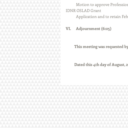
            Motion to approve Professional Services Agreement with Fehr Graham regarding the 2023 
IDNR OSLAD Grant 
            Application and to re
VI.      Adjournment (6:05)
          This meeting was reques
          Dated this 4th day of August