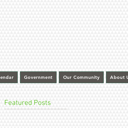
lendar
Government
Our Community
About 
Featured Posts