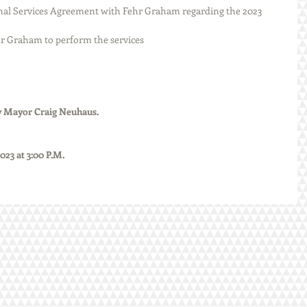
tain Fehr Graham to perform the services
ted by Mayor Craig Neuhaus.
, 2023 at 3:00 P.M.