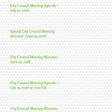
City Council Meeting Agenda--
July 27, 2026
Special City Council Meeting
Minutes--June 24, 2026
City Council Meeting Minutes--
June 22, 2026
City Council Meeting Agenda --
July 13, 2026 at 7:00 P.M.
City Council Meeting Minutes--