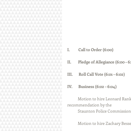
I.          Call to Order (6:00)  
II.        Pledge of Allegiance (6:00 – 6:01) 
III.       Roll Call Vote (6:01 – 6:02)         
IV.       Business (6:02 – 6:04)
Motion to hire Leonard Ranki
recommendation by the 
            Staunton Police Comm
            Motion to hire Zacha