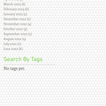
March 2023
(6)
6 posts
February 2023
(6)
6 posts
January 2023
(5)
5 posts
December 2022
(2)
2 posts
November 2022
(4)
4 posts
October 2022
(5)
5 posts
September 2022
(5)
5 posts
August 2022
(4)
4 posts
July 2022
(7)
7 posts
June 2022
(6)
6 posts
Search By Tags
No tags yet.