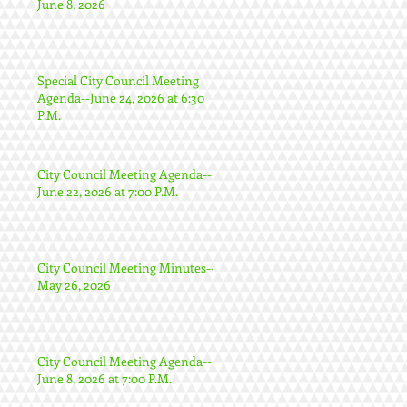
June 8, 2026
Special City Council Meeting
Agenda--June 24, 2026 at 6:30
P.M.
City Council Meeting Agenda--
June 22, 2026 at 7:00 P.M.
City Council Meeting Minutes--
May 26, 2026
City Council Meeting Agenda--
June 8, 2026 at 7:00 P.M.