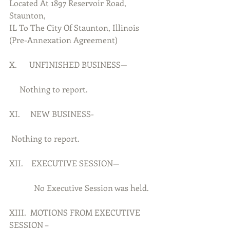
Located At 1897 Reservoir Road, 
Staunton,
IL To The City Of Staunton, Illinois 
(Pre-Annexation Agreement)
X.      UNFINISHED BUSINESS—
     Nothing to report.
XI.     NEW BUSINESS-
 Nothing to report.
XII.    EXECUTIVE SESSION—
            No Executive Session was held.
XIII.  MOTIONS FROM EXECUTIVE 
SESSION –