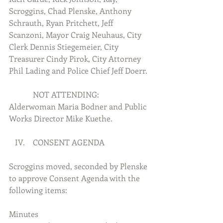
Scroggins, Chad Plenske, Anthony 
Schrauth, Ryan Pritchett, Jeff 
Scanzoni, Mayor Craig Neuhaus, City 
Clerk Dennis Stiegemeier, City 
Treasurer Cindy Pirok, City Attorney 
Phil Lading and Police Chief Jeff Doerr.
            NOT ATTENDING:  
Alderwoman Maria Bodner and Public 
Works Director Mike Kuethe.
   IV.    CONSENT AGENDA
Scroggins moved, seconded by Plenske 
to approve Consent Agenda with the 
following items:
Minutes 