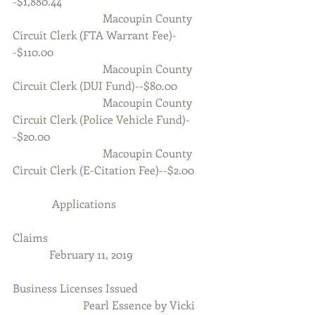
-$1,880.44
                                Macoupin County 
Circuit Clerk (FTA Warrant Fee)-
-$110.00
                                Macoupin County 
Circuit Clerk (DUI Fund)--$80.00
                                Macoupin County 
Circuit Clerk (Police Vehicle Fund)-
-$20.00
                                Macoupin County 
Circuit Clerk (E-Citation Fee)--$2.00
              Applications
Claims
             February 11, 2019
Business Licenses Issued
                         Pearl Essence by Vicki 