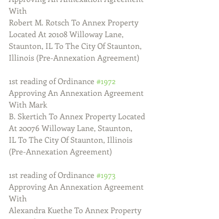
With
Robert M. Rotsch To Annex Property 
Located At 20108 Willoway Lane,
Staunton, IL To The City Of Staunton, 
Illinois (Pre-Annexation Agreement)
1st reading of Ordinance 
#1972
Approving An Annexation Agreement 
With Mark
B. Skertich To Annex Property Located 
At 20076 Willoway Lane, Staunton,
IL To The City Of Staunton, Illinois 
(Pre-Annexation Agreement)
1st reading of Ordinance 
#1973
Approving An Annexation Agreement 
With
Alexandra Kuethe To Annex Property 