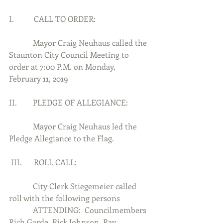
I.          CALL TO ORDER:
            Mayor Craig Neuhaus called the 
Staunton City Council Meeting to 
order at 7:00 P.M. on Monday, 
February 11, 2019
II.        PLEDGE OF ALLEGIANCE:
            Mayor Craig Neuhaus led the 
Pledge Allegiance to the Flag.
 III.      ROLL CALL:
            City Clerk Stiegemeier called 
roll with the following persons
            ATTENDING:  Councilmembers 
Rich Garde, Rick Johnson, Ray, 