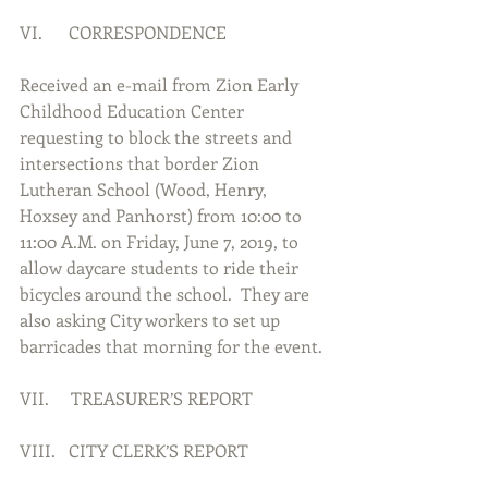
VI.      CORRESPONDENCE
Received an e-mail from Zion Early 
Childhood Education Center 
requesting to block the streets and 
intersections that border Zion 
Lutheran School (Wood, Henry, 
Hoxsey and Panhorst) from 10:00 to 
11:00 A.M. on Friday, June 7, 2019, to 
allow daycare students to ride their 
bicycles around the school.  They are 
also asking City workers to set up 
barricades that morning for the event.
VII.     TREASURER’S REPORT
VIII.   CITY CLERK’S REPORT