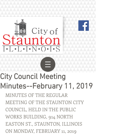
City Council Meeting
Minutes--February 11, 2019
MINUTES OF THE REGULAR 
MEETING OF THE STAUNTON CITY 
COUNCIL, HELD IN THE PUBLIC 
WORKS BUILDING, 914 NORTH 
EASTON ST., STAUNTON, ILLINOIS 
ON MONDAY, FEBRUARY 11, 2019