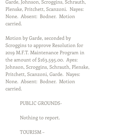
Garde, Johnson, Scroggins, Schrauth, 
Plenske, Pritchett, Scanzoni.  Nayes:  
None.  Absent:  Bodner.  Motion 
carried.
Motion by Garde, seconded by 
Scroggins to approve Resolution for 
2019 M.F.T. Maintenance Program in 
the amount of $163,595.00.  Ayes:  
Johnson, Scroggins, Schrauth, Plenske, 
Pritchett, Scanzoni, Garde.  Nayes:  
None.  Absent:  Bodner.  Motion 
carried.
            PUBLIC GROUNDS-
            Nothing to report.
            TOURISM –