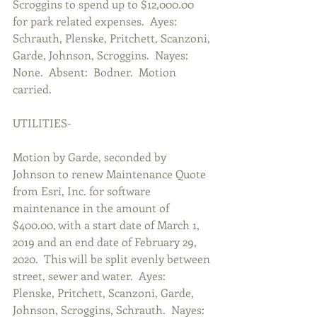
Scroggins to spend up to $12,000.00 
for park related expenses.  Ayes:  
Schrauth, Plenske, Pritchett, Scanzoni, 
Garde, Johnson, Scroggins.  Nayes:  
None.  Absent:  Bodner.  Motion 
carried.        
UTILITIES-
Motion by Garde, seconded by 
Johnson to renew Maintenance Quote 
from Esri, Inc. for software 
maintenance in the amount of 
$400.00, with a start date of March 1, 
2019 and an end date of February 29, 
2020.  This will be split evenly between 
street, sewer and water.  Ayes:  
Plenske, Pritchett, Scanzoni, Garde, 
Johnson, Scroggins, Schrauth.  Nayes:  