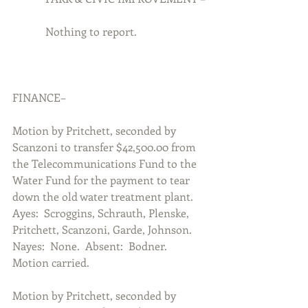
            Nothing to report.
FINANCE–
Motion by Pritchett, seconded by 
Scanzoni to transfer $42,500.00 from 
the Telecommunications Fund to the 
Water Fund for the payment to tear 
down the old water treatment plant.  
Ayes:  Scroggins, Schrauth, Plenske, 
Pritchett, Scanzoni, Garde, Johnson.  
Nayes:  None.  Absent:  Bodner.  
Motion carried.
Motion by Pritchett, seconded by 