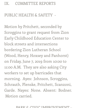
IX.      COMMITTEE REPORTS
PUBLIC HEALTH & SAFETY  -
Motion by Pritchett, seconded by 
Scroggins to grant request from Zion 
Early Childhood Education Center to 
block streets and intersections 
bordering Zion Lutheran School 
(Wood, Henry, Hoxsey and Panhorst) 
on Friday, June 7, 2019 from 10:00 to 
11:00 A.M.  They are also asking City 
workers to set up barricades that 
morning.  Ayes:  Johnson, Scroggins, 
Schrauth, Plenske, Pritchett, Scanzoni, 
Garde.  Nayes:  None.  Absent:  Bodner. 
 Motion carried.
            PARK & CIVIC IMPROVEMENT –