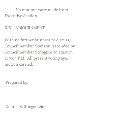
.          
           No motions were made from 
Executive Session.
XIV.   ADJOURNMENT
With no further business to discuss, 
Councilmember Scanzoni seconded by 
Councilmember Scroggins to adjourn 
at 7:09 P.M.  All present voting aye, 
motion carried. 
 Prepared by:
 Dennis K. Stiegemeier                              