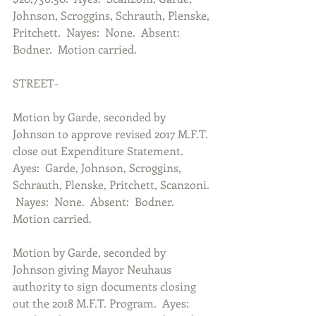
Johnson, Scroggins, Schrauth, Plenske, 
Pritchett.  Nayes:  None.  Absent:  
Bodner.  Motion carried.
STREET-
Motion by Garde, seconded by 
Johnson to approve revised 2017 M.F.T. 
close out Expenditure Statement.  
Ayes:  Garde, Johnson, Scroggins, 
Schrauth, Plenske, Pritchett, Scanzoni. 
 Nayes:  None.  Absent:  Bodner.  
Motion carried.
Motion by Garde, seconded by 
Johnson giving Mayor Neuhaus 
authority to sign documents closing 
out the 2018 M.F.T. Program.  Ayes:  