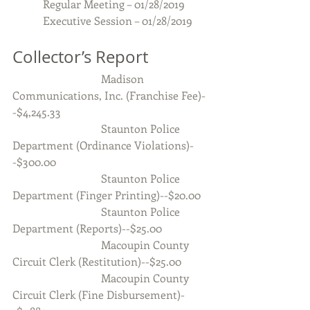
           Regular Meeting – 01/28/2019
           Executive Session – 01/28/2019
Collector’s Report
                                Madison 
Communications, Inc. (Franchise Fee)-
-$4,245.33
                                Staunton Police 
Department (Ordinance Violations)-
-$300.00
                                Staunton Police 
Department (Finger Printing)--$20.00
                                Staunton Police 
Department (Reports)--$25.00
                                Macoupin County 
Circuit Clerk (Restitution)--$25.00
                                Macoupin County 
Circuit Clerk (Fine Disbursement)-