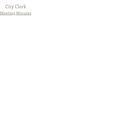
City Clerk
Meeting Minutes
Featured Posts
City Council - May 26, 2020
- 7:00PM