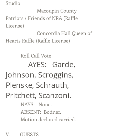
Studio
                         Macoupin County 
Patriots / Friends of NRA (Raffle 
License)
                         Concordia Hall Queen of 
Hearts Raffle (Raffle License)
            Roll Call Vote
            AYES:   Garde, 
Johnson, Scroggins, 
Plenske, Schrauth,  
Pritchett, Scanzoni.
            NAYS:   None.
            ABSENT:  Bodner.
            Motion declared carried.
V.        GUESTS