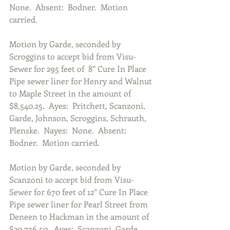
None.  Absent:  Bodner.  Motion 
carried.
Motion by Garde, seconded by 
Scroggins to accept bid from Visu-
Sewer for 295 feet of  8” Cure In Place 
Pipe sewer liner for Henry and Walnut 
to Maple Street in the amount of 
$8,540.25.  Ayes:  Pritchett, Scanzoni, 
Garde, Johnson, Scroggins, Schrauth, 
Plenske.  Nayes:  None.  Absent:  
Bodner.  Motion carried.
Motion by Garde, seconded by 
Scanzoni to accept bid from Visu-
Sewer for 670 feet of 12” Cure In Place 
Pipe sewer liner for Pearl Street from 
Deneen to Hackman in the amount of 
$20,736.50.  Ayes:  Scanzoni, Garde, 