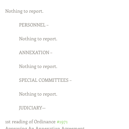
Nothing to report.
            PERSONNEL –
            Nothing to report.
            ANNEXATION –
            Nothing to report.
            SPECIAL COMMITTEES –
            Nothing to report.
            JUDICIARY—
1st reading of Ordinance 
#1971
Approving An Annexation Agreement 