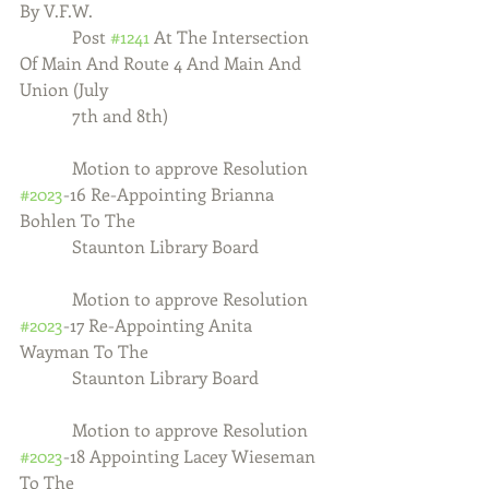
By V.F.W. 
            Post 
#1241
 At The Intersection 
Of Main And Route 4 And Main And 
Union (July
            7th and 8th)
            Motion to approve Resolution 
#2023
-16 Re-Appointing Brianna 
Bohlen To The 
            Staunton Library Board
            Motion to approve Resolution 
#2023
-17 Re-Appointing Anita 
Wayman To The
            Staunton Library Board
            Motion to approve Resolution 
#2023
-18 Appointing Lacey Wieseman 
To The