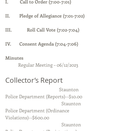
I.          Call to Order (7:00-7:01)      
II.        Pledge of Allegiance (7:01-7:02) 
III.             Roll Call Vote (7:02-7:04)
IV.       Consent Agenda (7:04-7:06)
Minutes 
Regular Meeting – 06/12/2023
Collector’s Report
                                              Staunton 
Police Department (Reports)--$10.00
                                                Staunton 
Police Department (Ordinance 
Violations)--$600.00
                                                Staunton 