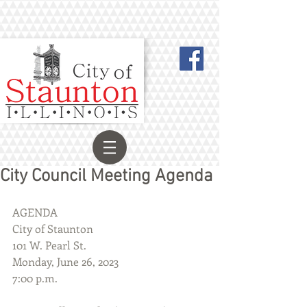
City Council Meeting Agenda
AGENDA
City of Staunton
101 W. Pearl St.
Monday, June 26, 2023
7:00 p.m.