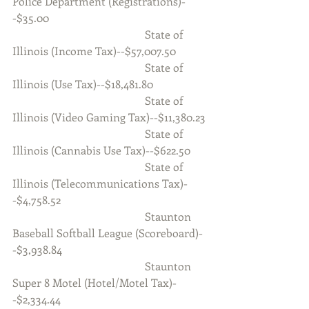
Police Department (Registrations)-
-$35.00
                                                State of 
Illinois (Income Tax)--$57,007.50
                                                State of 
Illinois (Use Tax)--$18,481.80
                                                State of 
Illinois (Video Gaming Tax)--$11,380.23
                                                State of 
Illinois (Cannabis Use Tax)--$622.50
                                                State of 
Illinois (Telecommunications Tax)-
-$4,758.52
                                                Staunton 
Baseball Softball League (Scoreboard)-
-$3,938.84
                                                Staunton 
Super 8 Motel (Hotel/Motel Tax)-
-$2,334.44