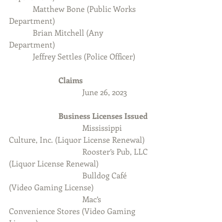
            Matthew Bone (Public Works 
Department)
            Brian Mitchell (Any 
Department)
            Jeffrey Settles (Police Officer)
Claims
                                     June 26, 2023
                         Business Licenses Issued
Mississippi 
Culture, Inc. (Liquor License Renewal)
                                     Rooster’s Pub, LLC 
(Liquor License Renewal)
Bulldog Café 
(Video Gaming License)
                                     Mac’s 
Convenience Stores (Video Gaming 