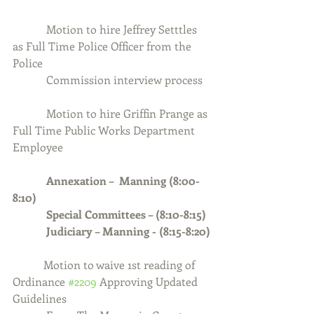
            Motion to hire Jeffrey Setttles 
as Full Time Police Officer from the 
Police 
            Commission interview process
            Motion to hire Griffin Prange as 
Full Time Public Works Department 
Employee
Annexation –  Manning (8:00-
8:10)
            Special Committees – (8:10-8:15)
            Judiciary – Manning - (8:15-8:20)
           Motion to waive 1st reading of 
Ordinance 
#2209
 Approving Updated 
Guidelines