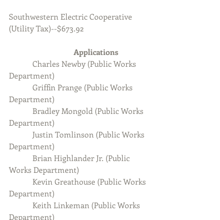
Southwestern Electric Cooperative 
(Utility Tax)--$673.92
Applications  
Charles Newby (Public Works 
Department)
            Griffin Prange (Public Works 
Department)
            Bradley Mongold (Public Works 
Department)
            Justin Tomlinson (Public Works 
Department)
            Brian Highlander Jr. (Public 
Works Department)
            Kevin Greathouse (Public Works 
Department)
            Keith Linkeman (Public Works 
Department)