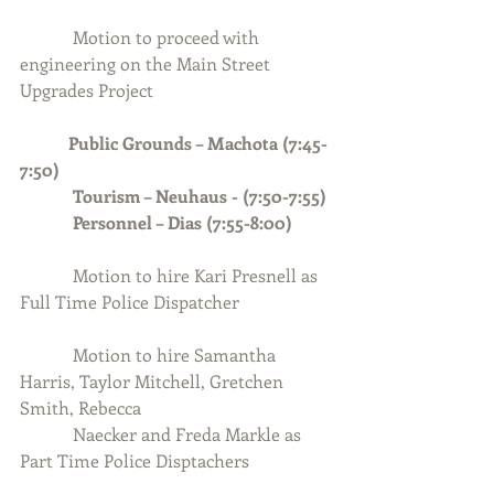
            Motion to proceed with 
engineering on the Main Street 
Upgrades Project
Public Grounds – Machota (7:45-
7:50) 
            Tourism – Neuhaus - (7:50-7:55)
            Personnel – Dias (7:55-8:00)
Motion to hire Kari Presnell as 
Full Time Police Dispatcher
            Motion to hire Samantha 
Harris, Taylor Mitchell, Gretchen 
Smith, Rebecca 
            Naecker and Freda Markle as 
Part Time Police Disptachers