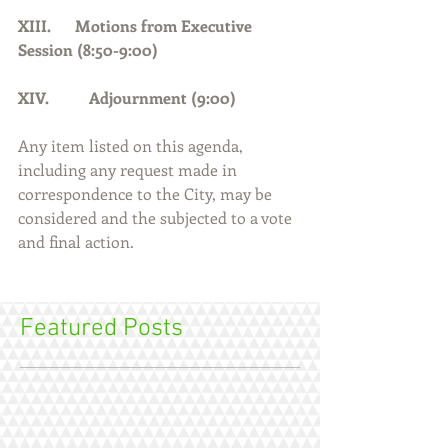
XIII.      Motions from Executive 
Session (8:50-9:00)
XIV.          Adjournment (9:00)     
Any item listed on this agenda, 
including any request made in 
correspondence to the City, may be 
considered and the subjected to a vote 
and final action.
Featured Posts