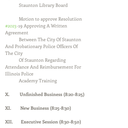
            Staunton Library Board
            Motion to approve Resolutiion 
#2023
-19 Approving A Written 
Agreement 
            Between The City Of Staunton 
And Probationary Police Officers Of 
The City
            Of Staunton Regarding 
Attendance And Reimbursement For 
Illinois Police
            Academy Training
X.         Unfinished Business (8:20-8:25)
XI.        New Business (8:25-8:30)
XII.       Executive Session (8:30-8:50)