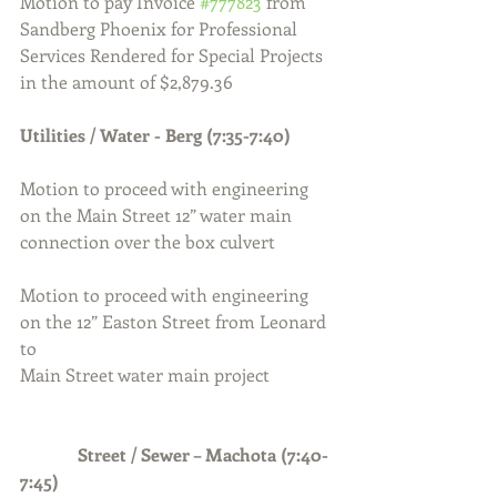
Motion to pay Invoice 
#777823
 from 
Sandberg Phoenix for Professional 
Services Rendered for Special Projects 
in the amount of $2,879.36
Utilities / Water - Berg (7:35-7:40)
Motion to proceed with engineering 
on the Main Street 12” water main 
connection over the box culvert
Motion to proceed with engineering 
on the 12” Easton Street from Leonard 
to 
Main Street water main project
Street / Sewer – Machota (7:40-
7:45)