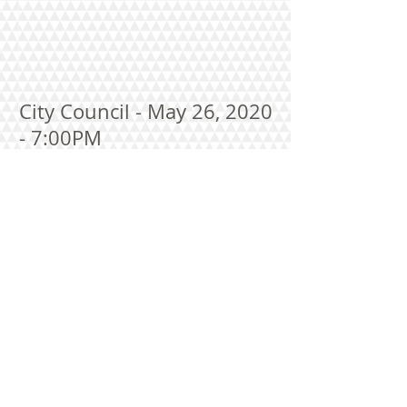
City Council - May 26, 2020
- 7:00PM
Recent Posts
City Council Meeting Agenda--August 10,
2026 at 7:00 P.M.