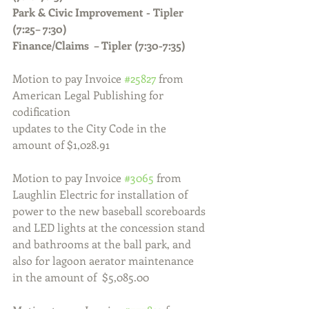
Park & Civic Improvement - Tipler 
(7:25– 7:30)
Finance/Claims  – Tipler (7:30-7:35)
Motion to pay Invoice 
#25827
 from 
American Legal Publishing for 
codification 
updates to the City Code in the 
amount of $1,028.91
Motion to pay Invoice 
#3065
 from 
Laughlin Electric for installation of 
power to the new baseball scoreboards 
and LED lights at the concession stand 
and bathrooms at the ball park, and 
also for lagoon aerator maintenance 
in the amount of  $5,085.00