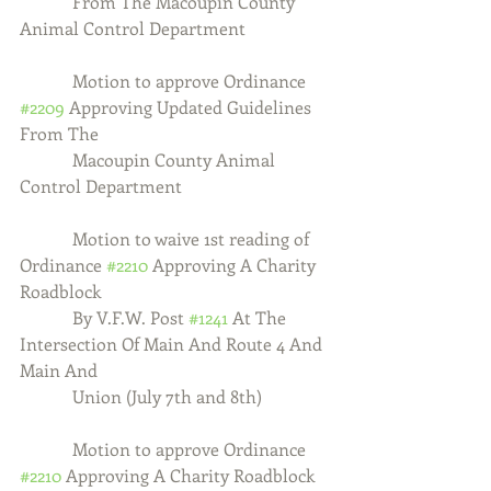
            From The Macoupin County 
Animal Control Department
            Motion to approve Ordinance 
#2209
 Approving Updated Guidelines 
From The
            Macoupin County Animal 
Control Department
            Motion to waive 1st reading of 
Ordinance 
#2210
 Approving A Charity 
Roadblock
            By V.F.W. Post 
#1241
 At The 
Intersection Of Main And Route 4 And 
Main And 
            Union (July 7th and 8th)
            Motion to approve Ordinance 
#2210
 Approving A Charity Roadblock 