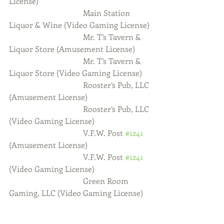
License)
                                     Main Station 
Liquor & Wine (Video Gaming License)
                                     Mr. T’s Tavern & 
Liquor Store (Amusement License)
                                     Mr. T’s Tavern & 
Liquor Store (Video Gaming License)
                                     Rooster’s Pub, LLC 
(Amusement License)
                                     Rooster’s Pub, LLC 
(Video Gaming License)
                                     V.F.W. Post 
#1241
(Amusement License)
                                     V.F.W. Post 
#1241
(Video Gaming License)
                                     Green Room 
Gaming, LLC (Video Gaming License)