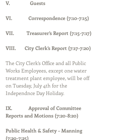
V.                Guests
VI.             Correspondence (7:10-7:15)
VII.          Treasurer’s Report (7:15-7:17)
VIII.       City Clerk’s Report (7:17-7:20)
The City Clerk’s Office and all Public 
Works Employees, except one water 
treatment plant employee, will be off 
on Tuesday, July 4th for the 
Independnce Day Holiday.
IX.             Approval of Committee 
Reports and Motions (7:20-8:20)
Public Health & Safety – Manning 
(7:20-7:25)