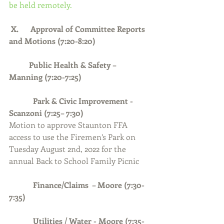
be held remotely.
 X.      Approval of Committee Reports 
and Motions (7:20-8:20)
Public Health & Safety – 
Manning (7:20-7:25)
            Park & Civic Improvement - 
Scanzoni (7:25– 7:30)
Motion to approve Staunton FFA 
access to use the Firemen’s Park on 
Tuesday August 2nd, 2022 for the 
annual Back to School Family Picnic
Finance/Claims  – Moore (7:30-
7:35)
            Utilities / Water - Moore (7:35-