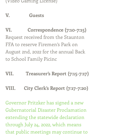
(Video Gaming License)
V.                Guests
VI.             Correspondence (7:10-7:15)
Request received from the Staunton 
FFA to reserve Firemen’s Park on 
August 2nd, 2022 for the annual Back 
to School Family Picinc 
VII.          Treasurer’s Report (7:15-7:17)
VIII.       City Clerk’s Report (7:17-7:20)
Governor Pritzker has signed a new 
Gubernatorial Disaster Proclamation 
extending the statewide declaration 
through July 24, 2022, which means 
that public meetings may continue to 