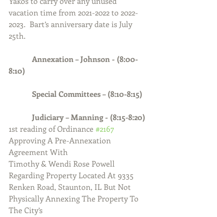
Yakos to carry over any unused 
vacation time from 2021-2022 to 2022-
2023.  Bart’s anniversary date is July 
25th.
            Annexation – Johnson - (8:00-
8:10)
            Special Committees – (8:10-8:15)
            Judiciary – Manning - (8:15-8:20)
1st reading of Ordinance 
#2167
Approving A Pre-Annexation 
Agreement With
Timothy & Wendi Rose Powell 
Regarding Property Located At 9335 
Renken Road, Staunton, IL But Not 
Physically Annexing The Property To 
The City’s