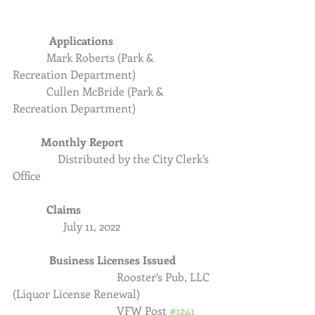
Applications   
Mark Roberts (Park & 
Recreation Department)
            Cullen McBride (Park & 
Recreation Department)
Monthly Report
                Distributed by the City Clerk’s 
Office
Claims
July 11, 2022
             Business Licenses Issued
 Rooster’s Pub, LLC 
(Liquor License Renewal)
VFW Post 
#1241