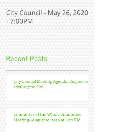
City Council - May 26, 2020
- 7:00PM
Recent Posts
City Council Meeting Agenda--August 10,
2026 at 7:00 P.M.
Committee of the Whole Committee
Meeting--August 10, 2026 at 6:30 P.M.