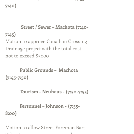
7:40)
             Street / Sewer – Machota (7:40-
7:45)
Motion to approve Canadian Crossing 
Drainage project with the total cost 
not to exceed $5000 
Public Grounds –  Machota 
(7:45-7:50) 
            Tourism – Neuhaus - (7:50-7:55)
Personnel – Johnson - (7:55-
8:00)
Motion to allow Street Foreman Bart 