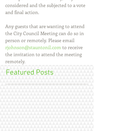
considered and the subjected to a vote 
and final action.
Any guests that are wanting to attend 
the City Council Meeting can do so in 
person or remotely. Please email 
rjohnson@stauntonil.com
 to receive 
the invitation to attend the meeting 
remotely.
Featured Posts