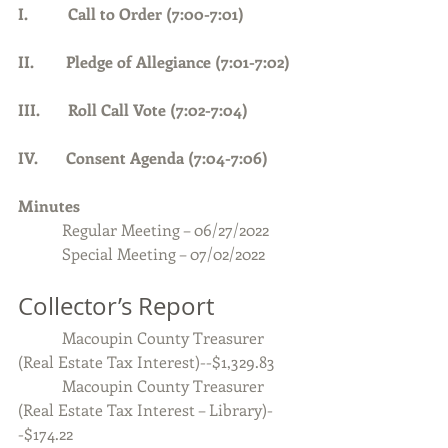
I.          Call to Order (7:00-7:01)      
II.        Pledge of Allegiance (7:01-7:02) 
III.       Roll Call Vote (7:02-7:04)
IV.       Consent Agenda (7:04-7:06)
Minutes 
Regular Meeting – 06/27/2022
           Special Meeting – 07/02/2022
Collector’s Report
           Macoupin County Treasurer 
(Real Estate Tax Interest)--$1,329.83
           Macoupin County Treasurer 
(Real Estate Tax Interest – Library)-
-$174.22