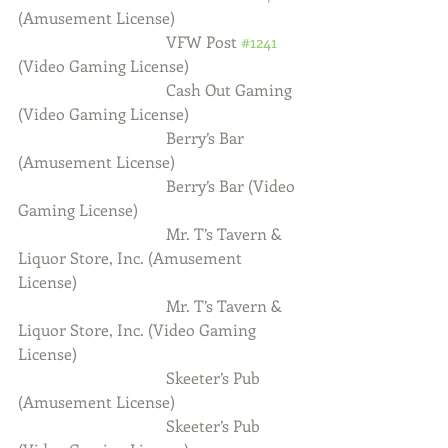
(Amusement License)
                                     VFW Post 
#1241
(Video Gaming License)
                                     Cash Out Gaming 
(Video Gaming License)
                                     Berry’s Bar 
(Amusement License)
                                     Berry’s Bar (Video 
Gaming License)
                                     Mr. T’s Tavern & 
Liquor Store, Inc. (Amusement 
License)
                                     Mr. T’s Tavern & 
Liquor Store, Inc. (Video Gaming 
License)
                                     Skeeter’s Pub 
(Amusement License)
                                     Skeeter’s Pub 