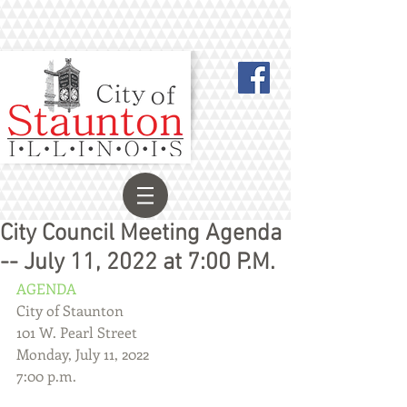
City Council Meeting Agenda
-- July 11, 2022 at 7:00 P.M.
AGENDA
City of Staunton
101 W. Pearl Street
Monday, July 11, 2022
7:00 p.m.