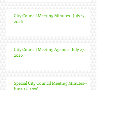
City Council Meeting Minutes--July 13,
2026
City Council Meeting Agenda--July 27,
2026
Special City Council Meeting Minutes--
June 24, 2026
City Council Meeting Minutes--June 22,
2026