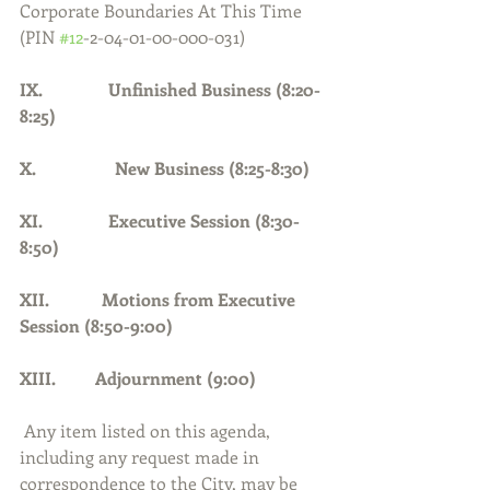
Corporate Boundaries At This Time 
(PIN 
#12
-2-04-01-00-000-031)
IX.               Unfinished Business (8:20-
8:25)
X.                  New Business (8:25-8:30)
XI.               Executive Session (8:30-
8:50)
XII.            Motions from Executive 
Session (8:50-9:00)
XIII.         Adjournment (9:00)     
Any item listed on this agenda, 
including any request made in 
correspondence to the City, may be 