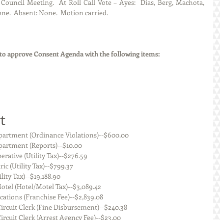
ouncil Meeting.  At Roll Call Vote – Ayes:  Dias, Berg, Machota, 
ne.  Absent: None.  Motion carried. 
o approve Consent Agenda with the following items:
t
    Staunton Police Department (Ordinance Violations)--$600.00
Staunton Police Department (Reports)--$10.00
.J.M. Electric Cooperative (Utility Tax)--$276.59
uthwestern Electric (Utility Tax)--$799.37
en Illinois (Utility Tax)--$19,188.90
  Staunton Super 8 Motel (Hotel/Motel Tax)--$3,089.42
   Madison Communications (Franchise Fee)--$2,839.08
    Macoupin County Circuit Clerk (Fine Disbursement)--$240.38
   Macoupin County Circuit Clerk (Arrest Agency Fee)--$23.00