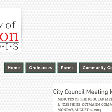
Home
Ordinances
Forms
Community Ce
City Council Meeting
MINUTES OF THE REGULAR MEET
& JOSEPHINE OLTMANN COMMUN
MONDAY, AUGUST 14, 2023