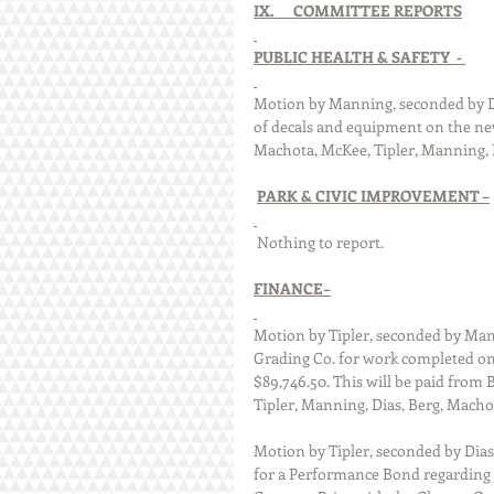
IX.      COMMITTEE REPORTS
PUBLIC HEALTH & SAFETY  - 
Motion by Manning, seconded by Di
of decals and equipment on the new 
Machota, McKee, Tipler, Manning, Di
PARK & CIVIC IMPROVEMENT –
 Nothing to report. 
FINANCE–
Motion by Tipler, seconded by Mann
Grading Co. for work completed on 
$89,746.50. This will be paid from B
Tipler, Manning, Dias, Berg, Machot
Motion by Tipler, seconded by Dia
for a Performance Bond regarding t