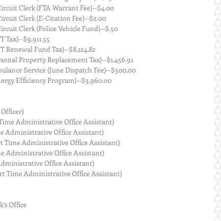
   Macoupin County Circuit Clerk (FTA Warrant Fee)--$4.00
  Macoupin County Circuit Clerk (E-Citation Fee)--$2.00
  Macoupin County Circuit Clerk (Police Vehicle Fund)--$.50
of Illinois (MFT Tax)--$9,911.55
State of Illinois (MFT Renewal Fund Tax)--$8,124.82
   State of Illinois (Personal Property Replacement Tax)--$1,456.91
    Staunton Area Ambulance Service (June Dispatch Fee)--$500.00
  Ameren Illinois (Energy Efficiency Program)--$3,960.00
 Officer)
 Apponey (Part Time Administrative Office Assistant)
mith (Part Time Administrative Office Assistant)
 Dustmann (Part Time Administrative Office Assistant)
pson (Part Time Administrative Office Assistant)
k (Part Time Administrative Office Assistant)
kins-Harris (Part Time Administrative Office Assistant)
k’s Office