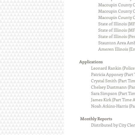
                             
                              
                              
                                State 
                                
                             
                            
                              
           Applications
            Leonard Rankin (Police
                        Patricia
                        Crystal S
                        Chelsey
                        Sara Sim
                        James Kir
                        Noah At
            Monthly Reports
Distributed by City Cler