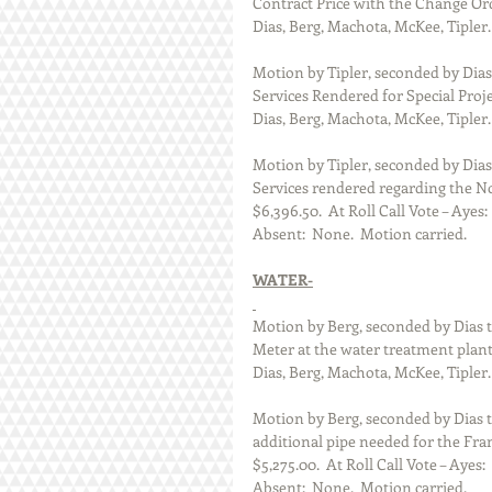
Contract Price with the Change Order
Dias, Berg, Machota, McKee, Tipler.
Motion by Tipler, seconded by Dias 
Services Rendered for Special Proje
Dias, Berg, Machota, McKee, Tipler.
Motion by Tipler, seconded by Dias 
Services rendered regarding the No
$6,396.50.  At Roll Call Vote – Ayes
Absent:  None.  Motion carried.  
WATER-
Motion by Berg, seconded by Dias 
Meter at the water treatment plant 
Dias, Berg, Machota, McKee, Tipler.
Motion by Berg, seconded by Dias t
additional pipe needed for the Fra
$5,275.00.  At Roll Call Vote – Ayes
Absent:  None.  Motion carried.  