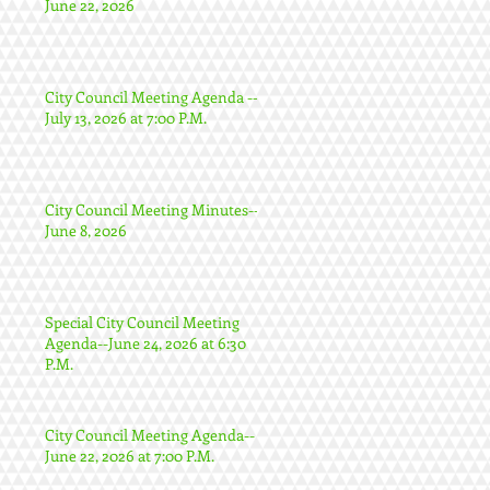
June 22, 2026
City Council Meeting Agenda --
July 13, 2026 at 7:00 P.M.
City Council Meeting Minutes--
June 8, 2026
Special City Council Meeting
Agenda--June 24, 2026 at 6:30
P.M.
City Council Meeting Agenda--
June 22, 2026 at 7:00 P.M.