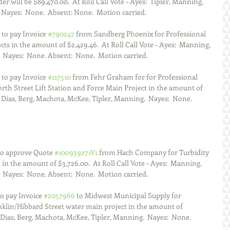
 will be $89,470.00.  At Roll Call Vote – Ayes:  Tipler, Manning, 
 Nayes:  None.  Absent: None.  Motion carried.  
to pay Invoice 
#790247
 from Sandberg Phoenix for Professional 
cts in the amount of $2,429.46.  At Roll Call Vote – Ayes:  Manning, 
  Nayes:  None. Absent:  None.  Motion carried.  
to pay Invoice 
#117510
 from Fehr Graham for for Professional 
rth Street Lift Station and Force Main Project in the amount of  
:  Dias, Berg, Machota, McKee, Tipler, Manning.  Nayes:  None. 
to approve Quote 
#100939271V1
 from Hach Company for Turbidity 
in the amount of $3,726.00.  At Roll Call Vote – Ayes:  Manning, 
  Nayes:  None. Absent:  None.  Motion carried.  
o pay Invoice 
#2057966
 to Midwest Municipal Supply for 
nklin/Hibbard Street water main project in the amount of 
:  Dias, Berg, Machota, McKee, Tipler, Manning.  Nayes:  None. 