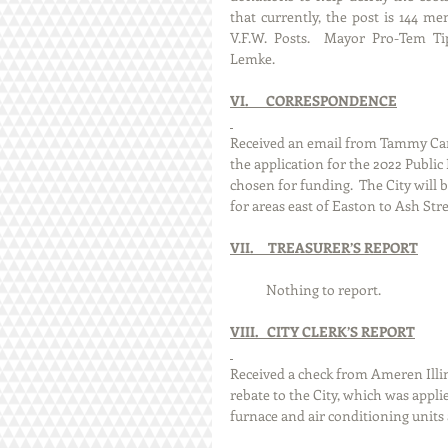
that currently, the post is 144 m
V.F.W. Posts.  Mayor Pro-Tem Ti
Lemke.  
VI.      CORRESPONDENCE
Received an email from Tammy Camp
the application for the 2022 Publ
chosen for funding.  The City will 
for areas east of Easton to Ash Str
VII.     TREASURER’S REPORT
            Nothing to report. 
VIII.   CITY CLERK’S REPORT
Received a check from Ameren Illino
rebate to the City, which was appli
furnace and air conditioning units 