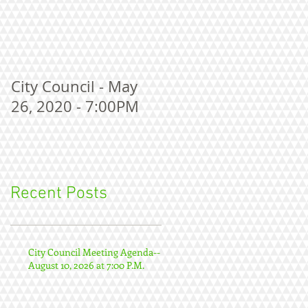
City Council - May
26, 2020 - 7:00PM
Recent Posts
City Council Meeting Agenda--
August 10, 2026 at 7:00 P.M.