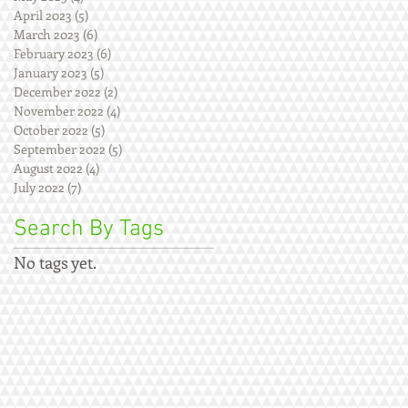
April 2023
(5)
5 posts
March 2023
(6)
6 posts
February 2023
(6)
6 posts
January 2023
(5)
5 posts
December 2022
(2)
2 posts
November 2022
(4)
4 posts
October 2022
(5)
5 posts
September 2022
(5)
5 posts
August 2022
(4)
4 posts
July 2022
(7)
7 posts
Search By Tags
No tags yet.