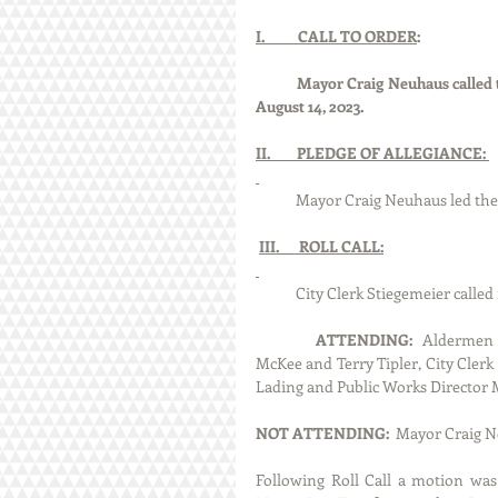
I.          CALL TO ORDER
:
Mayor Craig Neuhaus called t
August 14, 2023.
II.        PLEDGE OF ALLEGIANCE: 
            Mayor Craig Neuhaus le
III.      ROLL CALL:
            City Clerk Stiegemeier 
ATTENDING:
  Aldermen 
McKee and Terry Tipler, City Clerk 
Lading and Public Works Director 
NOT ATTENDING:  
Mayor Craig Ne
Following Roll Call a motion was