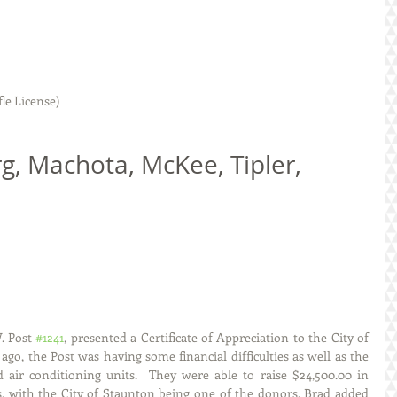
le License)
 Post 
#1241
, presented a Certificate of Appreciation to the City of 
ago, the Post was having some financial difficulties as well as the 
air conditioning units.  They were able to raise $24,500.00 in 
s, with the City of Staunton being one of the donors. Brad added 