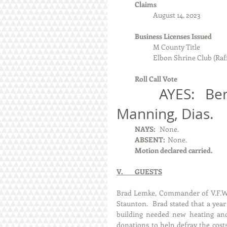
            Claims
August 14, 2023
            Business Licenses Issued
                        M County Title
Elbon Shrine Club (Raff
Roll Call Vote 
            AYES:   Berg, Machota, McKee, Tipler, 
Manning, Dias.
            NAYS:  
 None.
            ABSENT: 
 None. 
            Motion declared carried.
V.        GUESTS
Brad Lemke, Commander of V.F.W.
Staunton.  Brad stated that a year 
building needed new heating and 
donations to help defray the cost