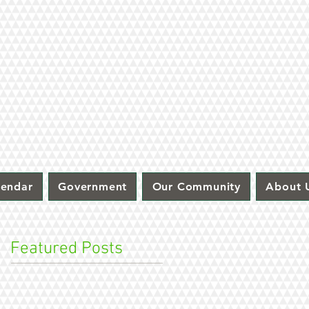
lendar
Government
Our Community
About 
Featured Posts