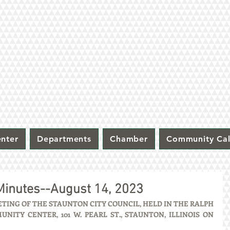
nter
Departments
Chamber
Community Ca
 Minutes--August 14, 2023
ING OF THE STAUNTON CITY COUNCIL, HELD IN THE RALPH 
ITY CENTER, 101 W. PEARL ST., STAUNTON, ILLINOIS ON 