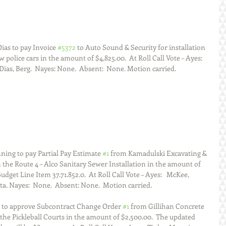
as to pay Invoice 
#5372
 to Auto Sound & Security for installation 
police cars in the amount of $4,825.00.  At Roll Call Vote – Ayes:  
as, Berg.  Nayes: None.  Absent:  None. Motion carried.  
ing to pay Partial Pay Estimate 
#1
 from Kamadulski Excavating & 
the Route 4 – Alco Sanitary Sewer Installation in the amount of 
udget Line Item 37.71.852.0.  At Roll Call Vote – Ayes:   McKee, 
a. Nayes:  None.  Absent: None.  Motion carried.  
s to approve Subcontract Change Order 
#1
 from Gillihan Concrete 
he Pickleball Courts in the amount of $2,500.00.  The updated 