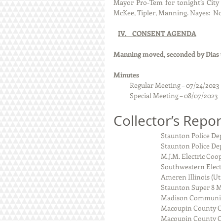
Mayor Pro-Tem for tonight’s City C
McKee, Tipler, Manning. Nayes:  No
IV.    CONSENT AGENDA
Manning moved, seconded by Dias t
Minutes  
Regular Meeting – 07/24/2023
           Special Meeting – 08/07/2023 
Collector’s Repor
                            
                                
                                M
                                So
                                Amer
                              
                             
                            
                             