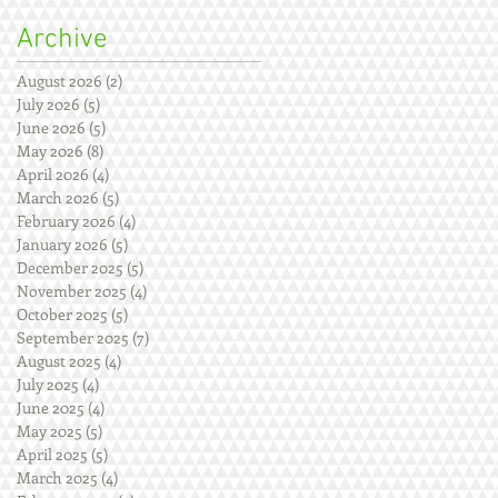
Archive
August 2026
(2)
2 posts
July 2026
(5)
5 posts
June 2026
(5)
5 posts
May 2026
(8)
8 posts
April 2026
(4)
4 posts
March 2026
(5)
5 posts
February 2026
(4)
4 posts
January 2026
(5)
5 posts
December 2025
(5)
5 posts
November 2025
(4)
4 posts
October 2025
(5)
5 posts
September 2025
(7)
7 posts
August 2025
(4)
4 posts
July 2025
(4)
4 posts
June 2025
(4)
4 posts
May 2025
(5)
5 posts
April 2025
(5)
5 posts
March 2025
(4)
4 posts