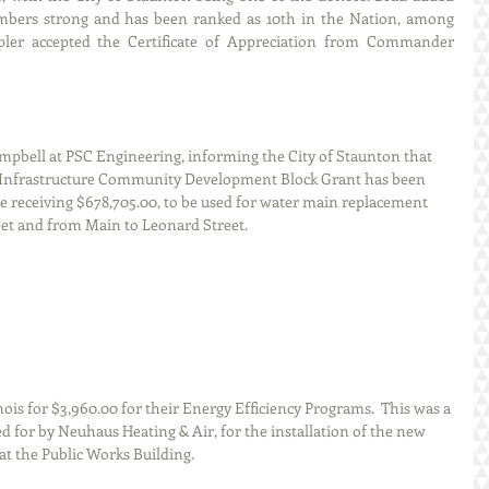
embers strong and has been ranked as 10th in the Nation, among 
pler accepted the Certificate of Appreciation from Commander 
bell at PSC Engineering, informing the City of Staunton that 
ic Infrastructure Community Development Block Grant has been 
be receiving $678,705.00, to be used for water main replacement 
eet and from Main to Leonard Street.  
is for $3,960.00 for their Energy Efficiency Programs.  This was a 
ed for by Neuhaus Heating & Air, for the installation of the new 
at the Public Works Building.  