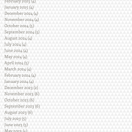
February 2025
(4)
4 posts
January 2025
(4)
4 posts
December 2024
(4)
4 posts
November 2024
(4)
4 posts
October 2024
(5)
5 posts
September 2024
(5)
5 posts
August 2024
(4)
4 posts
July 2024
(4)
4 posts
June 2024
(4)
4 posts
May 2024
(4)
4 posts
April 2024
(5)
5 posts
March 2024
(4)
4 posts
February 2024
(4)
4 posts
January 2024
(4)
4 posts
December 2023
(2)
2 posts
November 2023
(6)
6 posts
October 2023
(6)
6 posts
September 2023
(6)
6 posts
August 2023
(6)
6 posts
July 2023
(5)
5 posts
June 2023
(5)
5 posts
May 2023
(4)
4 posts