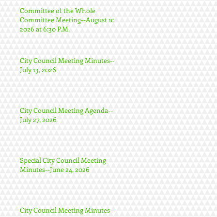
Committee of the Whole
Committee Meeting--August 10,
2026 at 6:30 P.M.
City Council Meeting Minutes--
July 13, 2026
City Council Meeting Agenda--
July 27, 2026
Special City Council Meeting
Minutes--June 24, 2026
City Council Meeting Minutes--