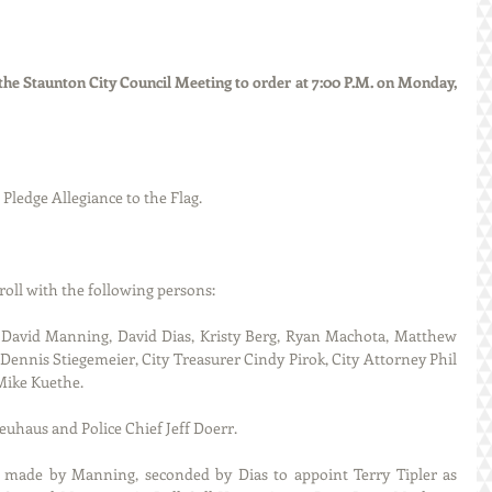
he Staunton City Council Meeting to order at 7:00 P.M. on Monday, 
d the Pledge Allegiance to the Flag.
called roll with the following persons:
David Manning, David Dias, Kristy Berg, Ryan Machota, Matthew 
Dennis Stiegemeier, City Treasurer Cindy Pirok, City Attorney Phil 
Mike Kuethe.
uhaus and Police Chief Jeff Doerr. 
 made by Manning, seconded by Dias to appoint Terry Tipler as 