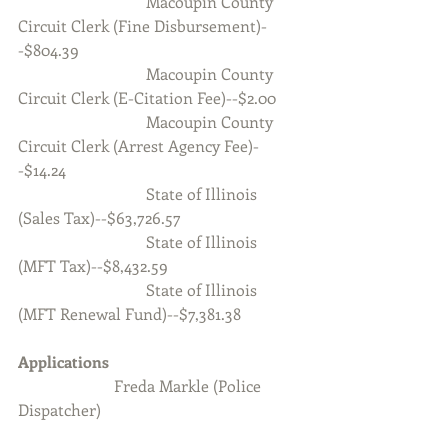
                                Macoupin County 
Circuit Clerk (Fine Disbursement)-
-$804.39
                                Macoupin County 
Circuit Clerk (E-Citation Fee)--$2.00
                                Macoupin County 
Circuit Clerk (Arrest Agency Fee)-
-$14.24
                                State of Illinois 
(Sales Tax)--$63,726.57
                                State of Illinois 
(MFT Tax)--$8,432.59
                                State of Illinois 
(MFT Renewal Fund)--$7,381.38
Applications
            Freda Markle (Police 
Dispatcher)