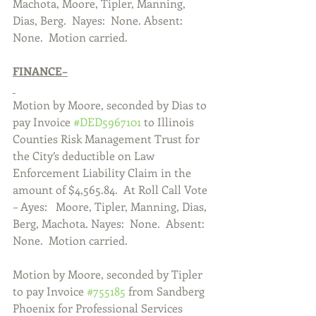
Machota, Moore, Tipler, Manning, 
Dias, Berg.  Nayes:  None. Absent:  
None.  Motion carried.  
FINANCE–
Motion by Moore, seconded by Dias to 
pay Invoice 
#DED5967101
 to Illinois 
Counties Risk Management Trust for 
the City’s deductible on Law 
Enforcement Liability Claim in the 
amount of $4,565.84.  At Roll Call Vote 
– Ayes:   Moore, Tipler, Manning, Dias, 
Berg, Machota. Nayes:  None.  Absent: 
None.  Motion carried.  
Motion by Moore, seconded by Tipler 
to pay Invoice 
#755185
 from Sandberg 
Phoenix for Professional Services 