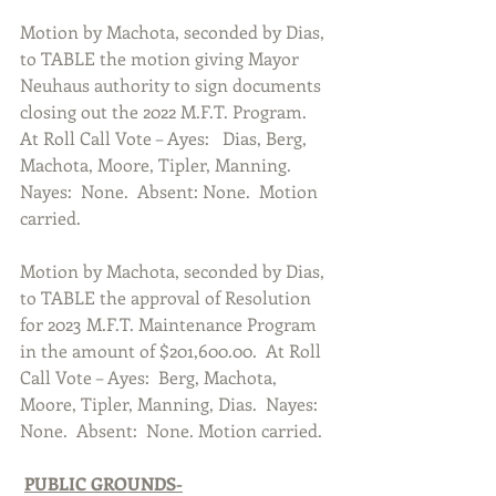
Motion by Machota, seconded by Dias, 
to TABLE the motion giving Mayor 
Neuhaus authority to sign documents 
closing out the 2022 M.F.T. Program.  
At Roll Call Vote – Ayes:   Dias, Berg, 
Machota, Moore, Tipler, Manning. 
Nayes:  None.  Absent: None.  Motion 
carried.  
Motion by Machota, seconded by Dias, 
to TABLE the approval of Resolution 
for 2023 M.F.T. Maintenance Program 
in the amount of $201,600.00.  At Roll 
Call Vote – Ayes:  Berg, Machota, 
Moore, Tipler, Manning, Dias.  Nayes: 
None.  Absent:  None. Motion carried.  
PUBLIC GROUNDS-