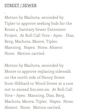
STREET / SEWER
Motion by Machota, seconded by 
Tipler to approve seeking bids for the 
Route 4 Sanitary Sewer Extension 
Project.  At Roll Call Vote – Ayes:   Dias, 
Berg, Machota, Moore, Tipler, 
Manning.  Nayes:  None. Absent:  
None.  Motion carried. 
Motion by Machota, seconded by 
Moore to approve replacing sidewalk 
on the north side of Henry Street 
from Hibbard to Wood Street at a cost 
not to exceed $10,000.00.  At Roll Call 
Vote – Ayes:  Manning, Dias, Berg, 
Machota, Moore, Tipler.  Nayes:  None. 
Absent:  None.  Motion carried.  