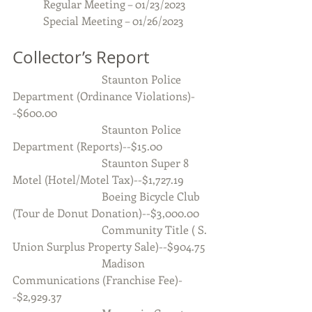
Regular Meeting – 01/23/2023
           Special Meeting – 01/26/2023
Collector’s Report
                                Staunton Police 
Department (Ordinance Violations)-
-$600.00
                                Staunton Police 
Department (Reports)--$15.00
                                Staunton Super 8 
Motel (Hotel/Motel Tax)--$1,727.19
                                Boeing Bicycle Club 
(Tour de Donut Donation)--$3,000.00
                                Community Title ( S. 
Union Surplus Property Sale)--$904.75
                                Madison 
Communications (Franchise Fee)-
-$2,929.37