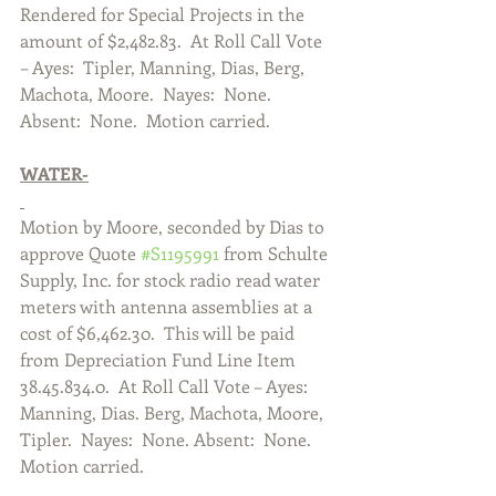
Rendered for Special Projects in the 
amount of $2,482.83.  At Roll Call Vote 
– Ayes:  Tipler, Manning, Dias, Berg, 
Machota, Moore.  Nayes:  None. 
Absent:  None.  Motion carried.  
WATER-
Motion by Moore, seconded by Dias to 
approve Quote 
#S1195991
 from Schulte 
Supply, Inc. for stock radio read water 
meters with antenna assemblies at a 
cost of $6,462.30.  This will be paid 
from Depreciation Fund Line Item 
38.45.834.0.  At Roll Call Vote – Ayes:  
Manning, Dias. Berg, Machota, Moore, 
Tipler.  Nayes:  None. Absent:  None.  
Motion carried.       