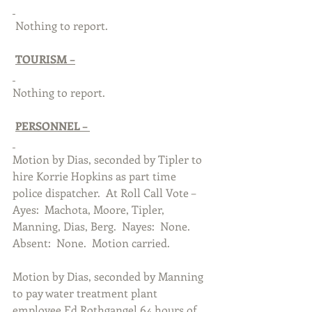
 Nothing to report. 
TOURISM –
Nothing to report. 
PERSONNEL – 
Motion by Dias, seconded by Tipler to 
hire Korrie Hopkins as part time 
police dispatcher.  At Roll Call Vote – 
Ayes:  Machota, Moore, Tipler, 
Manning, Dias, Berg.  Nayes:  None. 
Absent:  None.  Motion carried.  
Motion by Dias, seconded by Manning 
to pay water treatment plant 
employee Ed Rothgangel 64 hours of 