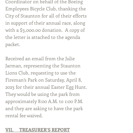
Coordinator on behalf of the Boeing 
Employees Bicycle Club, thanking the 
City of Staunton for all of their efforts 
in support of their annual race, along 
with a $3,000.00 donation.  A copy of 
the letter is attached to the agenda 
packet. 
Received an email from the Julie 
Jarman, representing the Staunton 
Lions Club, requesting to use the 
Fireman’s Park on Saturday, April 8, 
2023 for their annual Easter Egg Hunt.  
They would be using the park from 
approximately 8:00 A.M. to 1:00 P.M. 
and they are asking to have the park 
rental fee waived. 
VII.     TREASURER’S REPORT