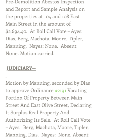
Pre-Demolition Abestos Inspection 
and Report and Sample Analysis on 
the properties at 104 and 108 East 
Main Street in the amount of 
$2,694.40.  At Roll Call Vote – Ayes:  
Dias, Berg, Machota, Moore, Tipler, 
Manning.  Nayes: None.  Absent:  
None. Motion carried.  
JUDICIARY—
Motion by Manning, seconded by Dias 
to approve Ordinance 
#2191
 Vacating 
Portion Of Property Between Main 
Street And East Olive Street, Declaring 
It Surplus Real Property And 
Authorizing Its Sale.  At Roll Call Vote 
– Ayes:  Berg, Machota, Moore, Tipler, 
Manning, Dias.  Nayes:  None. Absent:  