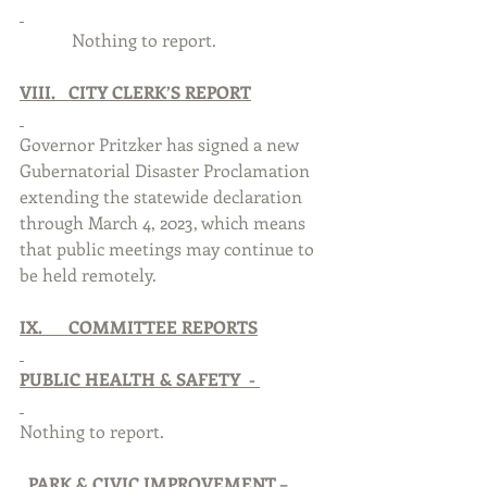
            Nothing to report. 
VIII.   CITY CLERK’S REPORT
Governor Pritzker has signed a new 
Gubernatorial Disaster Proclamation 
extending the statewide declaration 
through March 4, 2023, which means 
that public meetings may continue to 
be held remotely. 
IX.      COMMITTEE REPORTS
PUBLIC HEALTH & SAFETY  - 
Nothing to report. 
PARK & CIVIC IMPROVEMENT –