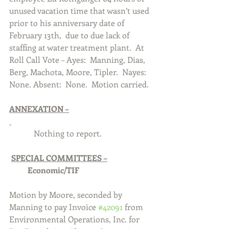
unused vacation time that wasn’t used 
prior to his anniversary date of 
February 13th,  due to due lack of 
staffing at water treatment plant.  At 
Roll Call Vote – Ayes:  Manning, Dias, 
Berg, Machota, Moore, Tipler.  Nayes:  
None. Absent:  None.  Motion carried.  
ANNEXATION –
            Nothing to report.
SPECIAL COMMITTEES –
Economic/TIF
Motion by Moore, seconded by 
Manning to pay Invoice 
#42091
 from 
Environmental Operations, Inc. for 