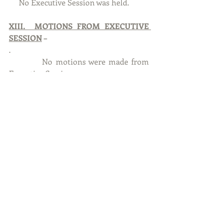
     No Executive Session was held. 
XIII.  MOTIONS FROM EXECUTIVE 
SESSION
 –
.           
           No motions were made from 
Executive Session.
XIV.   ADJOURNMENT
With no further business to discuss, 
Councilmember Machota, seconded by 
Councilmember Moore to adjourn at 
7:10  P.M.  At Roll Call Vote – Ayes:  
Machota, Moore, Tipler, Manning, 
Dias, Berg.   Nayes:  None.  Absent:  
None. Motion carried.