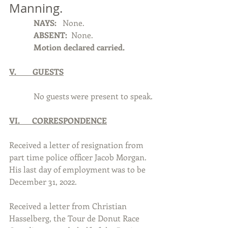
Manning.  
            NAYS:  
 None.
            ABSENT: 
 None.
            Motion declared carried.
V.        GUESTS
            No guests were present to speak. 
VI.      CORRESPONDENCE
Received a letter of resignation from 
part time police officer Jacob Morgan. 
His last day of employment was to be 
December 31, 2022.
Received a letter from Christian 
Hasselberg, the Tour de Donut Race 