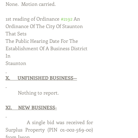
None.  Motion carried.
1st reading of Ordinance 
#2192
 An 
Ordinance Of The City Of Staunton 
That Sets
The Public Hearing Date For The 
Establishment Of A Business District 
In 
Staunton
X.      UNFINISHED BUSINESS—
          Nothing to report. 
XI.     NEW BUSINESS-
           A single bid was received for 
Surplus Property (PIN 01-002-569-00) 
from Jason