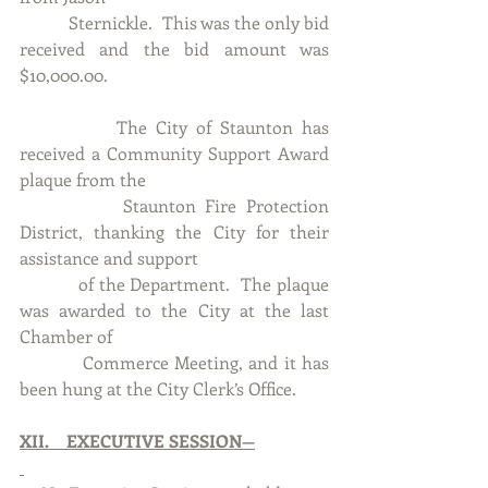
           Sternickle.  This was the only bid 
received and the bid amount was 
$10,000.00.
           The City of Staunton has 
received a Community Support Award 
plaque from the 
           Staunton Fire Protection 
District, thanking the City for their 
assistance and support
           of the Department.  The plaque 
was awarded to the City at the last 
Chamber of 
           Commerce Meeting, and it has 
been hung at the City Clerk’s Office. 
XII.    EXECUTIVE SESSION—