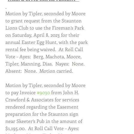
Motion by Tipler, seconded by Moore 
to grant request from the Staunton 
Lions Club to use the Fireman’s Park 
on Saturday, April 8, 2023 for their 
annual Easter Egg Hunt, with the park 
rental fee being waived.  At Roll Call 
Vote – Ayes:  Berg, Machota, Moore, 
Tipler, Manning, Dias.  Nayes:  None. 
Absent:  None.  Motion carried.  
Motion by Tipler, seconded by Moore 
to pay Invoice 
#9030
 from John H. 
Crawford & Associates for services 
rendered regarding the Easement 
preparation for the Staunton sign 
near Skeeter’s Pub in the amount of 
$1,195.00.  At Roll Call Vote – Ayes:  