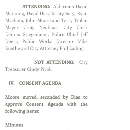
ATTENDING:
  Aldermen David 
Manning, David Dias, Kristy Berg, Ryan 
Machota, John Moore and Terry Tipler, 
Mayor Craig Neuhaus, City Clerk 
Dennis Stiegemeier, Police Chief Jeff 
Doerr, Public Works Director Mike 
Kuethe and City Attorney Phil Lading.
NOT ATTENDING:  
City 
Treasurer Cindy Pirok.
IV.    CONSENT AGENDA
Moore moved, seconded by Dias to 
approve Consent Agenda with the 
following items:
Minutes  