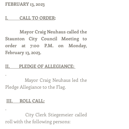
FEBRUARY 13, 2023
I.          CALL TO ORDER
:
Mayor Craig Neuhaus called the 
Staunton City Council Meeting to 
order at 7:00 P.M. on Monday, 
February 13, 2023.
II.        PLEDGE OF ALLEGIANCE: 
            Mayor Craig Neuhaus led the 
Pledge Allegiance to the Flag.
III.      ROLL CALL:
            City Clerk Stiegemeier called 
roll with the following persons: