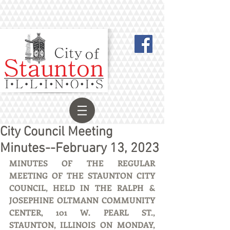
City Council Meeting
Minutes--February 13, 2023
MINUTES OF THE REGULAR 
MEETING OF THE STAUNTON CITY 
COUNCIL, HELD IN THE RALPH & 
JOSEPHINE OLTMANN COMMUNITY 
CENTER, 101 W. PEARL ST., 
STAUNTON, ILLINOIS ON MONDAY, 