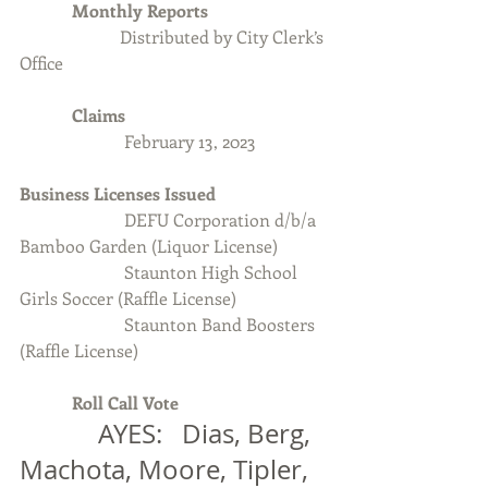
            Monthly Reports
Distributed by City Clerk’s 
Office
            Claims
February 13, 2023
Business Licenses Issued
                        DEFU Corporation d/b/a 
Bamboo Garden (Liquor License)
                        Staunton High School 
Girls Soccer (Raffle License)
                        Staunton Band Boosters 
(Raffle License)
Roll Call Vote 
            AYES:   Dias, Berg, 
Machota, Moore, Tipler, 