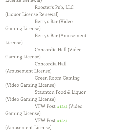
                         Rooster’s Pub, LLC 
(Liquor License Renewal)
                         Berry’s Bar (Video 
Gaming License)
                         Berry’s Bar (Amusement 
License)
                         Concordia Hall (Video 
Gaming License)
                         Concordia Hall 
(Amusement License)
                         Green Room Gaming 
(Video Gaming License)
                         Staunton Food & Liquor 
(Video Gaming License)
                         VFW Post 
#1241
 (Video 
Gaming License)
                         VFW Post 
#1241
(Amusement License)