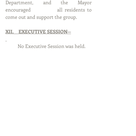
Department, and the Mayor 
encouraged 		all residents to 
come out and support the group.
XII.    EXECUTIVE SESSION—
      	No Executive Session was held.
XIII.  MOTIONS FROM EXECUTIVE 
SESSION
 –
.          
           No motions were made from 
Executive Session.
XIV.   ADJOURNMENT
	With no further business to 
discuss, Councilmember Tipler, 