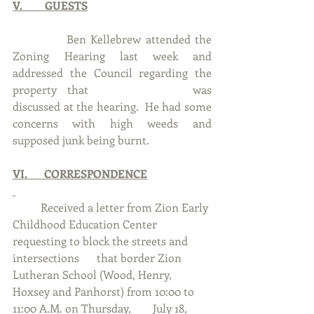
V.        GUESTS
            Ben Kellebrew attended the 
Zoning Hearing last week and 
addressed the Council regarding the 
property that 			was 
discussed at the hearing.  He had some 
concerns with high weeds and 
supposed junk being burnt.
VI.      CORRESPONDENCE
	Received a letter from Zion Early 
Childhood Education Center 
requesting to block the streets and 
intersections 	that border Zion 
Lutheran School (Wood, Henry, 
Hoxsey and Panhorst) from 10:00 to 
11:00 A.M. on Thursday, 	July 18, 