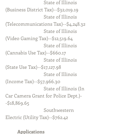
                                State of Illinois 
(Business District Tax)--$32,019.19
                                State of Illinois 
(Telecommunications Tax)--$4,248.32
                                State of Illinois 
(Video Gaming Tax)--$12,519.64
                                State of Illinois 
(Cannabis Use Tax)--$660.17
                                State of Illinois 
(State Use Tax)--$17,127.98
                                State of Illinois 
(Income Tax)--$57,966.30
                                State of Illinois (In 
Car Camera Grant for Police Dept.)-
-$18,869.65
                                Southwestern 
Electric (Utility Tax)--$762.42
	Applications