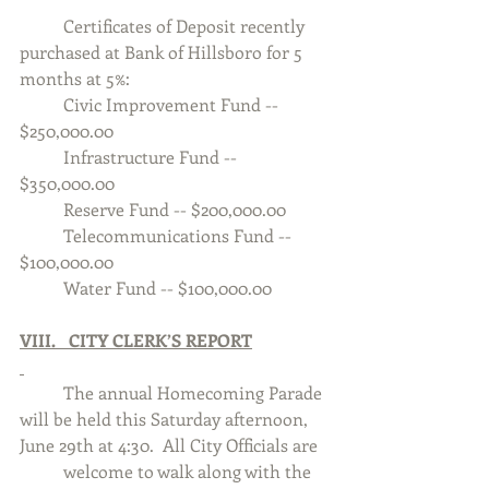
	Certificates of Deposit recently 
purchased at Bank of Hillsboro for 5 
months at 5%:
	Civic Improvement Fund -- 
$250,000.00
	Infrastructure Fund -- 
$350,000.00
	Reserve Fund -- $200,000.00
	Telecommunications Fund -- 
$100,000.00
	Water Fund -- $100,000.00
VIII.   CITY CLERK’S REPORT
	The annual Homecoming Parade 
will be held this Saturday afternoon, 
June 29th at 4:30.  All City Officials are 	
	welcome to walk along with the 