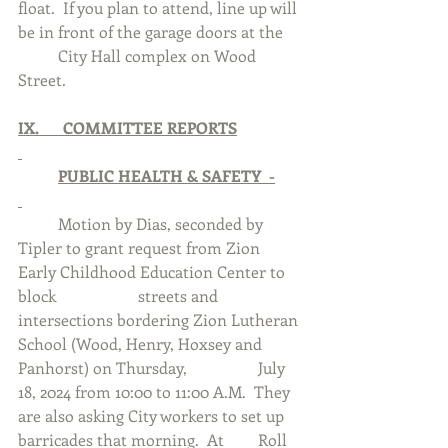
float.  If you plan to attend, line up will 
be in front of the garage doors at the 	
	City Hall complex on Wood 
Street.
IX.      COMMITTEE REPORTS
	PUBLIC HEALTH & SAFETY  -
	Motion by Dias, seconded by 
Tipler to grant request from Zion 
Early Childhood Education Center to 
block 		streets and 
intersections bordering Zion Lutheran 
School (Wood, Henry, Hoxsey and 
Panhorst) on Thursday, 		July 
18, 2024 from 10:00 to 11:00 A.M.  They 
are also asking City workers to set up 
barricades that morning.  At 	Roll 