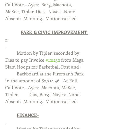
Call Vote – Ayes:  Berg, Machota, 
McKee, Tipler, Dias.  Nayes:  None.  
Absent:  Manning.  Motion carried. 
PARK & CIVIC IMPROVEMENT 
–
	Motion by Tipler, seconded by 
Dias to pay Invoice 
#121232
 from Mega 
Slam Hoops for Basketball Post and 	
	Backboard at the Fireman’s Park 
in the amount of $2,314.46.  At Roll 
Call Vote – Ayes:  Machota, McKee, 
Tipler, 	Dias, Berg.  Nayes:  None.  
Absent:  Manning.  Motion carried.
	FINANCE–
	Motion by Tipler, seconded by 