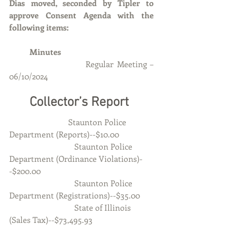
Dias moved, seconded by Tipler to 
approve Consent Agenda with the 
following items:
	Minutes 
Regular Meeting – 
06/10/2024
	Collector’s Report
		         Staunton Police 
Department (Reports)--$10.00
                                Staunton Police 
Department (Ordinance Violations)-
-$200.00
                                Staunton Police 
Department (Registrations)--$35.00
                                State of Illinois 
(Sales Tax)--$73,495.93