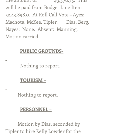
will be paid from Budget Line Item 
52.43.898.0.  At Roll Call Vote – Ayes:  
Machota, McKee, Tipler, 	Dias, Berg.  
Nayes:  None.  Absent:  Manning.  
Motion carried. 
PUBLIC GROUNDS-
            Nothing to report.
TOURISM –
	Nothing to report.
PERSONNEL –
	Motion by Dias, seconded by 
Tipler to hire Kelly Lowder for the 