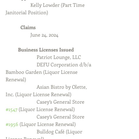
Kelly Lowder (Part Time 
Janitorial Position)
            Claims
		June 24, 2024
	Business Licenses Issued
          Patriot Lounge, LLC
DEFU Corporation d/b/a 
Bamboo Garden (Liquor License 
Renewal)
                         Asian Bistro by Olette, 
Inc. (Liquor License Renewal)
                         Casey’s General Store 
#1547
 (Liquor License Renewal)
                         Casey’s General Store 
#1956
 (Liquor License Renewal)
                         Bulldog Café (Liquor 
License Renewal)