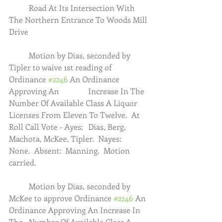
	Road At Its Intersection With 
The Northern Entrance To Woods Mill 
Drive
	Motion by Dias, seconded by 
Tipler to waive 1st reading of 
Ordinance 
#2246
 An Ordinance 
Approving An 		Increase In The 
Number Of Available Class A Liquor 
Licenses From Eleven To Twelve.  At 
Roll Call Vote – Ayes:  	Dias, Berg, 
Machota, McKee, Tipler.  Nayes:  
None.  Absent:  Manning.  Motion 
carried. 
	Motion by Dias, seconded by 
McKee to approve Ordinance 
#2246
 An 
Ordinance Approving An Increase In 
The 	Number Of Available Class A 