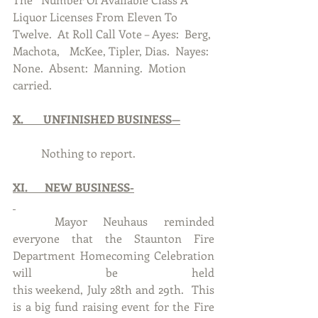
Liquor Licenses From Eleven To 
Twelve.  At Roll Call Vote – Ayes:  Berg, 
Machota, 	McKee, Tipler, Dias.  Nayes:  
None.  Absent:  Manning.  Motion 
carried. 
X.       UNFINISHED BUSINESS—
      	Nothing to report.
XI.      NEW BUSINESS-
	Mayor Neuhaus reminded 
everyone that the Staunton Fire 
Department Homecoming Celebration 
will be held 											  
this weekend, July 28th and 29th.  This 
is a big fund raising event for the Fire 