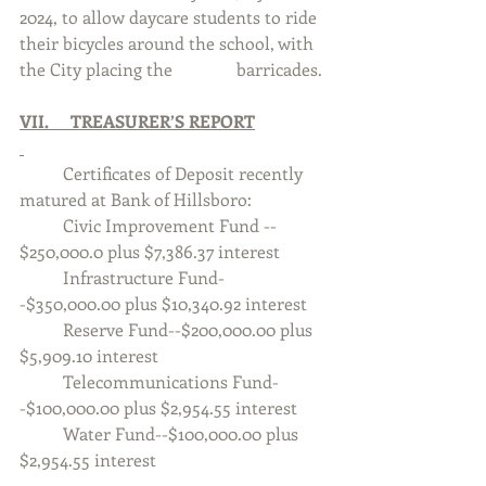
2024, to allow daycare students to ride 
their bicycles around the school, with 
the City placing the 		barricades.
VII.     TREASURER’S REPORT
	Certificates of Deposit recently 
matured at Bank of Hillsboro:
	Civic Improvement Fund -- 
$250,000.0 plus $7,386.37 interest
	Infrastructure Fund-
-$350,000.00 plus $10,340.92 interest
	Reserve Fund--$200,000.00 plus 
$5,909.10 interest
	Telecommunications Fund-
-$100,000.00 plus $2,954.55 interest
	Water Fund--$100,000.00 plus 
$2,954.55 interest