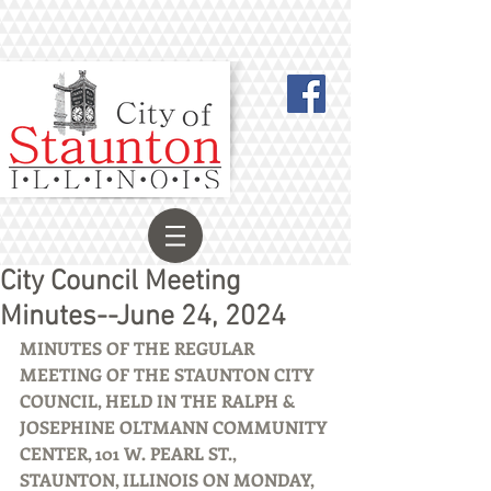
City Council Meeting
Minutes--June 24, 2024
MINUTES OF THE REGULAR 
MEETING OF THE STAUNTON CITY 
COUNCIL, HELD IN THE RALPH & 
JOSEPHINE OLTMANN COMMUNITY 
CENTER, 101 W. PEARL ST., 
STAUNTON, ILLINOIS ON MONDAY, 