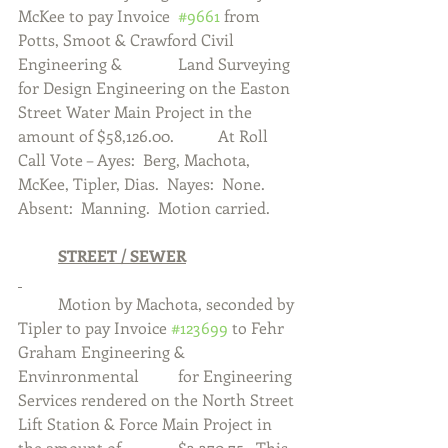
McKee to pay Invoice  
#9661
 from 
Potts, Smoot & Crawford Civil 
Engineering & 		Land Surveying 
for Design Engineering on the Easton 
Street Water Main Project in the 
amount of $58,126.00.  	At Roll 
Call Vote – Ayes:  Berg, Machota, 
McKee, Tipler, Dias.  Nayes:  None.  
Absent:  Manning.  Motion carried. 
	STREET / SEWER
	Motion by Machota, seconded by 
Tipler to pay Invoice 
#123699
 to Fehr 
Graham Engineering & 
Envinronmental 	for Engineering 
Services rendered on the North Street 
Lift Station & Force Main Project in 
the amount of 		$3,370.75.  This 