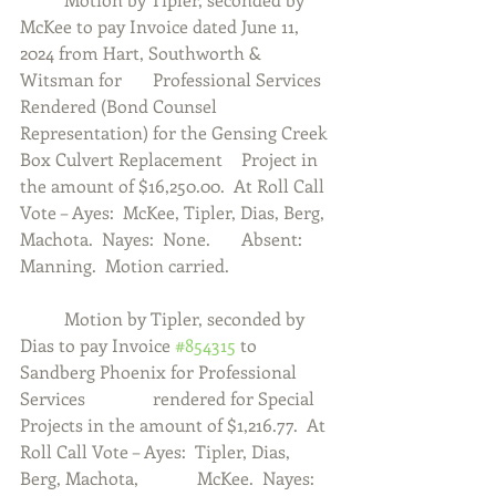
McKee to pay Invoice dated June 11, 
2024 from Hart, Southworth & 
Witsman for 	Professional Services 
Rendered (Bond Counsel 
Representation) for the Gensing Creek 
Box Culvert Replacement 	Project in 
the amount of $16,250.00.  At Roll Call 
Vote – Ayes:  McKee, Tipler, Dias, Berg, 
Machota.  Nayes:  None.  	Absent:  
Manning.  Motion carried. 
	Motion by Tipler, seconded by 
Dias to pay Invoice 
#854315
 to 
Sandberg Phoenix for Professional 
Services 		rendered for Special 
Projects in the amount of $1,216.77.  At 
Roll Call Vote – Ayes:  Tipler, Dias, 
Berg, Machota, 		McKee.  Nayes:  