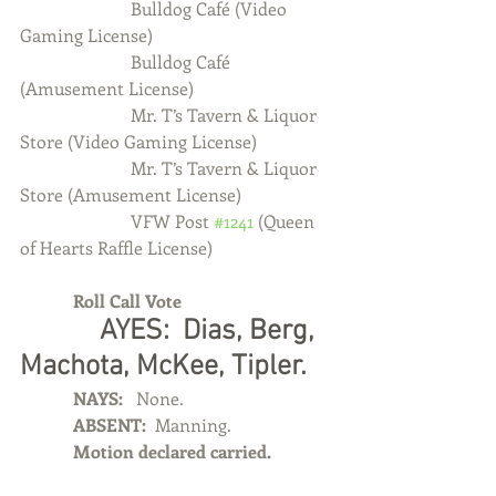
                         Bulldog Café (Video 
Gaming License)
                         Bulldog Café 
(Amusement License)
                         Mr. T’s Tavern & Liquor 
Store (Video Gaming License)
                         Mr. T’s Tavern & Liquor 
Store (Amusement License)
                         VFW Post 
#1241
 (Queen 
of Hearts Raffle License)
            Roll Call Vote
            AYES:  Dias, Berg, 
Machota, McKee, Tipler.
            NAYS:  
 None.
            ABSENT:  
Manning.
            Motion declared carried.