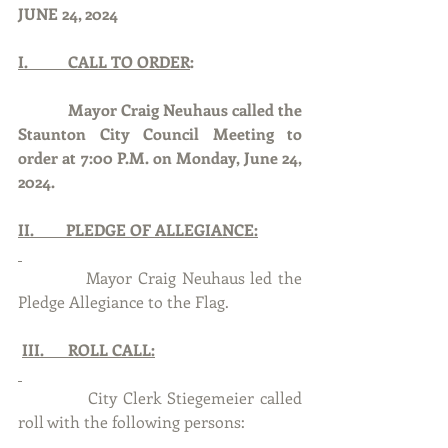
JUNE 24, 2024
I.          CALL TO ORDER
:
Mayor Craig Neuhaus called the 
Staunton City Council Meeting to 
order at 7:00 P.M. on Monday, June 24, 
2024.
II.        PLEDGE OF ALLEGIANCE:
            Mayor Craig Neuhaus led the 
Pledge Allegiance to the Flag.
III.      ROLL CALL:
            City Clerk Stiegemeier called 
roll with the following persons: