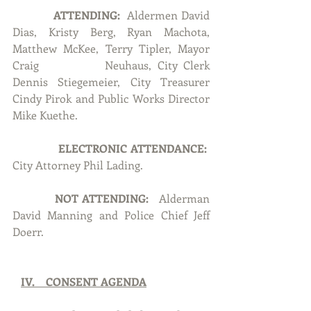
ATTENDING:
  Aldermen David 
Dias, Kristy Berg, Ryan Machota, 
Matthew McKee, Terry Tipler, Mayor 
Craig 		Neuhaus, City Clerk 
Dennis Stiegemeier, City Treasurer 
Cindy Pirok and Public Works Director 
Mike Kuethe.
ELECTRONIC ATTENDANCE:  
City Attorney Phil Lading.
NOT ATTENDING:  
 Alderman 
David Manning and Police Chief Jeff 
Doerr.
IV.    CONSENT AGENDA