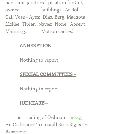
part time janitorial position for City 
owned 		buildings.  At Roll 
Call Vote – Ayes:  Dias, Berg, Machota, 
McKee, Tipler.  Nayes:  None.  Absent:  
Manning.  		Motion carried. 
ANNEXATION –
            Nothing to report.
SPECIAL COMMITTEES –
            Nothing to report.
JUDICIARY—
	1st reading of Ordinance 
#2245
An Ordinance To Install Stop Signs On 
Reservoir