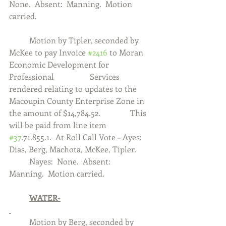
None.  Absent:  Manning.  Motion 
carried. 
	Motion by Tipler, seconded by 
McKee to pay Invoice 
#2416
 to Moran 
Economic Development for 
Professional 		Services 
rendered relating to updates to the 
Macoupin County Enterprise Zone in 
the amount of $14,784.52.  		This 
will be paid from line item 
#37
.71.855.1.  At Roll Call Vote – Ayes:  
Dias, Berg, Machota, McKee, Tipler.  	
	Nayes:  None.  Absent:  
Manning.  Motion carried. 
	WATER-
	Motion by Berg, seconded by 