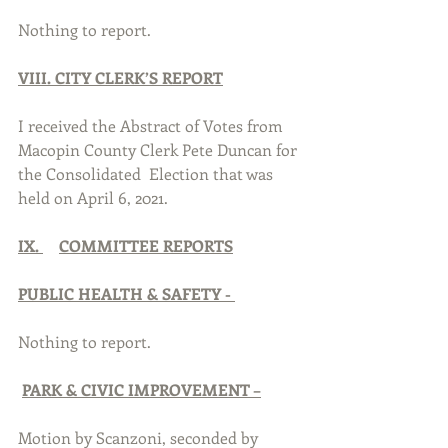
Nothing to report.
VIII. CITY CLERK’S REPORT
I received the Abstract of Votes from 
Macopin County Clerk Pete Duncan for 
the Consolidated  Election that was 
held on April 6, 2021.
IX. 
COMMITTEE REPORTS
PUBLIC HEALTH & SAFETY - 
Nothing to report.
PARK & CIVIC IMPROVEMENT –
Motion by Scanzoni, seconded by 