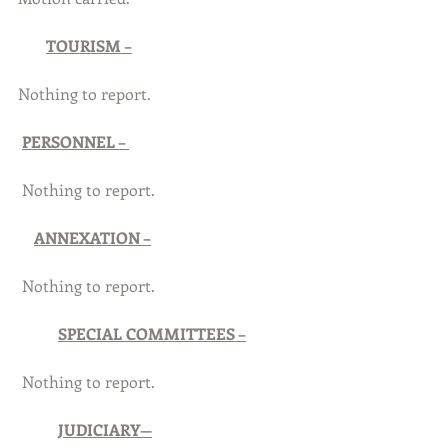
TOURISM –
Nothing to report.
PERSONNEL – 
 Nothing to report.
ANNEXATION –
 Nothing to report.
SPECIAL COMMITTEES –
 Nothing to report. 
JUDICIARY—