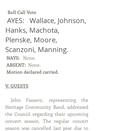
Roll Call Vote 
 AYES:   Wallace, Johnson, 
Hanks, Machota, 
Plenske, Moore, 
Scanzoni, Manning.
NAYS: 
  None.
ABSENT: 
 None.
Motion declared carried.
V. GUESTS
 John Fassero, representing the 
Heritage Community Band, addressed 
the Council regarding their upcoming 
concert season. The regular concert 
season was cancelled last year due to 