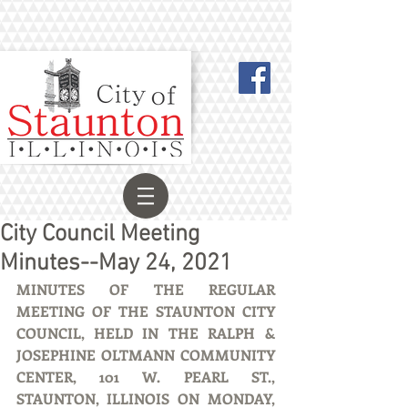
City Council Meeting
Minutes--May 24, 2021
MINUTES OF THE REGULAR 
MEETING OF THE STAUNTON CITY 
COUNCIL, HELD IN THE RALPH & 
JOSEPHINE OLTMANN COMMUNITY 
CENTER, 101 W. PEARL ST., 
STAUNTON, ILLINOIS ON MONDAY, 