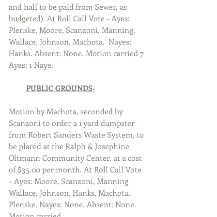
and half to be paid from Sewer, as 
budgeted). At Roll Call Vote – Ayes: 
Plenske, Moore, Scanzoni, Manning, 
Wallace, Johnson, Machota.  Nayes: 
Hanks. Absent: None. Motion carried 7 
Ayes; 1 Naye.  
PUBLIC GROUNDS-
Motion by Machota, seconded by 
Scanzoni to order a 1 yard dumpster 
from Robert Sanders Waste System, to 
be placed at the Ralph & Josephine 
Oltmann Community Center, at a cost 
of $35.00 per month. At Roll Call Vote 
– Ayes: Moore, Scanzoni, Manning 
Wallace, Johnson, Hanks, Machota, 
Plenske. Nayes: None. Absent: None. 
Motion carried.