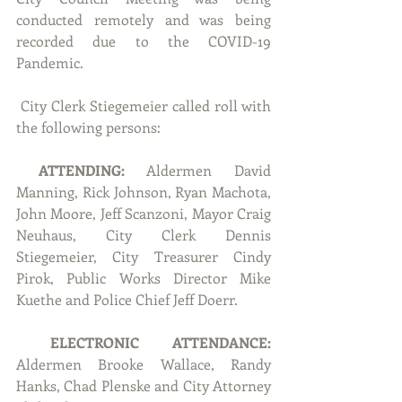
conducted remotely and was being 
recorded due to the COVID-19 
Pandemic.
 City Clerk Stiegemeier called roll with 
the following persons:
ATTENDING:
 Aldermen David 
Manning, Rick Johnson, Ryan Machota, 
John Moore, Jeff Scanzoni, Mayor Craig 
Neuhaus, City Clerk Dennis 
Stiegemeier, City Treasurer Cindy 
Pirok, Public Works Director Mike 
Kuethe and Police Chief Jeff Doerr.
ELECTRONIC ATTENDANCE: 
Aldermen Brooke Wallace, Randy 
Hanks, Chad Plenske and City Attorney 