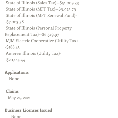
 State of Illinois (Sales Tax)--$51,009.33
 State of Illinois (MFT Tax)--$9,925.79
 State of Illinois (MFT Renewal Fund)-
-$7,003.58
 State of Illinois (Personal Property 
Replacement Tax)--$6,519.97
 MJM Electric Cooperative (Utility Tax)-
-$188.43
 Ameren Illinois (Utility Tax)-
-$20,145.44
Applications
    None
Claims
   May 24, 2021
Business Licenses Issued 
      None