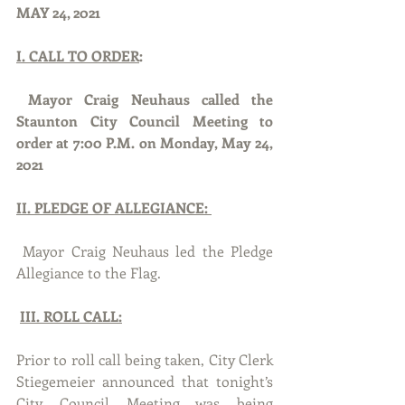
MAY 24, 2021
I. CALL TO ORDER
:
Mayor Craig Neuhaus called the 
Staunton City Council Meeting to 
order at 7:00 P.M. on Monday, May 24, 
2021
II. PLEDGE OF ALLEGIANCE: 
 Mayor Craig Neuhaus led the Pledge 
Allegiance to the Flag.
III. ROLL CALL:
Prior to roll call being taken, City Clerk 
Stiegemeier announced that tonight’s 
City Council Meeting was being 