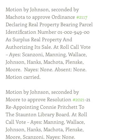
Motion by Johnson, seconded by 
Machota to approve Ordinance 
#2117
Declaring Real Property Bearing Parcel 
Identification Number 01-002-949-00 
As Surplus Real Property And 
Authorizing Its Sale. At Roll Call Vote 
– Ayes: Scanzoni, Manning, Wallace, 
Johnson, Hanks, Machota, Plenske, 
Moore.  Nayes: None. Absent: None. 
Motion carried.
Motion by Johnson, seconded by 
Moore to approve Resolution 
#2021
-21 
Re-Appointing Connie Pritchett To 
The Staunton Library Board. At Roll 
Call Vote – Ayes: Manning, Wallace, 
Johnson, Hanks, Machota, Plenske, 
Moore, Scanzoni. Nayes: None. 