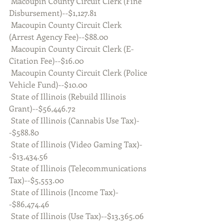
 Macoupin County Circuit Clerk (Fine 
Disbursement)--$1,127.81
 Macoupin County Circuit Clerk 
(Arrest Agency Fee)--$88.00
 Macoupin County Circuit Clerk (E-
Citation Fee)--$16.00
 Macoupin County Circuit Clerk (Police 
Vehicle Fund)--$10.00
 State of Illinois (Rebuild Illinois 
Grant)--$56,446.72
 State of Illinois (Cannabis Use Tax)-
-$588.80
 State of Illinois (Video Gaming Tax)-
-$13,434.56
 State of Illinois (Telecommunications 
Tax)--$5,553.00
 State of Illinois (Income Tax)-
-$86,474.46
 State of Illinois (Use Tax)--$13,365.06