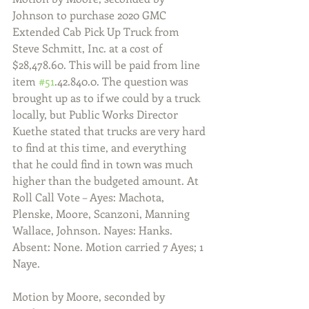
Johnson to purchase 2020 GMC 
Extended Cab Pick Up Truck from 
Steve Schmitt, Inc. at a cost of 
$28,478.60. This will be paid from line 
item 
#51
.42.840.0. The question was 
brought up as to if we could by a truck 
locally, but Public Works Director 
Kuethe stated that trucks are very hard 
to find at this time, and everything 
that he could find in town was much 
higher than the budgeted amount. At 
Roll Call Vote – Ayes: Machota, 
Plenske, Moore, Scanzoni, Manning 
Wallace, Johnson. Nayes: Hanks. 
Absent: None. Motion carried 7 Ayes; 1 
Naye.
Motion by Moore, seconded by 