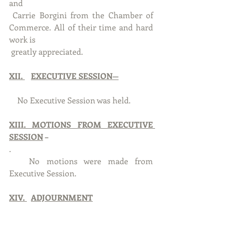
and 
 Carrie Borgini from the Chamber of 
Commerce. All of their time and hard 
work is
 greatly appreciated.
XII. 
EXECUTIVE SESSION—
    No Executive Session was held.
XIII. MOTIONS FROM EXECUTIVE 
SESSION
 –
. 
   No motions were made from 
Executive Session.
XIV. 
ADJOURNMENT
With no further business to discuss, 