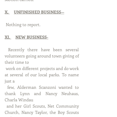
X. 
UNFINISHED BUSINESS—
 Nothing to report.
XI. 
NEW BUSINESS-
 Recently there have been several 
volunteers going around town giving of 
their time to 
 work on different projects and do work 
at several of our local parks. To name 
just a 
 few, Alderman Scanzoni wanted to 
thank Lynn and Nancy Neuhaus, 
Charla Windau
 and her Girl Scouts, Net Community 
Church, Nancy Taylor, the Boy Scouts 