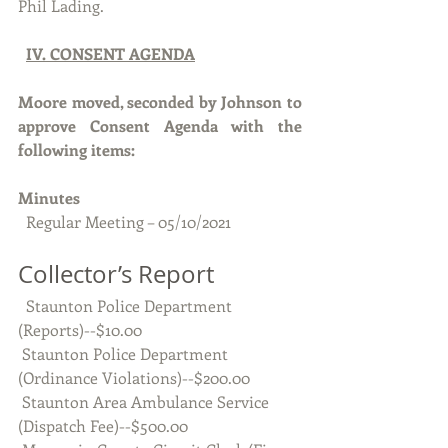
Phil Lading.
IV. CONSENT AGENDA
Moore moved, seconded by Johnson to 
approve Consent Agenda with the 
following items:
Minutes 
  Regular Meeting – 05/10/2021
Collector’s Report
  Staunton Police Department 
(Reports)--$10.00
 Staunton Police Department 
(Ordinance Violations)--$200.00
 Staunton Area Ambulance Service 
(Dispatch Fee)--$500.00