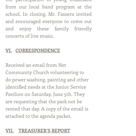
from our local band program at the 
school. In closing, Mr. Fassero invited 
and encouraged everyone to come out 
and enjoy these family friendly 
concerts of live music.
VI.
CORRESPONDENCE
Received an email from Net 
Community Church volunteering to 
do power washing, painting and other 
identified needs at the Junior Service 
Pavilion on Saturday, June 5th. They 
are requesting that the park not be 
rented that day. A copy of the email is 
attached to the agenda packet.
VII.
TREASURER’S REPORT