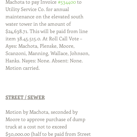
Machota to pay Invoice 
#534400
 to 
Utility Service Co. for annual 
maintenance on the elevated south 
water tower in the amount of 
$24,638.71. This will be paid from line 
item 38.45.515.0. At Roll Call Vote – 
Ayes: Machota, Plenske, Moore, 
Scanzoni, Manning, Wallace, Johnson, 
Hanks. Nayes: None. Absent: None. 
Motion carried.
STREET / SEWER
Motion by Machota, seconded by 
Moore to approve purchase of dump 
truck at a cost not to exceed 
$50,000.00 (half to be paid from Street 