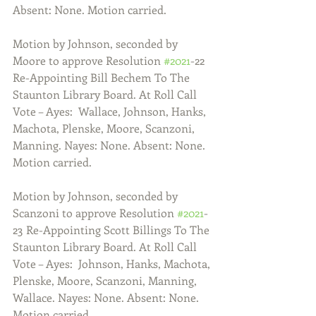
Absent: None. Motion carried.
Motion by Johnson, seconded by 
Moore to approve Resolution 
#2021
-22 
Re-Appointing Bill Bechem To The 
Staunton Library Board. At Roll Call 
Vote – Ayes:  Wallace, Johnson, Hanks, 
Machota, Plenske, Moore, Scanzoni, 
Manning. Nayes: None. Absent: None. 
Motion carried. 
Motion by Johnson, seconded by 
Scanzoni to approve Resolution 
#2021
-
23 Re-Appointing Scott Billings To The 
Staunton Library Board. At Roll Call 
Vote – Ayes:  Johnson, Hanks, Machota, 
Plenske, Moore, Scanzoni, Manning, 
Wallace. Nayes: None. Absent: None. 
Motion carried. 