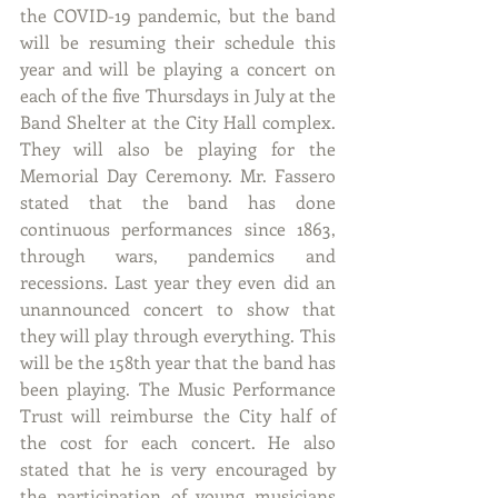
the COVID-19 pandemic, but the band 
will be resuming their schedule this 
year and will be playing a concert on 
each of the five Thursdays in July at the 
Band Shelter at the City Hall complex. 
They will also be playing for the 
Memorial Day Ceremony. Mr. Fassero 
stated that the band has done 
continuous performances since 1863, 
through wars, pandemics and 
recessions. Last year they even did an 
unannounced concert to show that 
they will play through everything. This 
will be the 158th year that the band has 
been playing. The Music Performance 
Trust will reimburse the City half of 
the cost for each concert. He also 
stated that he is very encouraged by 
the participation of young musicians 