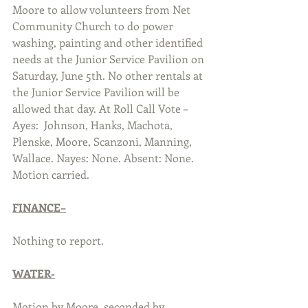
Moore to allow volunteers from Net 
Community Church to do power 
washing, painting and other identified 
needs at the Junior Service Pavilion on 
Saturday, June 5th. No other rentals at 
the Junior Service Pavilion will be 
allowed that day. At Roll Call Vote – 
Ayes:  Johnson, Hanks, Machota, 
Plenske, Moore, Scanzoni, Manning, 
Wallace. Nayes: None. Absent: None. 
Motion carried.
FINANCE–
Nothing to report.
WATER-
Motion by Moore, seconded by 