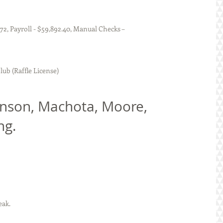
tures - $45,213.72, Payroll - $59,892.40, Manual Checks – 
portsman Club (Raffle License)
ng.
peak. 