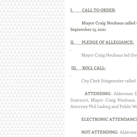
I.          CALL TO ORDER
:
Mayor Craig Neuhaus called t
September 13, 2021
II.        PLEDGE OF ALLEGIANCE: 
            Mayor Craig Neuhaus le
III.      ROLL CALL:
            City Clerk Stiegemeier 
ATTENDING:
  Aldermen D
Scanzoni, Mayor Craig Neuhaus, C
Attorney Phil Lading and Public W
ELECTRONIC ATTENDANCE
NOT ATTENDING:  
Aldermen