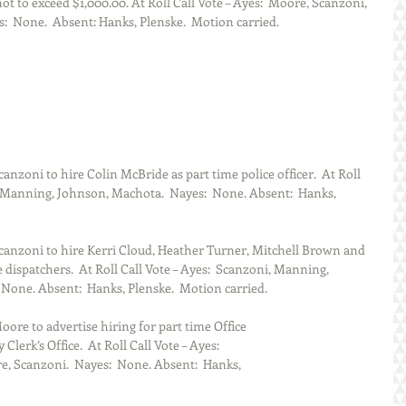
ot to exceed $1,000.00. At Roll Call Vote – Ayes:  Moore, Scanzoni, 
  None.  Absent: Hanks, Plenske.  Motion carried.
zoni to hire Colin McBride as part time police officer.  At Roll 
, Manning, Johnson, Machota.  Nayes:  None. Absent:  Hanks, 
anzoni to hire Kerri Cloud, Heather Turner, Mitchell Brown and 
dispatchers.  At Roll Call Vote – Ayes:  Scanzoni, Manning, 
None. Absent:  Hanks, Plenske.  Motion carried.
re to advertise hiring for part time Office
Clerk’s Office.  At Roll Call Vote – Ayes:  
 Scanzoni.  Nayes:  None. Absent:  Hanks, 