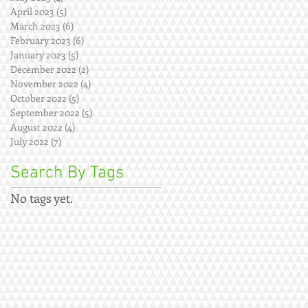
April 2023
(5)
5 posts
March 2023
(6)
6 posts
February 2023
(6)
6 posts
January 2023
(5)
5 posts
December 2022
(2)
2 posts
November 2022
(4)
4 posts
October 2022
(5)
5 posts
September 2022
(5)
5 posts
August 2022
(4)
4 posts
July 2022
(7)
7 posts
Search By Tags
No tags yet.