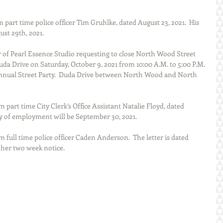
 part time police officer Tim Gruhlke, dated August 23, 2021.  His 
ust 29th, 2021.
r of Pearl Essence Studio requesting to close North Wood Street 
da Drive on Saturday, October 9, 2021 from 10:00 A.M. to 5:00 P.M. 
-Annual Street Party.  Duda Drive between North Wood and North 
m part time City Clerk’s Office Assistant Natalie Floyd, dated 
day of employment will be September 30, 2021.
m full time police officer Caden Anderson.  The letter is dated 
 her two week notice.