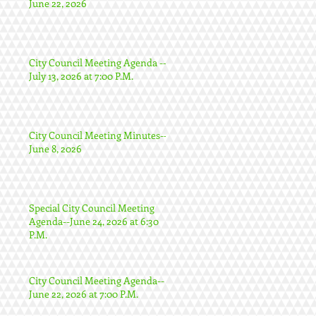
June 22, 2026
City Council Meeting Agenda --
July 13, 2026 at 7:00 P.M.
City Council Meeting Minutes--
June 8, 2026
Special City Council Meeting
Agenda--June 24, 2026 at 6:30
P.M.
City Council Meeting Agenda--
June 22, 2026 at 7:00 P.M.