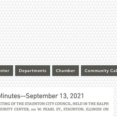
nter
Departments
Chamber
Community Ca
 Minutes--September 13, 2021
ING OF THE STAUNTON CITY COUNCIL, HELD IN THE RALPH 
ITY CENTER, 101 W. PEARL ST., STAUNTON, ILLINOIS ON 