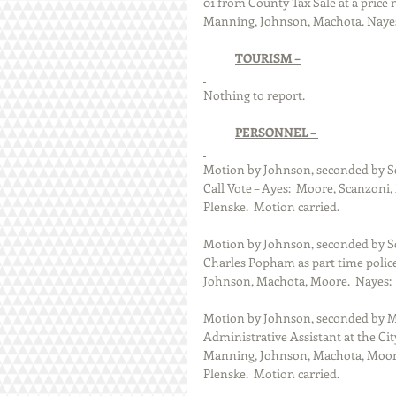
01 from County Tax Sale at a price n
Manning, Johnson, Machota. Nayes:
TOURISM –
Nothing to report. 
PERSONNEL – 
Motion by Johnson, seconded by Scan
Call Vote – Ayes:  Moore, Scanzoni
Plenske.  Motion carried.
Motion by Johnson, seconded by Sc
Charles Popham as part time police 
Johnson, Machota, Moore.  Nayes:  
Motion by Johnson, seconded by Moo
Administrative Assistant at the City 
Manning, Johnson, Machota, Moore,
Plenske.  Motion carried.