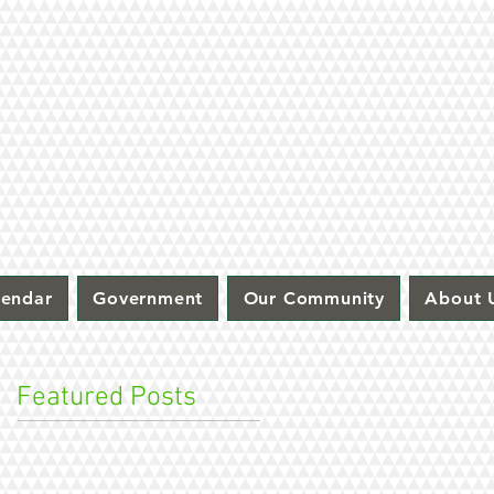
lendar
Government
Our Community
About 
Featured Posts