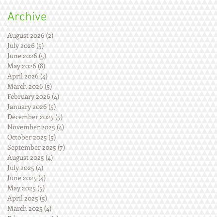
Archive
August 2026
(2)
2 posts
July 2026
(5)
5 posts
June 2026
(5)
5 posts
May 2026
(8)
8 posts
April 2026
(4)
4 posts
March 2026
(5)
5 posts
February 2026
(4)
4 posts
January 2026
(5)
5 posts
December 2025
(5)
5 posts
November 2025
(4)
4 posts
October 2025
(5)
5 posts
September 2025
(7)
7 posts
August 2025
(4)
4 posts
July 2025
(4)
4 posts
June 2025
(4)
4 posts
May 2025
(5)
5 posts
April 2025
(5)
5 posts
March 2025
(4)
4 posts