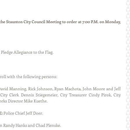
he Staunton City Council Meeting to order at 7:00 P.M. on Monday, 
d the Pledge Allegiance to the Flag.
called roll with the following persons:
avid Manning, Rick Johnson, Ryan Machota, John Moore and Jeff 
ity Clerk Dennis Stiegemeier, City Treasurer Cindy Pirok, City 
orks Director Mike Kuethe.
: 
Police Chief Jeff Doer.
 Randy Hanks and Chad Plenske.