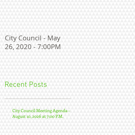
City Council - May
26, 2020 - 7:00PM
Recent Posts
City Council Meeting Agenda--
August 10, 2026 at 7:00 P.M.