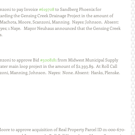
zoni to pay Invoice 
#619708
 to Sandberg Phoenix for 
arding the Gensing Creek Drainage Project in the amount of  
s:  Machota, Moore, Scanzoni, Manning.  Nayes: Johnson.  Absent:  
Ayes; 1 Naye.   Mayor Neuhaus announced that the Gensing Creek 
s.
nzoni to approve Bid 
#5008181
 from Midwest Municipal Supply 
ter main loop project in the amount of $2,393.89.  At Roll Call 
zoni, Manning, Johnson.  Nayes:  None. Absent:  Hanks, Plenske.  
ore to approve acquisition of Real Property Parcel ID 01-000-670-