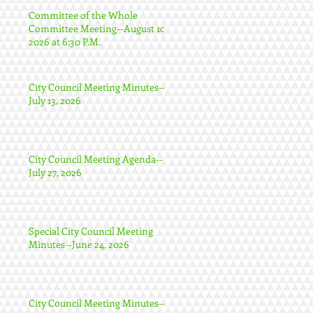
Committee of the Whole
Committee Meeting--August 10,
2026 at 6:30 P.M.
City Council Meeting Minutes--
July 13, 2026
City Council Meeting Agenda--
July 27, 2026
Special City Council Meeting
Minutes--June 24, 2026
City Council Meeting Minutes--