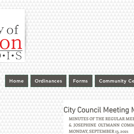
Home
Ordinances
Forms
Community Ce
City Council Meeting
MINUTES OF THE REGULAR MEET
& JOSEPHINE OLTMANN COMMUN
MONDAY, SEPTEMBER 13, 2021 