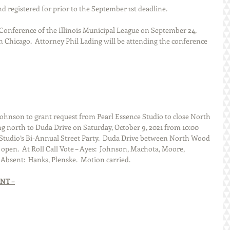
d registered for prior to the September 1st deadline.
 Conference of the Illinois Municipal League on September 24, 
in Chicago.  Attorney Phil Lading will be attending the conference 
hnson to grant request from Pearl Essence Studio to close North 
 north to Duda Drive on Saturday, October 9, 2021 from 10:00 
e Studio’s Bi-Annual Street Party.  Duda Drive between North Wood 
open.  At Roll Call Vote – Ayes:  Johnson, Machota, Moore, 
Absent:  Hanks, Plenske.  Motion carried. 
NT –