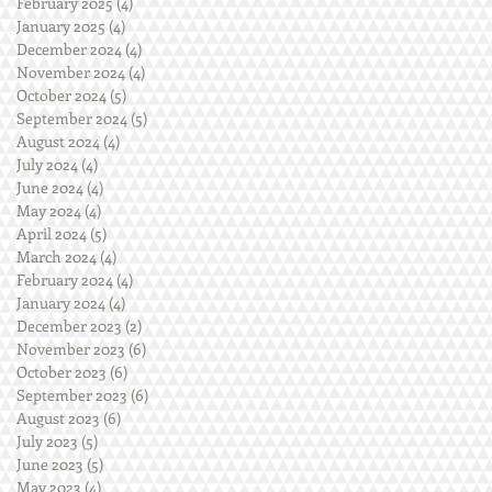
February 2025
(4)
4 posts
January 2025
(4)
4 posts
December 2024
(4)
4 posts
November 2024
(4)
4 posts
October 2024
(5)
5 posts
September 2024
(5)
5 posts
August 2024
(4)
4 posts
July 2024
(4)
4 posts
June 2024
(4)
4 posts
May 2024
(4)
4 posts
April 2024
(5)
5 posts
March 2024
(4)
4 posts
February 2024
(4)
4 posts
January 2024
(4)
4 posts
December 2023
(2)
2 posts
November 2023
(6)
6 posts
October 2023
(6)
6 posts
September 2023
(6)
6 posts
August 2023
(6)
6 posts
July 2023
(5)
5 posts
June 2023
(5)
5 posts
May 2023
(4)
4 posts