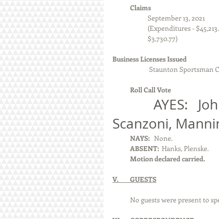
            Claims
September 13, 2021
                        (Expendi
                        $3,730.77)
Business Licenses Issued
                         Staunton S
            Roll Call Vote 
            AYES:   Johnson, Machota, Moore, 
Scanzoni, Manni
            NAYS:  
 None.
            ABSENT:  
Hanks, Plenske.
            Motion declared carried.
V.        GUESTS
            No guests were present to s