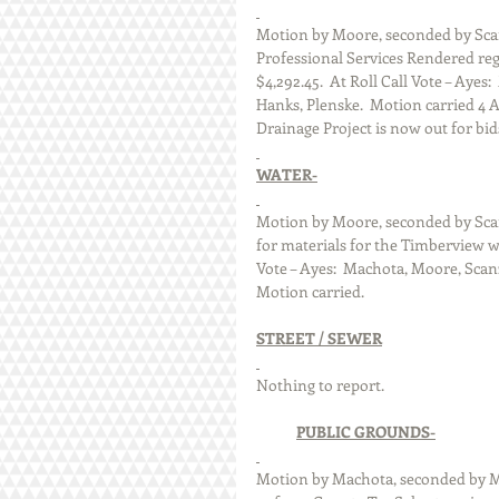
Motion by Moore, seconded by Scan
Professional Services Rendered reg
$4,292.45.  At Roll Call Vote – Aye
Hanks, Plenske.  Motion carried 4 
Drainage Project is now out for bid
WATER-
Motion by Moore, seconded by Sca
for materials for the Timberview wa
Vote – Ayes:  Machota, Moore, Scan
Motion carried.
STREET / SEWER
Nothing to report. 
PUBLIC GROUNDS-
Motion by Machota, seconded by Mo