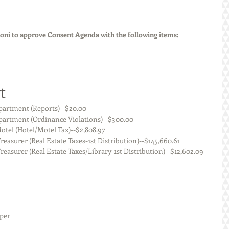
ni to approve Consent Agenda with the following items:
t
 Staunton Police Department (Reports)--$20.00
    Staunton Police Department (Ordinance Violations)--$300.00
  Staunton Super 8 Motel (Hotel/Motel Tax)--$2,808.97
     Macoupin County Treasurer (Real Estate Taxes-1st Distribution)--$145,660.61
      Macoupin County Treasurer (Real Estate Taxes/Library-1st Distribution)--$12,602.09
eper