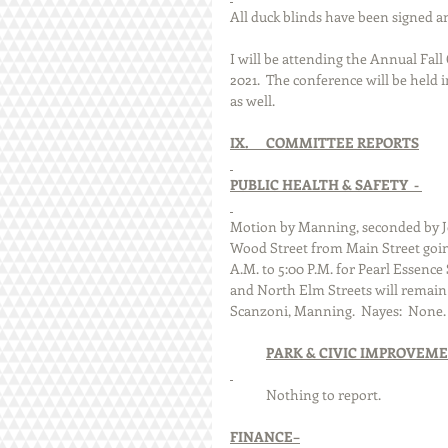
All duck blinds have been signed an
I will be attending the Annual Fall
2021.  The conference will be held 
as well.
IX.      COMMITTEE REPORTS
PUBLIC HEALTH & SAFETY  - 
Motion by Manning, seconded by Jo
Wood Street from Main Street going
A.M. to 5:00 P.M. for Pearl Essenc
and North Elm Streets will remain 
Scanzoni, Manning.  Nayes:  None. 
PARK & CIVIC IMPROVEME
            Nothing to report.
FINANCE–