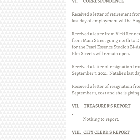
VI.      CORRESPONDENCE
Received a letter of retirement from
last day of employment will be Aug
Received a letter from Vicki Renne
from Main Street going north to Du
for the Pearl Essence Studio’s Bi
Elm Streets will remain open. 
Received a letter of resignation fro
September 7, 2021.  Natalie’s last 
Received a letter of resignation fro
September 1, 2021 and she is giving
VII.     TREASURER’S REPORT
            Nothing to report. 
VIII.   CITY CLERK’S REPORT