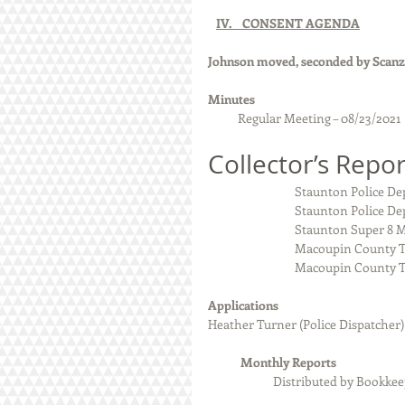
IV.    CONSENT AGENDA
Johnson moved, seconded by Scanzo
Minutes  
Regular Meeting – 08/23/2021
Collector’s Repor
                               
                            
                              
                           
                          
Applications
Heather Turner (Police Dispatcher)
            Monthly Reports
Distributed by Bookke