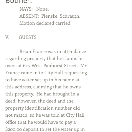
Bodner.
            NAYS:   None.
            ABSENT:  Plenske, Schrauth.
            Motion declared carried.
V.        GUESTS
            Brian France was in attendance 
regarding property that he claims he 
owns at 607 West Panhorst Street.  Mr. 
France came in to City Hall requesting 
to have water set up in his name at 
this address, claiming that he owns 
this property.  He had brought in a 
deed, however, the deed and the 
property identification number did 
not match, so he was told at City Hall 
office that he would have to pay a 
$200.00 deposit to set the water up in 