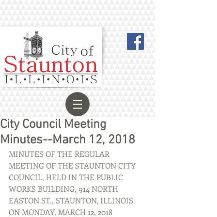
City Council Meeting
Minutes--March 12, 2018
MINUTES OF THE REGULAR 
MEETING OF THE STAUNTON CITY 
COUNCIL, HELD IN THE PUBLIC 
WORKS BUILDING, 914 NORTH 
EASTON ST., STAUNTON, ILLINOIS 
ON MONDAY, MARCH 12, 2018