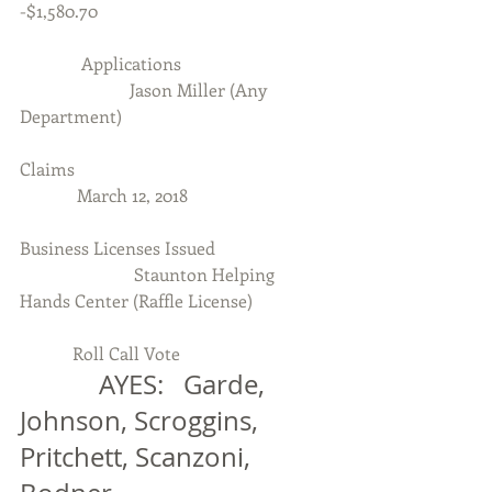
-$1,580.70
              Applications
                         Jason Miller (Any 
Department)
Claims
             March 12, 2018
Business Licenses Issued
                          Staunton Helping 
Hands Center (Raffle License)
            Roll Call Vote
            AYES:   Garde, 
Johnson, Scroggins, 
Pritchett, Scanzoni, 