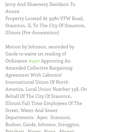
Jerry And Shawnery Davidson To 
Annex
Property Located At 9380 VFW Road, 
Staunton, IL To The City Of Staunton,
Illinois (Pre-Annexation)
Motion by Johnson, seconded by 
Garde to waive 1st reading of 
Ordinance 
#1927
 Approving An 
Amended Collective Bargaining 
Agreement With Laborers’ 
International Union Of North 
America, Local Union Number 338, On 
Behalf Of The City Of Staunton, 
Illinois Full Time Employees Of The 
Street, Water And Sewer 
Departments.  Ayes:  Scanzoni, 
Bodner, Garde, Johnson, Scroggins, 
Pritchett.  Nayes:  None.  Absent:  