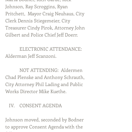
Johnson, Ray Scroggins, Ryan 
Pritchett,  Mayor Craig Neuhaus, City 
Clerk Dennis Stiegemeier, City 
Treasurer Cindy Pirok, Attorney John 
Gilbert and Police Chief Jeff Doerr.
            ELECTRONIC ATTENDANCE:  
Alderman Jeff Scanzoni.
            NOT ATTENDING:  Aldermen 
Chad Plenske and Anthony Schrauth, 
City Attorney Phil Lading and Public 
Works Director Mike Kuethe.
   IV.    CONSENT AGENDA
Johnson moved, seconded by Bodner 
to approve Consent Agenda with the 