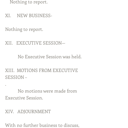
    Nothing to report.
XI.     NEW BUSINESS-
Nothing to report.
XII.   EXECUTIVE SESSION—
           No Executive Session was held.
XIII.  MOTIONS FROM EXECUTIVE 
SESSION –
.          
           No motions were made from 
Executive Session.
XIV.   ADJOURNMENT
With no further business to discuss, 