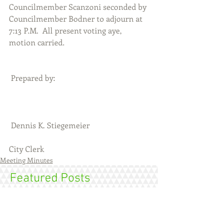
Councilmember Scanzoni seconded by 
Councilmember Bodner to adjourn at 
7:13 P.M.  All present voting aye, 
motion carried. 
 Prepared by:
 Dennis K. Stiegemeier                              
City Clerk
Meeting Minutes
Featured Posts