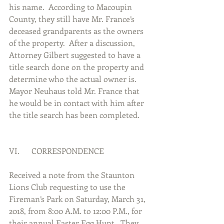
his name.  According to Macoupin 
County, they still have Mr. France’s 
deceased grandparents as the owners 
of the property.  After a discussion, 
Attorney Gilbert suggested to have a 
title search done on the property and 
determine who the actual owner is.  
Mayor Neuhaus told Mr. France that 
he would be in contact with him after 
the title search has been completed.     
VI.      CORRESPONDENCE
Received a note from the Staunton 
Lions Club requesting to use the 
Fireman’s Park on Saturday, March 31, 
2018, from 8:00 A.M. to 12:00 P.M., for 
their annual Easter Egg Hunt.  They 