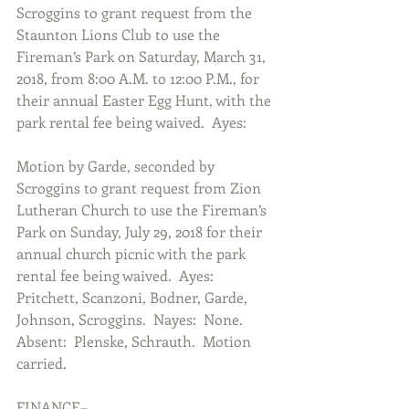
Scroggins to grant request from the 
Staunton Lions Club to use the 
Fireman’s Park on Saturday, March 31, 
2018, from 8:00 A.M. to 12:00 P.M., for 
their annual Easter Egg Hunt, with the 
park rental fee being waived.  Ayes:
Motion by Garde, seconded by 
Scroggins to grant request from Zion 
Lutheran Church to use the Fireman’s 
Park on Sunday, July 29, 2018 for their 
annual church picnic with the park 
rental fee being waived.  Ayes:  
Pritchett, Scanzoni, Bodner, Garde, 
Johnson, Scroggins.  Nayes:  None.  
Absent:  Plenske, Schrauth.  Motion 
carried.
FINANCE–