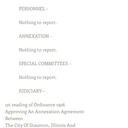
            PERSONNEL –
            Nothing to report.
            ANNEXATION –
            Nothing to report.
            SPECIAL COMMITTEES –
            Nothing to report.
            JUDICIARY—
1st reading of Ordinance 1926 
Approving An Annexation Agreement 
Between
The City Of Staunton, Illinois And 