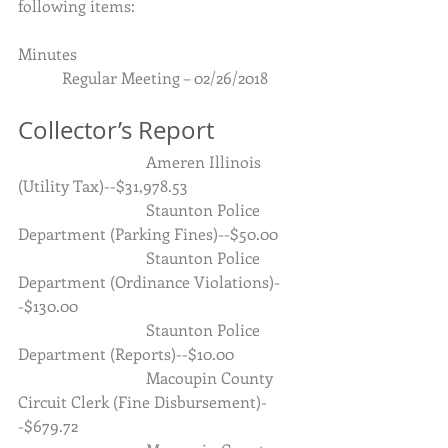
following items:
Minutes 
           Regular Meeting – 02/26/2018
Collector’s Report
                                Ameren Illinois 
(Utility Tax)--$31,978.53
                                Staunton Police 
Department (Parking Fines)--$50.00
                                Staunton Police 
Department (Ordinance Violations)-
-$130.00
                                Staunton Police 
Department (Reports)--$10.00
                                Macoupin County 
Circuit Clerk (Fine Disbursement)-
-$679.72