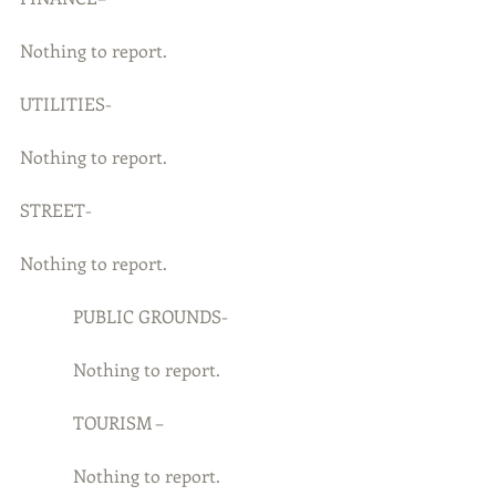
Nothing to report.
UTILITIES-
Nothing to report.
STREET-
Nothing to report.
            PUBLIC GROUNDS-
            Nothing to report.
            TOURISM –
            Nothing to report.