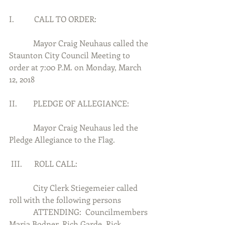
I.          CALL TO ORDER:
            Mayor Craig Neuhaus called the 
Staunton City Council Meeting to 
order at 7:00 P.M. on Monday, March 
12, 2018
II.        PLEDGE OF ALLEGIANCE:
            Mayor Craig Neuhaus led the 
Pledge Allegiance to the Flag.
 III.      ROLL CALL:
            City Clerk Stiegemeier called 
roll with the following persons
            ATTENDING:  Councilmembers 
Maria Bodner, Rich Garde, Rick 