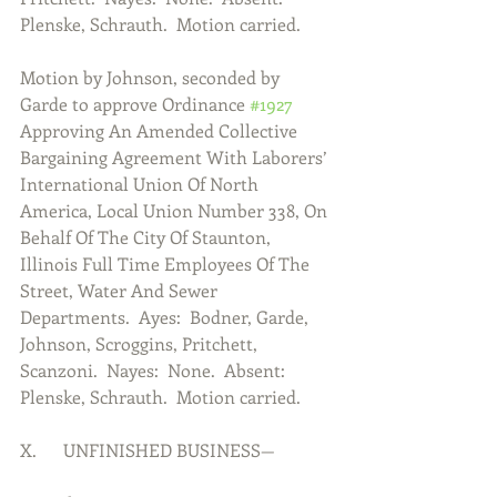
Plenske, Schrauth.  Motion carried.
Motion by Johnson, seconded by 
Garde to approve Ordinance 
#1927
Approving An Amended Collective 
Bargaining Agreement With Laborers’ 
International Union Of North 
America, Local Union Number 338, On 
Behalf Of The City Of Staunton, 
Illinois Full Time Employees Of The 
Street, Water And Sewer 
Departments.  Ayes:  Bodner, Garde, 
Johnson, Scroggins, Pritchett, 
Scanzoni.  Nayes:  None.  Absent:  
Plenske, Schrauth.  Motion carried.
X.      UNFINISHED BUSINESS—