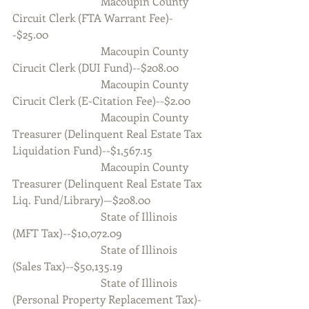
                                Macoupin County 
Circuit Clerk (FTA Warrant Fee)-
-$25.00
                                Macoupin County 
Cirucit Clerk (DUI Fund)--$208.00
                                Macoupin County 
Cirucit Clerk (E-Citation Fee)--$2.00
                                Macoupin County 
Treasurer (Delinquent Real Estate Tax 
Liquidation Fund)--$1,567.15
                                Macoupin County 
Treasurer (Delinquent Real Estate Tax 
Liq. Fund/Library)—$208.00
                                State of Illinois 
(MFT Tax)--$10,072.09
                                State of Illinois 
(Sales Tax)--$50,135.19
                                State of Illinois 
(Personal Property Replacement Tax)-