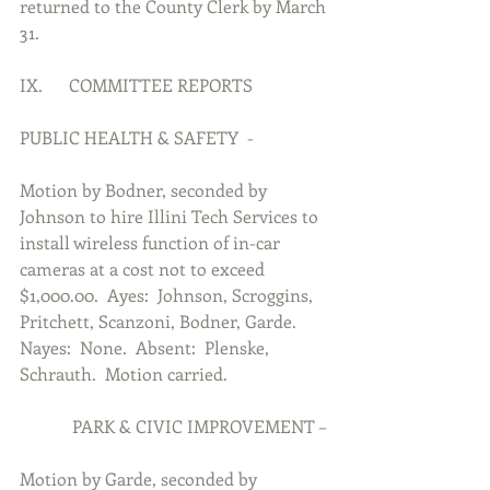
returned to the County Clerk by March 
31.
IX.      COMMITTEE REPORTS
PUBLIC HEALTH & SAFETY  -
Motion by Bodner, seconded by 
Johnson to hire Illini Tech Services to 
install wireless function of in-car 
cameras at a cost not to exceed 
$1,000.00.  Ayes:  Johnson, Scroggins, 
Pritchett, Scanzoni, Bodner, Garde.  
Nayes:  None.  Absent:  Plenske, 
Schrauth.  Motion carried.
            PARK & CIVIC IMPROVEMENT –
Motion by Garde, seconded by 