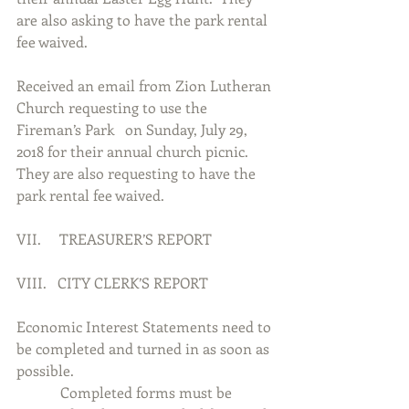
are also asking to have the park rental 
fee waived.    
Received an email from Zion Lutheran 
Church requesting to use the 
Fireman’s Park   on Sunday, July 29, 
2018 for their annual church picnic.  
They are also requesting to have the 
park rental fee waived.
VII.     TREASURER’S REPORT
VIII.   CITY CLERK’S REPORT
Economic Interest Statements need to 
be completed and turned in as soon as 
possible.
            Completed forms must be 