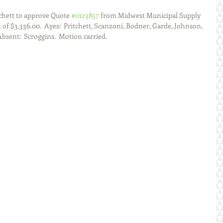
chett to approve Quote 
#0123857
 from Midwest Municipal Supply 
 of $3,336.00.  Ayes:  Pritchett, Scanzoni, Bodner, Garde, Johnson, 
Absent:  Scroggins.  Motion carried.