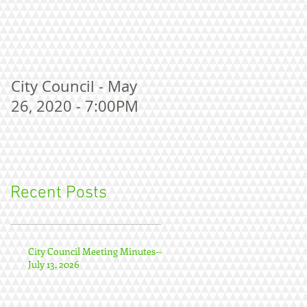
City Council - May
26, 2020 - 7:00PM
Recent Posts
City Council Meeting Minutes--
July 13, 2026