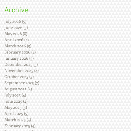
Archive
July 2026
(5)
5 posts
June 2026
(5)
5 posts
May 2026
(8)
8 posts
April 2026
(4)
4 posts
March 2026
(5)
5 posts
February 2026
(4)
4 posts
January 2026
(5)
5 posts
December 2025
(5)
5 posts
November 2025
(4)
4 posts
October 2025
(5)
5 posts
September 2025
(7)
7 posts
August 2025
(4)
4 posts
July 2025
(4)
4 posts
June 2025
(4)
4 posts
May 2025
(5)
5 posts
April 2025
(5)
5 posts
March 2025
(4)
4 posts
February 2025
(4)
4 posts