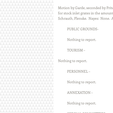
Motion by Garde, seconded by Prit
for stock inlet grates in the amount
Schrauth, Plenske.  Nayes:  None.  
            PUBLIC GROUNDS-
            Nothing to report.
            TOURISM –
Nothing to report.
            PERSONNEL –
            Nothing to report.
            ANNEXATION –
            Nothing to report.