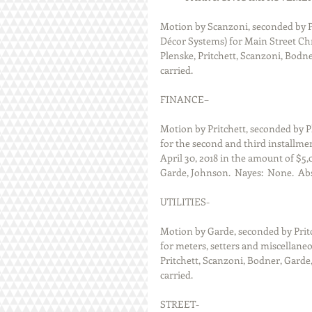
Motion by Scanzoni, seconded by P
Décor Systems) for Main Street Chr
Plenske, Pritchett, Scanzoni, Bodne
carried.
FINANCE–
Motion by Pritchett, seconded by P
for the second and third installment
April 30, 2018 in the amount of $5,
Garde, Johnson.  Nayes:  None.  Abs
UTILITIES-
Motion by Garde, seconded by Prit
for meters, setters and miscellaneou
Pritchett, Scanzoni, Bodner, Garde,
carried.
STREET-