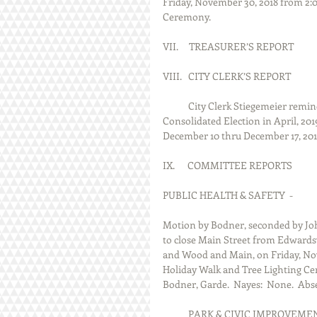
Friday, November 30, 2018 from 2:0
Ceremony.                           
VII.     TREASURER’S REPORT
VIII.   CITY CLERK’S REPORT
            City Clerk Stiegemei
Consolidated Election in April, 2019
December 10 thru December 17, 201
IX.      COMMITTEE REPORTS
PUBLIC HEALTH & SAFETY  -
Motion by Bodner, seconded by Jo
to close Main Street from Edwardsvi
and Wood and Main, on Friday, Nove
Holiday Walk and Tree Lighting Cer
Bodner, Garde.  Nayes:  None.  Abse
            PARK & CIVIC IMPROVEM