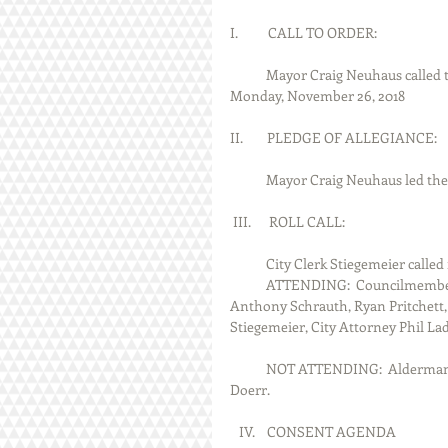
I.          CALL TO ORDER:
            Mayor Craig Neuhaus called the Staunton City Council Meeting to order at 7:00 P.M. on 
Monday, November 26, 2018
II.        PLEDGE OF ALLEGIANCE:
            Mayor Craig Neuhaus le
 III.      ROLL CALL:
            City Clerk Stiegemeier 
            ATTENDING:  Councilmembers Maria Bodner, Rich Garde, Rick Johnson, Chad Plenske, 
Anthony Schrauth, Ryan Pritchett, 
Stiegemeier, City Attorney Phil La
            NOT ATTENDING:  Alderman Ray Scroggins, City Treasurer Cindy Pirok and Police Chief Jeff 
Doerr.
   IV.    CONSENT AGENDA