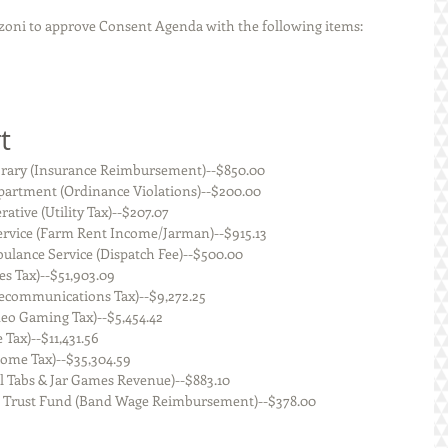
oni to approve Consent Agenda with the following items:
t
    Staunton Public Library (Insurance Reimbursement)--$850.00
    Staunton Police Department (Ordinance Violations)--$200.00
JM Electric Cooperative (Utility Tax)--$207.07
    Prairietown Feed Service (Farm Rent Income/Jarman)--$915.13
   Staunton Area Ambulance Service (Dispatch Fee)--$500.00
 of Illinois (Sales Tax)--$51,903.09
 State of Illinois (Telecommunications Tax)--$9,272.25
tate of Illinois (Video Gaming Tax)--$5,454.42
f Illinois (Use Tax)--$11,431.56
te of Illinois (Income Tax)--$35,304.59
 State of Illinois (Pull Tabs & Jar Games Revenue)--$883.10
      Music Performance Trust Fund (Band Wage Reimbursement)--$378.00