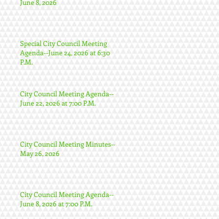
June 8, 2026
Special City Council Meeting
Agenda--June 24, 2026 at 6:30
P.M.
City Council Meeting Agenda--
June 22, 2026 at 7:00 P.M.
City Council Meeting Minutes--
May 26, 2026
City Council Meeting Agenda--
June 8, 2026 at 7:00 P.M.