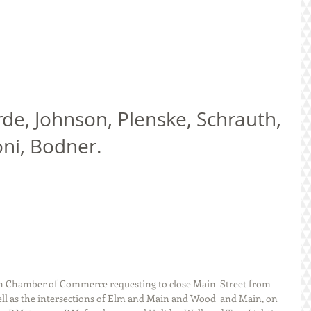
oni, Bodner. 
on Chamber of Commerce requesting to close Main  Street from 
ell as the intersections of Elm and Main and Wood  and Main, on 