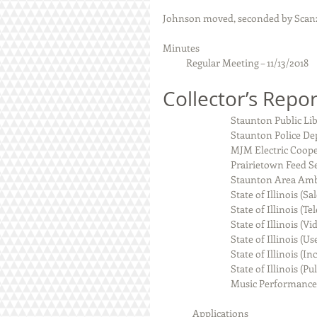
Johnson moved, seconded by Scanz
Minutes 
           Regular Meeting – 11/13/2018
Collector’s Repor
                            
                            
                                M
                            
                             
                                State
                               
                                S
                                State o
                                Sta
                               
                          
              Applications