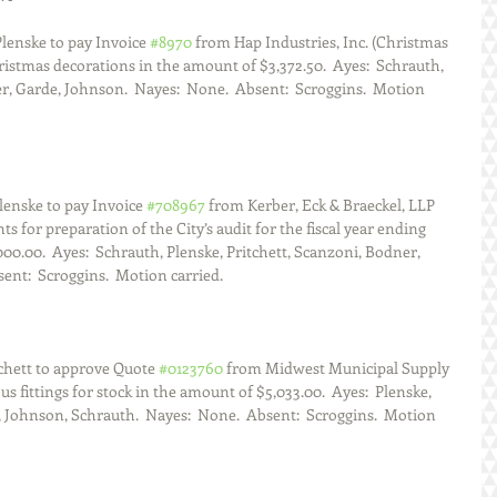
lenske to pay Invoice 
#8970
 from Hap Industries, Inc. (Christmas 
istmas decorations in the amount of $3,372.50.  Ayes:  Schrauth, 
r, Garde, Johnson.  Nayes:  None.  Absent:  Scroggins.  Motion 
lenske to pay Invoice 
#708967
 from Kerber, Eck & Braeckel, LLP 
s for preparation of the City’s audit for the fiscal year ending 
000.00.  Ayes:  Schrauth, Plenske, Pritchett, Scanzoni, Bodner, 
ent:  Scroggins.  Motion carried.
chett to approve Quote 
#0123760
 from Midwest Municipal Supply 
s fittings for stock in the amount of $5,033.00.  Ayes:  Plenske, 
 Johnson, Schrauth.  Nayes:  None.  Absent:  Scroggins.  Motion 