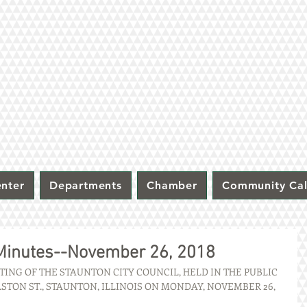
nter
Departments
Chamber
Community Ca
 Minutes--November 26, 2018
ING OF THE STAUNTON CITY COUNCIL, HELD IN THE PUBLIC 
STON ST., STAUNTON, ILLINOIS ON MONDAY, NOVEMBER 26, 