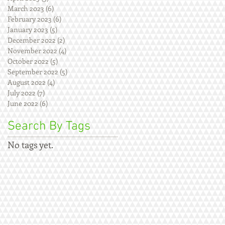
March 2023
(6)
6 posts
February 2023
(6)
6 posts
January 2023
(5)
5 posts
December 2022
(2)
2 posts
November 2022
(4)
4 posts
October 2022
(5)
5 posts
September 2022
(5)
5 posts
August 2022
(4)
4 posts
July 2022
(7)
7 posts
June 2022
(6)
6 posts
Search By Tags
No tags yet.