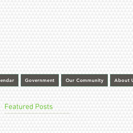
lendar
Government
Our Community
About 
Featured Posts