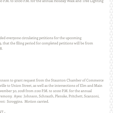
0 P.M. to 10:00 P.M. for the annual Holiday Walk and Tree Lighting 
er reminded everyone circulating petitions for the upcoming
, that the filing period for completed petitions will be from 
8.
hnson to grant request from the Staunton Chamber of Commerce 
lle to Union Street, as well as the intersections of Elm and Main 
mber 30, 2018 from 2:00 P.M. to 10:00 P.M. for the annual 
emony.  Ayes:  Johnson, Schrauth, Plenske, Pritchett, Scanzoni, 
nt:  Scroggins.  Motion carried.
ENT –