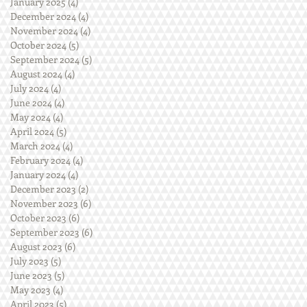
January 2025
(4)
4 posts
December 2024
(4)
4 posts
November 2024
(4)
4 posts
October 2024
(5)
5 posts
September 2024
(5)
5 posts
August 2024
(4)
4 posts
July 2024
(4)
4 posts
June 2024
(4)
4 posts
May 2024
(4)
4 posts
April 2024
(5)
5 posts
March 2024
(4)
4 posts
February 2024
(4)
4 posts
January 2024
(4)
4 posts
December 2023
(2)
2 posts
November 2023
(6)
6 posts
October 2023
(6)
6 posts
September 2023
(6)
6 posts
August 2023
(6)
6 posts
July 2023
(5)
5 posts
June 2023
(5)
5 posts
May 2023
(4)
4 posts
April 2023
(5)
5 posts