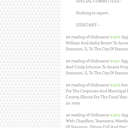
            SPECIAL COMMITTEES –
            Nothing to report.
            JUDICIARY—
1st reading of Ordinance 
#1966
 Ap
William And Aisha Boster To Anne
Staunton, IL To The City Of Staunto
1st reading of Ordinance 
#1967
 Ap
And Cindy Johnson To Annex Prope
Staunton, IL To The City Of Staunt
1st reading of Ordinance 
#1968
 Aut
For The Corporate And Municipal 
County, Illinois For The Fiscal Ye
30, 2019
1st reading of Ordinance 
#1969
 Ap
With Chauffers, Teamsters, Wareho
Of Staunton, Illinois Full And Part