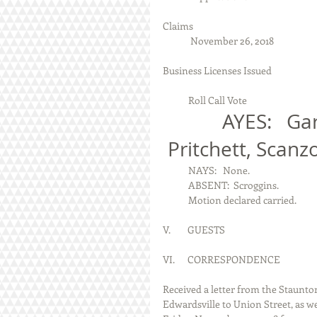
Claims
             November 26, 2018
Business Licenses Issued
            Roll Call Vote
            AYES:   Garde, Johnson, Plenske, Schrauth, 
 Pritchett, Scanz
            NAYS:   None.
            ABSENT:  Scroggins.
            Motion declared carried.
V.        GUESTS
VI.      CORRESPONDENCE
Received a letter from the Staunt
Edwardsville to Union Street, as w