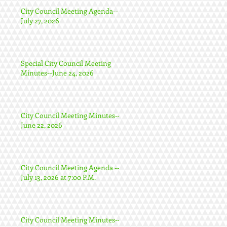
City Council Meeting Agenda--
July 27, 2026
Special City Council Meeting
Minutes--June 24, 2026
City Council Meeting Minutes--
June 22, 2026
City Council Meeting Agenda --
July 13, 2026 at 7:00 P.M.
City Council Meeting Minutes--