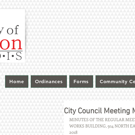
Home
Ordinances
Forms
Community Ce
City Council Meeting
MINUTES OF THE REGULAR MEET
WORKS BUILDING, 914 NORTH EA
2018