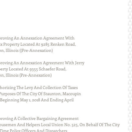
proving An Annexation Agreement With
x Property Located At 9285 Renken Road,
n, Illinois ((Pre-Annexation)
proving An Annexation Agreement With Jerry
rty Located At 9355 Schaefer Road,
on, Illinois (Pre-Annexation)
horizing The Levy And Collection Of Taxes
Purposes Of The City Of Staunton, Macoupin
ar Beginning May 1, 2018 And Ending April
proving A Collective Bargaining Agreement
usemen And Helpers Local Union No. 525, On Behalf Of The City 
 Time Police Officers And Dispatchers