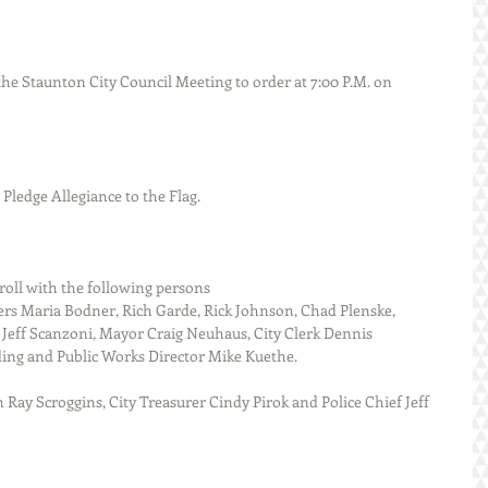
d the Pledge Allegiance to the Flag.
called roll with the following persons
Jeff Scanzoni, Mayor Craig Neuhaus, City Clerk Dennis 
ding and Public Works Director Mike Kuethe.