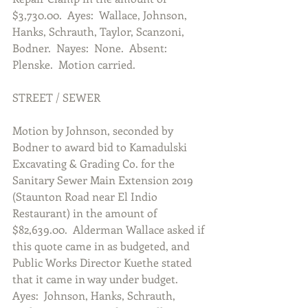
$3,730.00.  Ayes:  Wallace, Johnson, 
Hanks, Schrauth, Taylor, Scanzoni, 
Bodner.  Nayes:  None.  Absent:  
Plenske.  Motion carried.
STREET / SEWER
Motion by Johnson, seconded by 
Bodner to award bid to Kamadulski 
Excavating & Grading Co. for the 
Sanitary Sewer Main Extension 2019 
(Staunton Road near El Indio 
Restaurant) in the amount of 
$82,639.00.  Alderman Wallace asked if 
this quote came in as budgeted, and 
Public Works Director Kuethe stated 
that it came in way under budget.  
Ayes:  Johnson, Hanks, Schrauth, 