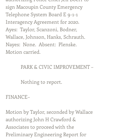
sign Macoupin County Emergency 
Telephone System Board E 9-1-1 
Interagency Agreement for 2020.  
Ayes:  Taylor, Scanzoni, Bodner, 
Wallace, Johnson, Hanks, Schrauth.  
Nayes:  None.  Absent:  Plenske.  
Motion carried.
            PARK & CIVIC IMPROVEMENT –
            Nothing to report.
FINANCE–
Motion by Taylor, seconded by Wallace 
authorizing John H Crawford & 
Associates to proceed with the 
Preliminary Engineering Report for 