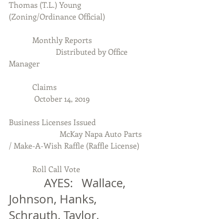
Thomas (T.L.) Young 
(Zoning/Ordinance Official)
            Monthly Reports
                        Distributed by Office 
Manager
            Claims
             October 14, 2019
Business Licenses Issued
                          McKay Napa Auto Parts 
/ Make-A-Wish Raffle (Raffle License)
            Roll Call Vote
            AYES:   Wallace, 
Johnson, Hanks, 
Schrauth, Taylor, 