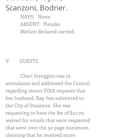
Scanzoni, Bodner.
            NAYS:   None.
            ABSENT:  Plenske.
            Motion declared carried.
V.        GUESTS
            Cheri Scroggins was in 
attendance and addressed the Council 
regarding recent FOIA requests that 
her husband, Ray, has submitted to 
the City of Staunton  She was 
requesting to have the fee of $10.70 
waived for emails that were requested 
that went over the 50 page minimum, 
claiming that he received more 