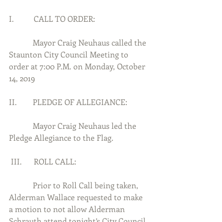
I.          CALL TO ORDER:
            Mayor Craig Neuhaus called the 
Staunton City Council Meeting to 
order at 7:00 P.M. on Monday, October 
14, 2019
II.        PLEDGE OF ALLEGIANCE:
            Mayor Craig Neuhaus led the 
Pledge Allegiance to the Flag.
 III.      ROLL CALL:
            Prior to Roll Call being taken, 
Alderman Wallace requested to make 
a motion to not allow Alderman 
Schrauth attend tonight’s City Council 