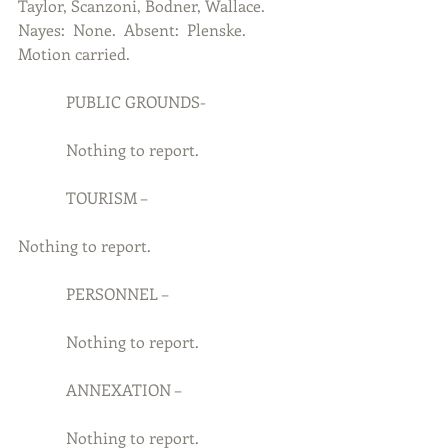
Taylor, Scanzoni, Bodner, Wallace.  
Nayes:  None.  Absent:  Plenske.  
Motion carried.
            PUBLIC GROUNDS-
            Nothing to report.
            TOURISM –
Nothing to report.
            PERSONNEL –
            Nothing to report.
            ANNEXATION –
            Nothing to report.