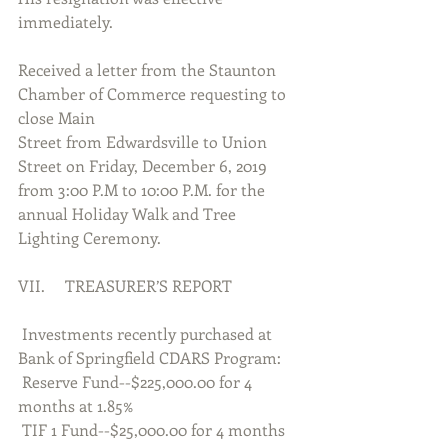
immediately.
Received a letter from the Staunton 
Chamber of Commerce requesting to 
close Main
Street from Edwardsville to Union 
Street on Friday, December 6, 2019 
from 3:00 P.M to 10:00 P.M. for the 
annual Holiday Walk and Tree 
Lighting Ceremony.
VII.     TREASURER’S REPORT
 Investments recently purchased at 
Bank of Springfield CDARS Program:
 Reserve Fund--$225,000.00 for 4 
months at 1.85%
 TIF 1 Fund--$25,000.00 for 4 months 