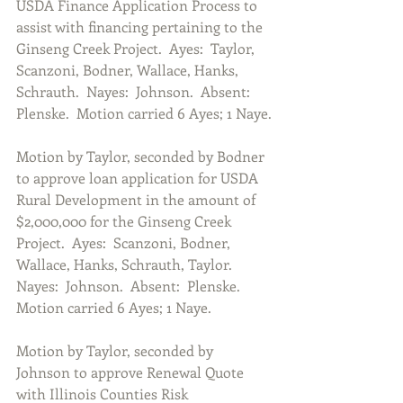
USDA Finance Application Process to 
assist with financing pertaining to the 
Ginseng Creek Project.  Ayes:  Taylor, 
Scanzoni, Bodner, Wallace, Hanks, 
Schrauth.  Nayes:  Johnson.  Absent:  
Plenske.  Motion carried 6 Ayes; 1 Naye.
Motion by Taylor, seconded by Bodner 
to approve loan application for USDA 
Rural Development in the amount of 
$2,000,000 for the Ginseng Creek 
Project.  Ayes:  Scanzoni, Bodner, 
Wallace, Hanks, Schrauth, Taylor.  
Nayes:  Johnson.  Absent:  Plenske.  
Motion carried 6 Ayes; 1 Naye.
Motion by Taylor, seconded by 
Johnson to approve Renewal Quote 
with Illinois Counties Risk 