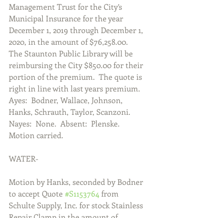
Management Trust for the City’s 
Municipal Insurance for the year 
December 1, 2019 through December 1, 
2020, in the amount of $76,258.00.  
The Staunton Public Library will be 
reimbursing the City $850.00 for their 
portion of the premium.  The quote is 
right in line with last years premium.  
Ayes:  Bodner, Wallace, Johnson, 
Hanks, Schrauth, Taylor, Scanzoni.  
Nayes:  None.  Absent:  Plenske.  
Motion carried.
WATER-
Motion by Hanks, seconded by Bodner 
to accept Quote 
#S1153764
 from 
Schulte Supply, Inc. for stock Stainless 
Repair Clamp in the amount of 