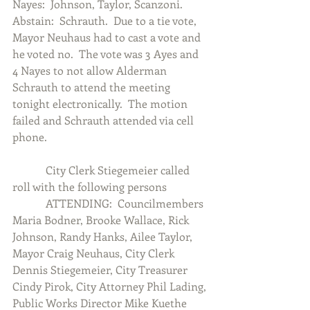
Nayes:  Johnson, Taylor, Scanzoni.  
Abstain:  Schrauth.  Due to a tie vote, 
Mayor Neuhaus had to cast a vote and 
he voted no.  The vote was 3 Ayes and 
4 Nayes to not allow Alderman 
Schrauth to attend the meeting 
tonight electronically.  The motion 
failed and Schrauth attended via cell 
phone.
            City Clerk Stiegemeier called 
roll with the following persons
            ATTENDING:  Councilmembers 
Maria Bodner, Brooke Wallace, Rick 
Johnson, Randy Hanks, Ailee Taylor, 
Mayor Craig Neuhaus, City Clerk 
Dennis Stiegemeier, City Treasurer 
Cindy Pirok, City Attorney Phil Lading, 
Public Works Director Mike Kuethe 