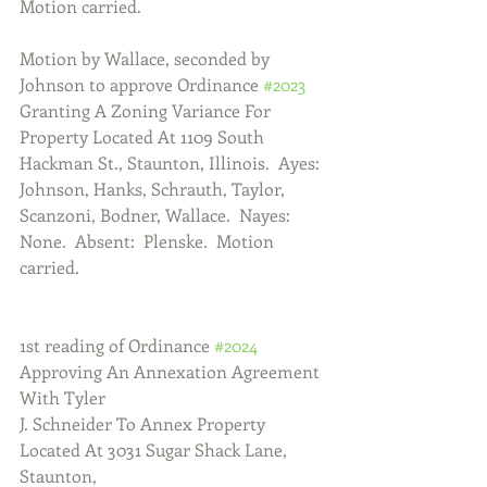
Motion carried.
Motion by Wallace, seconded by 
Johnson to approve Ordinance 
#2023
Granting A Zoning Variance For 
Property Located At 1109 South 
Hackman St., Staunton, Illinois.  Ayes:  
Johnson, Hanks, Schrauth, Taylor, 
Scanzoni, Bodner, Wallace.  Nayes:  
None.  Absent:  Plenske.  Motion 
carried.
1st reading of Ordinance 
#2024
Approving An Annexation Agreement 
With Tyler
J. Schneider To Annex Property 
Located At 3031 Sugar Shack Lane, 
Staunton,