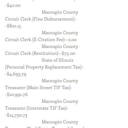
-$40.00
                                Macoupin County 
Circuit Clerk (Fine Disbursement)-
-$801.15
                                Macoupin County 
Circuit Clerk (E-Citation Fee)—2.00
                                Macoupin County 
Circuit Clerk (Restitution)--$75.00
                                State of Illinois 
(Personal Property Replacement Tax)-
-$4,693.79
                                Macoupin County 
Treasurer (Main Street TIF Tax)-
-$10,991.76
                                Macoupin County 
Treasurer (Interstate TIF Tax)-
-$14,730.73
                                Macoupin County 