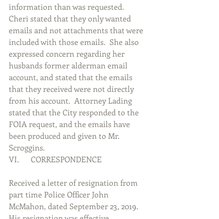
information than was requested.  
Cheri stated that they only wanted 
emails and not attachments that were 
included with those emails.  She also 
expressed concern regarding her 
husbands former alderman email 
account, and stated that the emails 
that they received were not directly 
from his account.  Attorney Lading 
stated that the City responded to the 
FOIA request, and the emails have 
been produced and given to Mr. 
Scroggins.             
VI.      CORRESPONDENCE
Received a letter of resignation from 
part time Police Officer John 
McMahon, dated September 23, 2019.  
His resignation was effective 