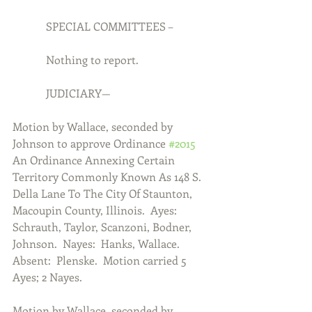
            SPECIAL COMMITTEES –
            Nothing to report.
            JUDICIARY—
Motion by Wallace, seconded by 
Johnson to approve Ordinance 
#2015
An Ordinance Annexing Certain 
Territory Commonly Known As 148 S. 
Della Lane To The City Of Staunton, 
Macoupin County, Illinois.  Ayes:  
Schrauth, Taylor, Scanzoni, Bodner, 
Johnson.  Nayes:  Hanks, Wallace.  
Absent:  Plenske.  Motion carried 5 
Ayes; 2 Nayes. 
Motion by Wallace, seconded by 