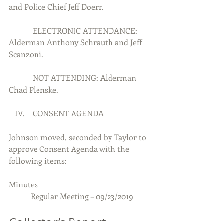
and Police Chief Jeff Doerr.
            ELECTRONIC ATTENDANCE:  
Alderman Anthony Schrauth and Jeff 
Scanzoni.
            NOT ATTENDING: Alderman 
Chad Plenske.
   IV.    CONSENT AGENDA
Johnson moved, seconded by Taylor to 
approve Consent Agenda with the 
following items:
Minutes  
           Regular Meeting – 09/23/2019