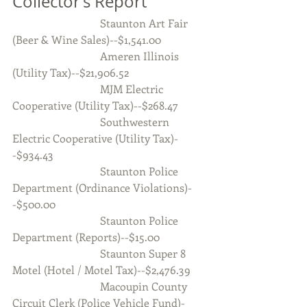
Collector’s Report
                                Staunton Art Fair 
(Beer & Wine Sales)--$1,541.00
                                Ameren Illinois 
(Utility Tax)--$21,906.52
                                MJM Electric 
Cooperative (Utility Tax)--$268.47
                                Southwestern 
Electric Cooperative (Utility Tax)-
-$934.43
                                Staunton Police 
Department (Ordinance Violations)-
-$500.00
                                Staunton Police 
Department (Reports)--$15.00
                                Staunton Super 8 
Motel (Hotel / Motel Tax)--$2,476.39
                                Macoupin County 
Circuit Clerk (Police Vehicle Fund)-