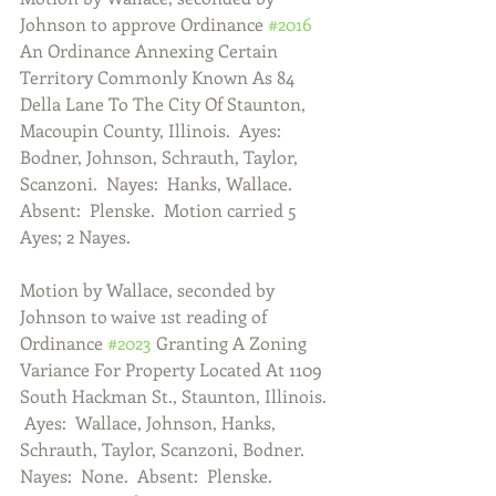
Johnson to approve Ordinance 
#2016
An Ordinance Annexing Certain 
Territory Commonly Known As 84 
Della Lane To The City Of Staunton, 
Macoupin County, Illinois.  Ayes:  
Bodner, Johnson, Schrauth, Taylor, 
Scanzoni.  Nayes:  Hanks, Wallace.  
Absent:  Plenske.  Motion carried 5 
Ayes; 2 Nayes. 
Motion by Wallace, seconded by 
Johnson to waive 1st reading of 
Ordinance 
#2023
 Granting A Zoning 
Variance For Property Located At 1109 
South Hackman St., Staunton, Illinois. 
 Ayes:  Wallace, Johnson, Hanks, 
Schrauth, Taylor, Scanzoni, Bodner.  
Nayes:  None.  Absent:  Plenske.  