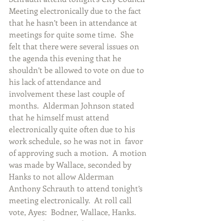
Meeting electronically due to the fact 
that he hasn’t been in attendance at 
meetings for quite some time.  She 
felt that there were several issues on 
the agenda this evening that he 
shouldn’t be allowed to vote on due to 
his lack of attendance and 
involvement these last couple of 
months.  Alderman Johnson stated 
that he himself must attend 
electronically quite often due to his 
work schedule, so he was not in  favor 
of approving such a motion.  A motion 
was made by Wallace, seconded by 
Hanks to not allow Alderman 
Anthony Schrauth to attend tonight’s 
meeting electronically.  At roll call 
vote, Ayes:  Bodner, Wallace, Hanks.  