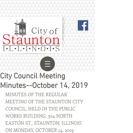
City Council Meeting
Minutes--October 14, 2019
MINUTES OF THE REGULAR 
MEETING OF THE STAUNTON CITY 
COUNCIL, HELD IN THE PUBLIC 
WORKS BUILDING, 914 NORTH 
EASTON ST., STAUNTON, ILLINOIS 
ON MONDAY, OCTOBER 14, 2019