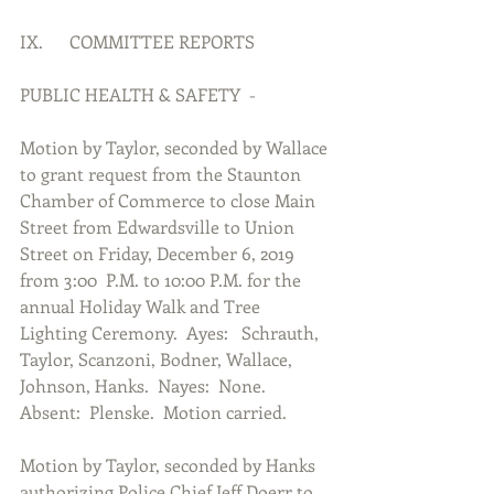
IX.      COMMITTEE REPORTS
PUBLIC HEALTH & SAFETY  -
Motion by Taylor, seconded by Wallace 
to grant request from the Staunton 
Chamber of Commerce to close Main 
Street from Edwardsville to Union 
Street on Friday, December 6, 2019 
from 3:00  P.M. to 10:00 P.M. for the 
annual Holiday Walk and Tree 
Lighting Ceremony.  Ayes:   Schrauth, 
Taylor, Scanzoni, Bodner, Wallace, 
Johnson, Hanks.  Nayes:  None.  
Absent:  Plenske.  Motion carried.
Motion by Taylor, seconded by Hanks 
authorizing Police Chief Jeff Doerr to 