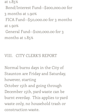
at 1.85%
 Bond/Interest Fund--$200,000.00 for 
3 months at 1.90%
 FICA Fund--$50,000.00 for 3 months 
at 1.90%
 General Fund--$100,000.00 for 3 
months at 1.85%
VIII.   CITY CLERK’S REPORT
Normal burns days in the City of 
Staunton are Friday and Saturday, 
however, starting
October 15th and going through 
December 15th, yard waste can be 
burnt everday.  This applies to yard 
waste only, no household trash or 
construction waste.