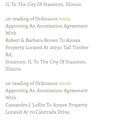
IL To The City Of Staunton, Illinois
1st reading of Ordinance 
#2025
Approving An Annexation Agreement 
With
Robert & Barbara Brown To Annex 
Property Located At 20730 Tall Timber 
Rd.,
Staunton, IL To The City Of Staunton, 
Illinois
1st reading of Ordinance 
#2026
Approving An Annexation Agreement 
With
Cassandra J. Loflin To Annex Property 
Located At 70 Calstrada Drive, 
Staunton,
IL To The City Of Staunton, Illinois