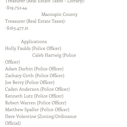
Treasurer (Real Estate Taxes – Library)-
-$19,752.44
                                Macoupin County 
Treasurer (Real Estate Taxes)-
-$163,477.21
              Applications
Holly Faulds (Police Officer)
                        Caleb Hartwig (Police 
Officer)
Adam Durbin (Police Officer)
Zachary Girth (Police Officer)
Joe Berry (Police Officer)
Caden Anderson (Police Officer)
Kenneth Lutz (Police Officer)
Robert Warren (Police Officer)
Matthew Spaller (Police Officer)
Dave Volentine (Zoning/Ordinance 
Official)