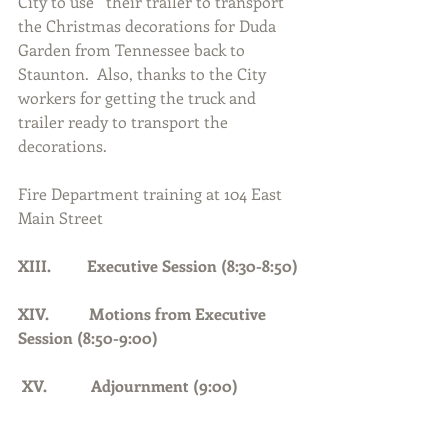
City to use   their trailer to transport 
the Christmas decorations for Duda 
Garden from Tennessee back to 
Staunton.  Also, thanks to the City 
workers for getting the truck and 
trailer ready to transport the 
decorations.  
Fire Department training at 104 East 
Main Street
XIII.         Executive Session (8:30-8:50)
XIV.          Motions from Executive 
Session (8:50-9:00)
 XV.           Adjournment (9:00)     