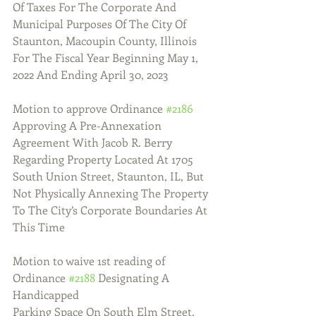
Of Taxes For The Corporate And 
Municipal Purposes Of The City Of 
Staunton, Macoupin County, Illinois 
For The Fiscal Year Beginning May 1, 
2022 And Ending April 30, 2023
Motion to approve Ordinance 
#2186
Approving A Pre-Annexation 
Agreement With Jacob R. Berry 
Regarding Property Located At 1705 
South Union Street, Staunton, IL, But 
Not Physically Annexing The Property 
To The City’s Corporate Boundaries At 
This Time
Motion to waive 1st reading of 
Ordinance 
#2188
 Designating A 
Handicapped 
Parking Space On South Elm Street, 