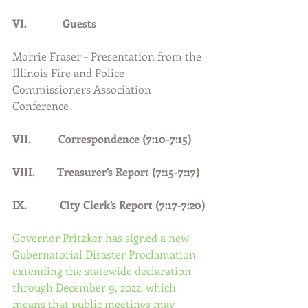
VI.             Guests
Morrie Fraser – Presentation from the 
Illinois Fire and Police 
Commissioners Association 
Conference
VII.          Correspondence (7:10-7:15)
VIII.        Treasurer’s Report (7:15-7:17)
IX.            City Clerk’s Report (7:17-7:20)
Governor Pritzker has signed a new 
Gubernatorial Disaster Proclamation 
extending the statewide declaration 
through December 9, 2022, which 
means that public meetings may 