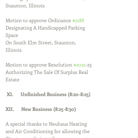
Staunton, Illinois
Motion to approve Ordinance 
#2188
Designating A Handicapped Parking 
Space
On South Elm Street, Staunton, 
Illinois
Motion to approve Resolution 
#2022
-23 
Authorizing The Sale Of Surplus Real 
Estate
 XI.      Unfinished Business (8:20-8:25)
XII.      New Business (8:25-8:30)
A special thanks to Neuhaus Heating 
and Air Conditioning for allowing the 