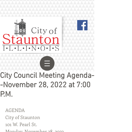
City Council Meeting Agenda-
-November 28, 2022 at 7:00
P.M.
AGENDA
City of Staunton
101 W. Pearl St.
Monday, November 28, 2022