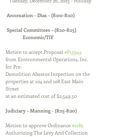
   Tuesday, December 26, 2023 - Holiday
Annexation – Dias - (8:00-8:10)
 Special Committees – (8:10-8:15)
              Economic/TIF
Motion to accept Proposal 
#P13945
from Environmental Operations, Inc. 
for Pre-
Demolition Abestos Inspection on the 
properties at 104 and 108 East Main 
Street 
at an estimated cost of $2,549.50
Judiciary – Manning - (8:15-8:20)
Motion to approve Ordinance 
#2185
Authorizing The Levy And Collection 