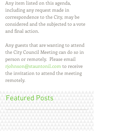
Any item listed on this agenda, 
including any request made in 
correspondence to the City, may be 
considered and the subjected to a vote 
and final action.
Any guests that are wanting to attend 
the City Council Meeting can do so in 
person or remotely.  Please email 
rjohnson@stauntonil.com
 to receive 
the invitation to attend the meeting 
remotely.
Featured Posts