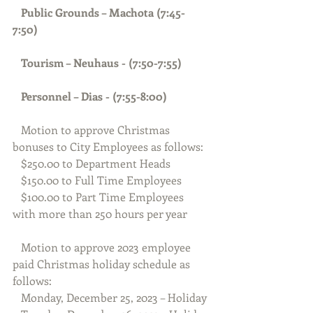
Public Grounds – Machota (7:45-
7:50) 
   Tourism – Neuhaus - (7:50-7:55)
Personnel – Dias - (7:55-8:00)
   Motion to approve Christmas 
bonuses to City Employees as follows:
   $250.00 to Department Heads
   $150.00 to Full Time Employees
   $100.00 to Part Time Employees 
with more than 250 hours per year
   Motion to approve 2023 employee 
paid Christmas holiday schedule as 
follows:
   Monday, December 25, 2023 – Holiday