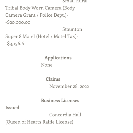
                                                Small Rural 
Tribal Body Worn Camera (Body 
Camera Grant / Police Dept.)-
-$20,000.00
                                                Staunton 
Super 8 Motel (Hotel / Motel Tax)-
-$3,156.61
Applications  
		None
Claims
                                     November 28, 2022
                         	Business Licenses 
Issued
Concordia Hall 
(Queen of Hearts Raffle License)