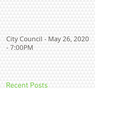
City Council - May 26, 2020
- 7:00PM
Recent Posts
City Council Meeting Agenda--August 10,
2026 at 7:00 P.M.