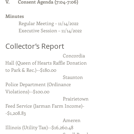
V.       Consent Agenda (7:04-7:06)
Minutes 
Regular Meeting – 11/14/2022
           Executive Session – 11/14/2022
Collector’s Report
                                                Concordia 
Hall (Queen of Hearts Raffle Donation 
to Park & Rec.)--$180.00
                                                Staunton 
Police Department (Ordinance 
Violations)--$100.00
                                                Prairietown 
Feed Service (Jarman Farm Income)-
-$1,208.83
                                                Ameren 
Illinois (Utility Tax)--$16,260.48