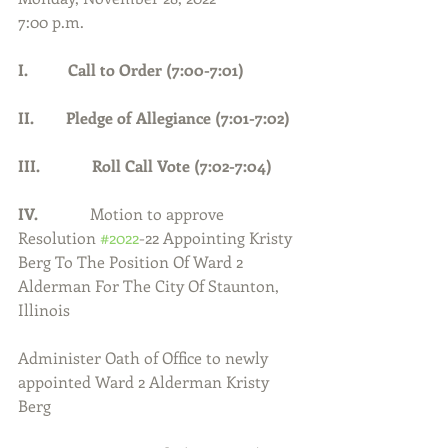
7:00 p.m.
I.          Call to Order (7:00-7:01)      
II.        Pledge of Allegiance (7:01-7:02) 
III.             Roll Call Vote (7:02-7:04)
IV.             
Motion to approve 
Resolution 
#2022
-22 Appointing Kristy 
Berg To The Position Of Ward 2 
Alderman For The City Of Staunton, 
Illinois
Administer Oath of Office to newly 
appointed Ward 2 Alderman Kristy 
Berg