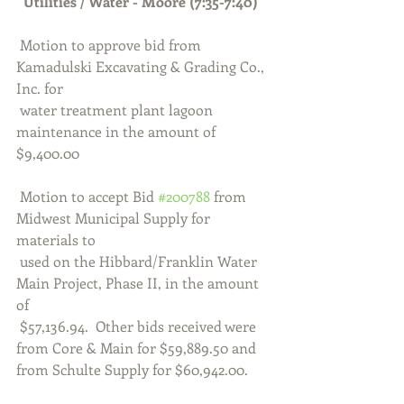
  Utilities / Water - Moore (7:35-7:40)
 Motion to approve bid from 
Kamadulski Excavating & Grading Co., 
Inc. for 
 water treatment plant lagoon 
maintenance in the amount of 
$9,400.00
 Motion to accept Bid 
#200788
 from 
Midwest Municipal Supply for 
materials to
 used on the Hibbard/Franklin Water 
Main Project, Phase II, in the amount 
of 
 $57,136.94.  Other bids received were 
from Core & Main for $59,889.50 and 
from Schulte Supply for $60,942.00.