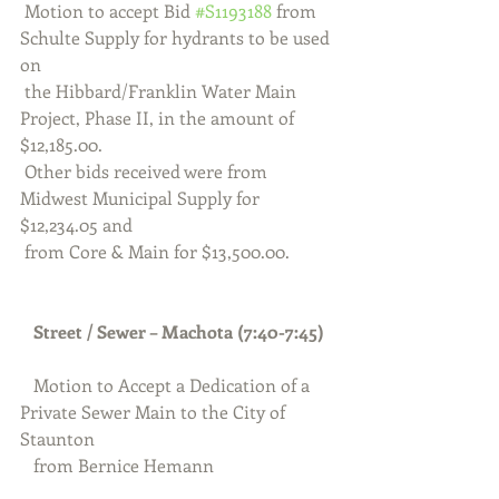
 Motion to accept Bid 
#S1193188
 from 
Schulte Supply for hydrants to be used 
on 
 the Hibbard/Franklin Water Main 
Project, Phase II, in the amount of 
$12,185.00.
 Other bids received were from 
Midwest Municipal Supply for 
$12,234.05 and 
 from Core & Main for $13,500.00.
Street / Sewer – Machota (7:40-7:45)
Motion to Accept a Dedication of a 
Private Sewer Main to the City of 
Staunton 
   from Bernice Hemann