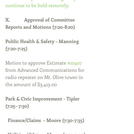
continue to be held remotely.
X.            Approval of Committee 
Reports and Motions (7:20-8:20)
Public Health & Safety – Manning 
(7:20-7:25)
Motion to approve Estimate 
#10407
from Advanced Communications for 
radio repeater on Mt. Olive tower in 
the amount of $3,413.00
Park & Civic Improvement - Tipler 
(7:25– 7:30)
Finance/Claims  – Moore (7:30-7:35)