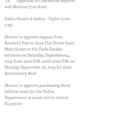
 IX.      Approval of Committee Reports 
and Motions (7:20-8:20)
Public Health & Safety – Taylor (7:20-
7:25)
Motion to approve request from 
Rooster’s Pub to close Elm Street from 
Main Street to the Duda Garden 
entrance on Saturday, September14, 
2019 from 12:00 P.M. until 12:00 P.M. on 
Monday, September 16, 2019 for their 
Anniversary Bash
Motion to approve purchasing three 
ballistic vests for the Police 
Department at a cost not to exceed 
$2,500.00