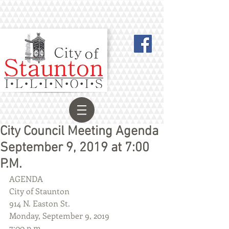
City Council Meeting Agenda
September 9, 2019 at 7:00
P.M.
AGENDA
City of Staunton
914 N. Easton St.
Monday, September 9, 2019
7:00 p.m.