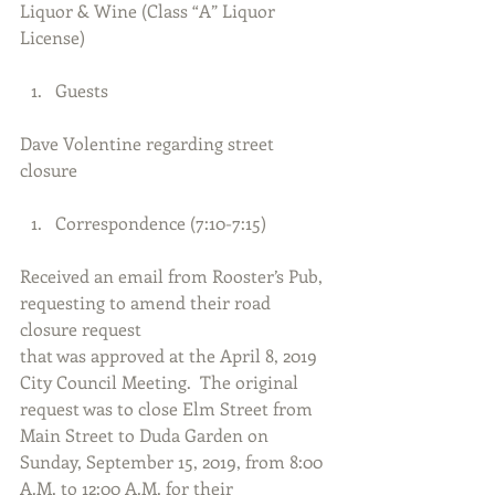
Liquor & Wine (Class “A” Liquor 
License)
Guests 
Dave Volentine regarding street 
closure
Correspondence (7:10-7:15) 
Received an email from Rooster’s Pub, 
requesting to amend their road 
closure request
that was approved at the April 8, 2019 
City Council Meeting.  The original 
request was to close Elm Street from 
Main Street to Duda Garden on 
Sunday, September 15, 2019, from 8:00 
A.M. to 12:00 A.M. for their 