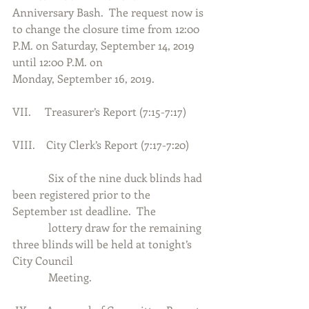
Anniversary Bash.  The request now is 
to change the closure time from 12:00 
P.M. on Saturday, September 14, 2019 
until 12:00 P.M. on
Monday, September 16, 2019.
VII.     Treasurer’s Report (7:15-7:17)
VIII.    City Clerk’s Report (7:17-7:20)
             Six of the nine duck blinds had 
been registered prior to the 
September 1st deadline.  The
             lottery draw for the remaining 
three blinds will be held at tonight’s 
City Council
             Meeting.