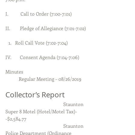
I.          Call to Order (7:00-7:01)     
II.        Pledge of Allegiance (7:01-7:02)
Roll Call Vote (7:02-7:04) 
IV.       Consent Agenda (7:04-7:06)
Minutes
           Regular Meeting – 08/26/2019
Collector’s Report
                                                Staunton 
Super 8 Motel (Hotel/Motel Tax)-
-$2,584.77
                                                Staunton 
Police Department (Ordinance 