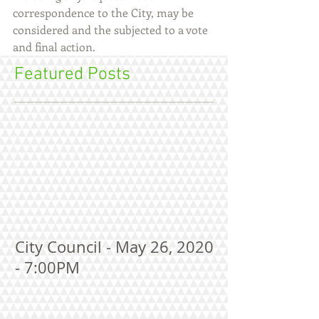
correspondence to the City, may be 
considered and the subjected to a vote 
and final action.
Featured Posts
City Council - May 26, 2020
- 7:00PM