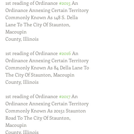
1st reading of Ordinance 
#2015
 An 
Ordinance Annexing Certain Territory
Commonly Known As 148 S. Della 
Lane To The City Of Staunton, 
Macoupin
County, Illinois
1st reading of Ordinance 
#2016
 An 
Ordinance Annexing Certain Territory
Commonly Known As 84 Della Lane To 
The City Of Staunton, Macoupin
County, Illinois
1st reading of Ordinance 
#2017
 An 
Ordinance Annexing Certain Territory
Commonly Known As 20151 Staunton 
Road To The City Of Staunton, 
Macoupin
County, Illinois