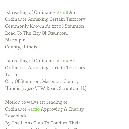
1st reading of Ordinance 
#2018
 An 
Ordinance Annexing Certain Territory
Commonly Known As 20708 Staunton 
Road To The City Of Staunton, 
Macoupin
County, Illinois
1st reading of Ordinance 
#2019
 An 
Ordinance Annexing Certain Territory 
To The
City Of Staunton, Macoupin County, 
Illinois (17320 VFW Road, Staunton, IL)
Motion to waive 1st reading of 
Ordinance 
#2020
 Approving A Charity 
Roadblock
By The Lions Club To Conduct Their 