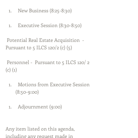
  New Business (8:25-8:30) 
  Executive Session (8:30-8:50) 
 Potential Real Estate Acquisition  - 
Pursuant to 5 ILCS 120/2 (c) (5)
 Personnel -  Pursuant to 5 ILCS 120/ 2 
(c) (1)
  Motions from Executive Session 
(8:50-9:00) 
  Adjournment (9:00)     
Any item listed on this agenda, 
including any request made in 