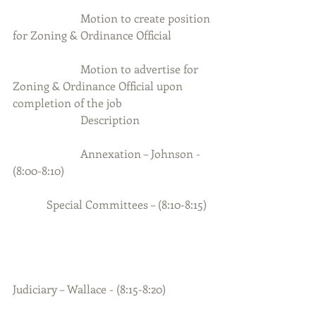
                        Motion to create position 
for Zoning & Ordinance Official 
                        Motion to advertise for 
Zoning & Ordinance Official upon 
completion of the job
                        Description
                        Annexation – Johnson - 
(8:00-8:10)
            Special Committees – (8:10-8:15)
Judiciary – Wallace - (8:15-8:20)