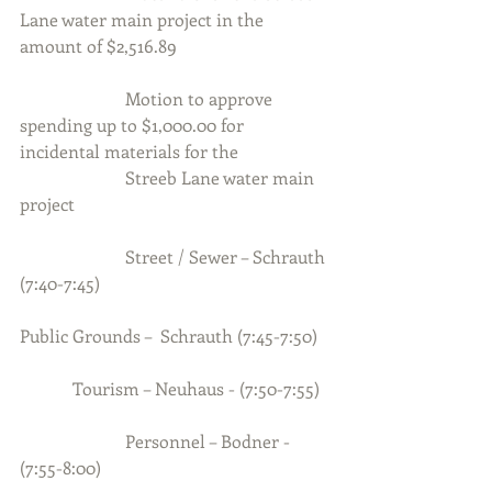
Lane water main project in the 
amount of $2,516.89
                        Motion to approve 
spending up to $1,000.00 for 
incidental materials for the
                        Streeb Lane water main 
project
                        Street / Sewer – Schrauth 
(7:40-7:45)          
Public Grounds –  Schrauth (7:45-7:50)
            Tourism – Neuhaus - (7:50-7:55)
                        Personnel – Bodner - 
(7:55-8:00)