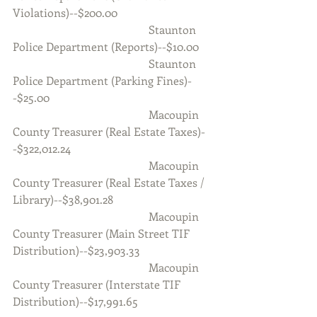
Violations)--$200.00
                                                Staunton 
Police Department (Reports)--$10.00
                                                Staunton 
Police Department (Parking Fines)-
-$25.00
                                                Macoupin 
County Treasurer (Real Estate Taxes)-
-$322,012.24
                                                Macoupin 
County Treasurer (Real Estate Taxes / 
Library)--$38,901.28
                                                Macoupin 
County Treasurer (Main Street TIF 
Distribution)--$23,903.33
                                                Macoupin 
County Treasurer (Interstate TIF 
Distribution)--$17,991.65