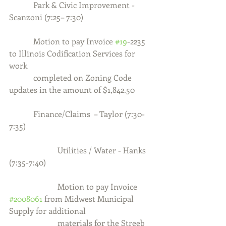
            Park & Civic Improvement - 
Scanzoni (7:25– 7:30)
            Motion to pay Invoice 
#19
-2235 
to Illinois Codification Services for 
work
            completed on Zoning Code 
updates in the amount of $1,842.50
            Finance/Claims  – Taylor (7:30-
7:35)
                        Utilities / Water - Hanks 
(7:35-7:40)
                        Motion to pay Invoice 
#2008061
 from Midwest Municipal 
Supply for additional
                        materials for the Streeb 