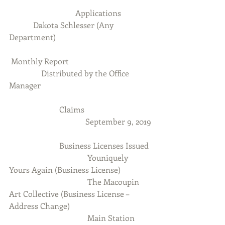
                                 Applications 
            Dakota Schlesser (Any 
Department)
 Monthly Report
                Distributed by the Office 
Manager
                         Claims
                                      September 9, 2019
                         Business Licenses Issued
                                       Youniquely 
Yours Again (Business License)
                                       The Macoupin 
Art Collective (Business License – 
Address Change)
                                       Main Station 