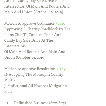
Annual Candy Day Sale Drive At The
Intersection Of Main And Route 4 And 
Main And Union (October 19, 2019)
Motion to approve Ordinance 
#2020
Approving A Charity Roadblock By The
Lions Club To Conduct Their Annual 
Candy Day Sale Drive At The 
Intersection
Of Main And Route 4 And Main And 
Union (October 19, 2019)
Motion to approve Resolution 
#2019
-
16 Adopting The Macoupin County 
Multi-
Jurisdictional All Hazards Mitigation 
Plan
  Unfinished Business (8:20-8:25) 