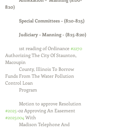
8:10)
            Special Committees – (8:10-8:15)
            Judiciary – Manning - (8:15-8:20)
1st reading of Ordinance 
#2270
Authorizing The City Of Staunton, 
Macoupin
            County, Illinois To Borrow 
Funds From The Water Pollution 
Control Loan
            Program
            Motion to approve Resolution 
#2025
-02 Approving An Easement 
#2025004
 With
            Madison Telephone And 