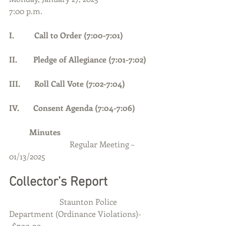
7:00 p.m.
I.          Call to Order (7:00-7:01)     
II.        Pledge of Allegiance (7:01-7:02)
III.       Roll Call Vote (7:02-7:04)
IV.       Consent Agenda (7:04-7:06)
	Minutes
	Regular Meeting – 
01/13/2025
Collector’s Report
                         Staunton Police 
Department (Ordinance Violations)-
-$700.00