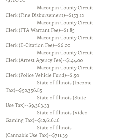
                         Macoupin County Circuit 
Clerk (Fine Disbursement)--$153.12
                         Macoupin County Circuit 
Clerk (FTA Warrant Fee)--$1.85
                         Macoupin County Circuit 
Clerk (E-Citation Fee)--$6.00           
                         Macoupin County Circuit 
Clerk (Arrest Agency Fee)--$144.00
                         Macoupin County Circuit 
Clerk (Police Vehicle Fund)--$.50
                         State of Illinois (Income 
Tax)--$92,356.85
                         State of Illinois (State 
Use Tax)--$9,363.33
                         State of Illinois (Video 
Gaming Tax)--$12,616.16
                         State of Illinois 
(Cannabis Use Tax)--$711.39