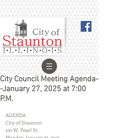
City Council Meeting Agenda-
-January 27, 2025 at 7:00
P.M.
AGENDA
City of Staunton
101 W. Pearl St.
Monday, January 27, 2025