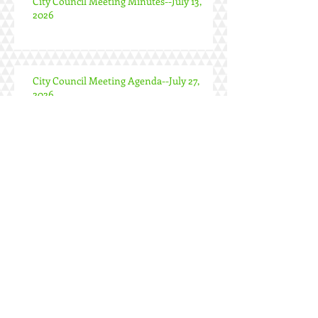
City Council Meeting Minutes--July 13,
2026
City Council Meeting Agenda--July 27,
2026
Special City Council Meeting Minutes--
June 24, 2026
City Council Meeting Minutes--June 22,
2026