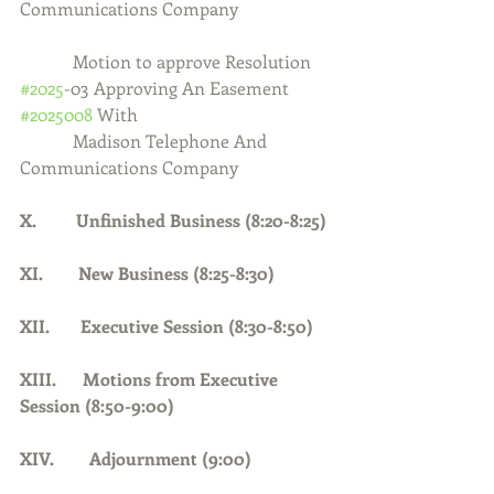
Communications Company
            Motion to approve Resolution 
#2025
-03 Approving An Easement 
#2025008
 With
            Madison Telephone And 
Communications Company
X.         Unfinished Business (8:20-8:25)
XI.        New Business (8:25-8:30)
XII.       Executive Session (8:30-8:50)
XIII.      Motions from Executive 
Session (8:50-9:00)
XIV.        Adjournment (9:00)    