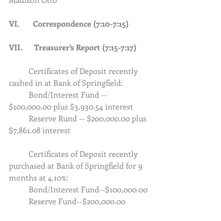
VI.       Correspondence (7:10-7:15)
VII.      Treasurer’s Report (7:15-7:17)
	Certificates of Deposit recently 
cashed in at Bank of Springfield:
	Bond/Interest Fund -- 
$100,000.00 plus $3,930.54 interest
	Reserve Rund -- $200,000.00 plus 
$7,861.08 interest
	Certificates of Deposit recently 
purchased at Bank of Springfield for 9 
months at 4.10%:
	Bond/Interest Fund--$100,000.00
	Reserve Fund--$200,000.00