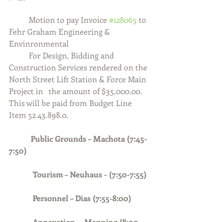
	Motion to pay Invoice 
#128065
 to 
Fehr Graham Engineering & 
Envinronmental
	For Design, Bidding and 
Construction Services rendered on the 
North Street Lift Station & Force Main 
Project in 	the amount of $35,000.00.  
This will be paid from Budget Line 
Item 52.43.898.0.
Public Grounds – Machota (7:45-
7:50)
            Tourism – Neuhaus - (7:50-7:55)
            Personnel – Dias (7:55-8:00)
Annexation –  Manning (8:00-