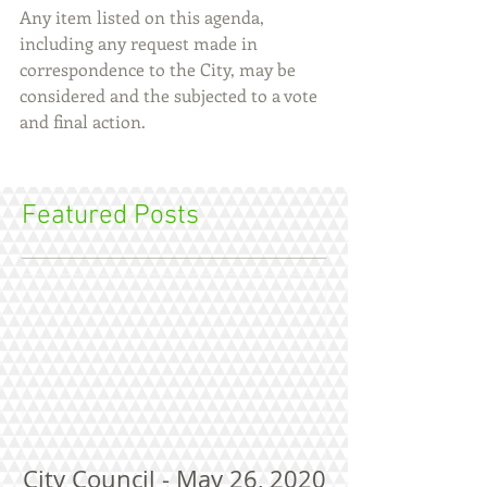
Any item listed on this agenda, 
including any request made in 
correspondence to the City, may be 
considered and the subjected to a vote 
and final action.
Featured Posts
City Council - May 26, 2020