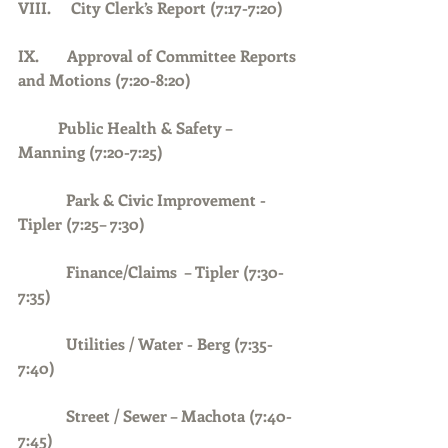
VIII.     City Clerk’s Report (7:17-7:20)
IX.       Approval of Committee Reports 
and Motions (7:20-8:20)
	Public Health & Safety – 
Manning (7:20-7:25)
            Park & Civic Improvement - 
Tipler (7:25– 7:30)
            Finance/Claims  – Tipler (7:30-
7:35)
Utilities / Water - Berg (7:35-
7:40)
Street / Sewer – Machota (7:40-
7:45)