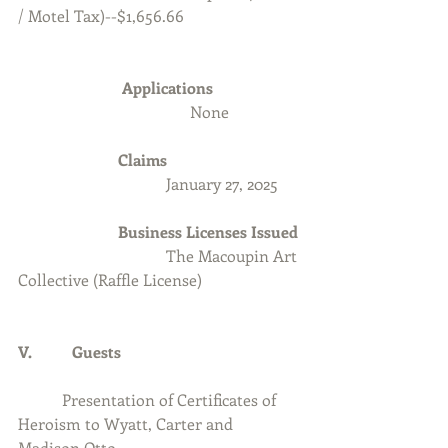
/ Motel Tax)--$1,656.66
Applications 
None
Claims
                                     January 27, 2025
                         Business Licenses Issued
The Macoupin Art 
Collective (Raffle License)
V.          Guests
	 Presentation of Certificates of 
Heroism to Wyatt, Carter and 
Madison Otto