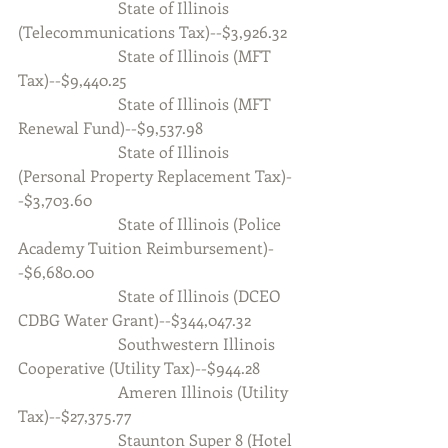
                         State of Illinois 
(Telecommunications Tax)--$3,926.32
                         State of Illinois (MFT 
Tax)--$9,440.25
                         State of Illinois (MFT 
Renewal Fund)--$9,537.98
                         State of Illinois 
(Personal Property Replacement Tax)-
-$3,703.60
                         State of Illinois (Police 
Academy Tuition Reimbursement)-
-$6,680.00
                         State of Illinois (DCEO 
CDBG Water Grant)--$344,047.32
                         Southwestern Illinois 
Cooperative (Utility Tax)--$944.28
                         Ameren Illinois (Utility 
Tax)--$27,375.77
                         Staunton Super 8 (Hotel 