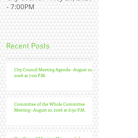
- 7:00PM
Recent Posts
City Council Meeting Agenda--August 10,
2026 at 7:00 P.M.
Committee of the Whole Committee
Meeting--August 10, 2026 at 6:30 P.M.