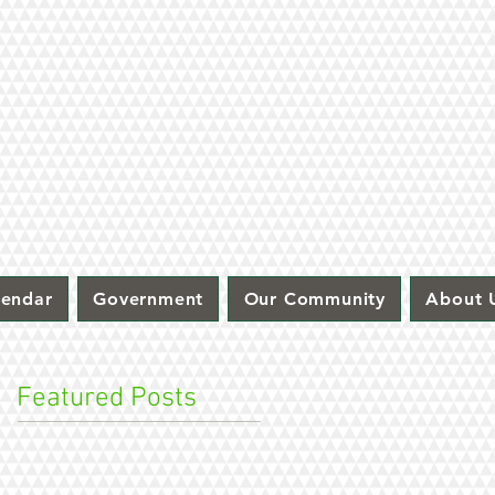
lendar
Government
Our Community
About 
Featured Posts