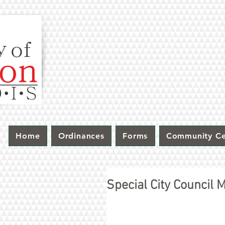
Home
Ordinances
Forms
Community Ce
Special City Council 