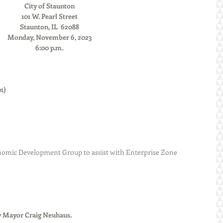
City of Staunton
101 W. Pearl Street
Staunton, IL  62088
Monday, November 6, 2023
6:00 p.m.
               
      
omic Development Group to assist with Enterprise Zone 
ted by Mayor Craig Neuhaus.