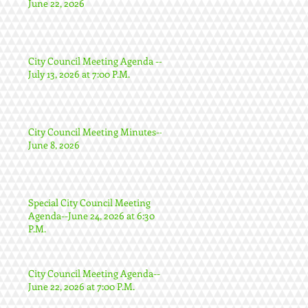
June 22, 2026
City Council Meeting Agenda --
July 13, 2026 at 7:00 P.M.
City Council Meeting Minutes--
June 8, 2026
Special City Council Meeting
Agenda--June 24, 2026 at 6:30
P.M.
City Council Meeting Agenda--
June 22, 2026 at 7:00 P.M.