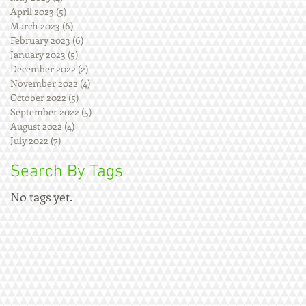
April 2023
(5)
5 posts
March 2023
(6)
6 posts
February 2023
(6)
6 posts
January 2023
(5)
5 posts
December 2022
(2)
2 posts
November 2022
(4)
4 posts
October 2022
(5)
5 posts
September 2022
(5)
5 posts
August 2022
(4)
4 posts
July 2022
(7)
7 posts
Search By Tags
No tags yet.