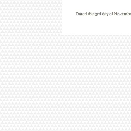
          Dated this 3rd day of Nove