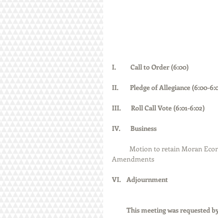
I.          Call to Order (6:00)  
II.        Pledge of Allegiance (6:00-6:01)    
III.       Roll Call Vote (6:01-6:02)           
IV.       Business
Motion to retain Moran Econ
Amendments
VI.    Adjournment
          This meeting was reques