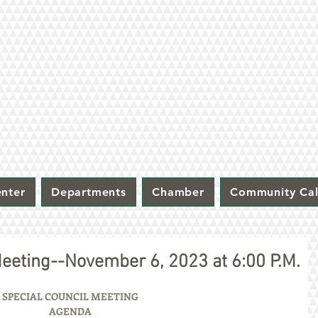
nter
Departments
Chamber
Community Ca
Meeting--November 6, 2023 at 6:00 P.M.
SPECIAL COUNCIL MEETING
AGENDA