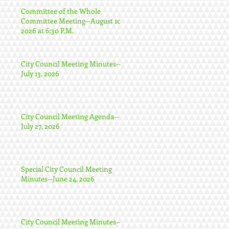
Committee of the Whole
Committee Meeting--August 10,
2026 at 6:30 P.M.
City Council Meeting Minutes--
July 13, 2026
City Council Meeting Agenda--
July 27, 2026
Special City Council Meeting
Minutes--June 24, 2026
City Council Meeting Minutes--