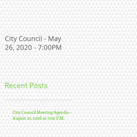
City Council - May
26, 2020 - 7:00PM
Recent Posts
City Council Meeting Agenda--
August 10, 2026 at 7:00 P.M.