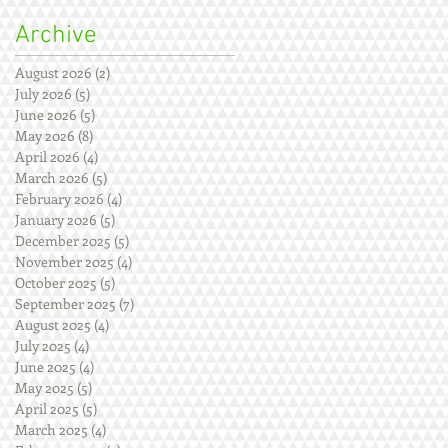
Archive
August 2026
(2)
2 posts
July 2026
(5)
5 posts
June 2026
(5)
5 posts
May 2026
(8)
8 posts
April 2026
(4)
4 posts
March 2026
(5)
5 posts
February 2026
(4)
4 posts
January 2026
(5)
5 posts
December 2025
(5)
5 posts
November 2025
(4)
4 posts
October 2025
(5)
5 posts
September 2025
(7)
7 posts
August 2025
(4)
4 posts
July 2025
(4)
4 posts
June 2025
(4)
4 posts
May 2025
(5)
5 posts
April 2025
(5)
5 posts
March 2025
(4)
4 posts