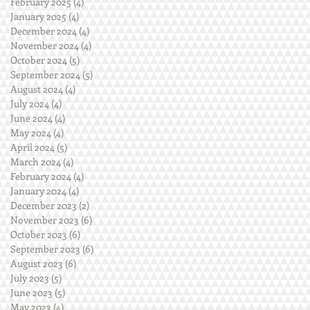
February 2025
(4)
4 posts
January 2025
(4)
4 posts
December 2024
(4)
4 posts
November 2024
(4)
4 posts
October 2024
(5)
5 posts
September 2024
(5)
5 posts
August 2024
(4)
4 posts
July 2024
(4)
4 posts
June 2024
(4)
4 posts
May 2024
(4)
4 posts
April 2024
(5)
5 posts
March 2024
(4)
4 posts
February 2024
(4)
4 posts
January 2024
(4)
4 posts
December 2023
(2)
2 posts
November 2023
(6)
6 posts
October 2023
(6)
6 posts
September 2023
(6)
6 posts
August 2023
(6)
6 posts
July 2023
(5)
5 posts
June 2023
(5)
5 posts
May 2023
(4)
4 posts