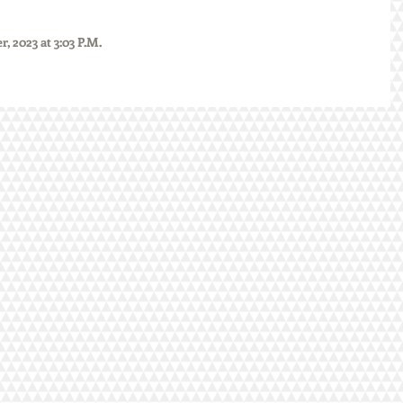
mber, 2023 at 3:03 P.M.