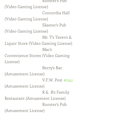
                                     Rooster’s Pub 
(Video Gaming License)
                                     Concordia Hall 
(Video Gaming License)
                                     Skeeter’s Pub 
(Video Gaming License)
                                     Mr. T’s Tavern & 
Liquor Store (Video Gaming License)
                                     Mac’s 
Convenience Stores (Video Gaming 
License)
                                     Berry’s Bar 
(Amusement License)
                                     V.F.W. Post 
#1241
(Amusement License)
                                     R &  B’s Family 
Restaurant (Amusement License)
                                     Rooster’s Pub 
(Amusement License)