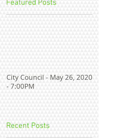
Featured Posts
City Council - May 26, 2020
- 7:00PM
Recent Posts