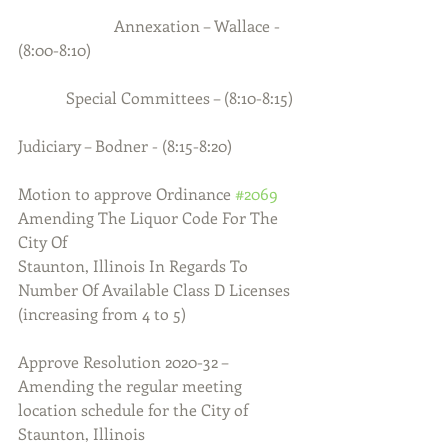
                        Annexation – Wallace - 
(8:00-8:10)
            Special Committees – (8:10-8:15)
Judiciary – Bodner - (8:15-8:20)
Motion to approve Ordinance 
#2069
Amending The Liquor Code For The 
City Of
Staunton, Illinois In Regards To 
Number Of Available Class D Licenses
(increasing from 4 to 5)
Approve Resolution 2020-32 – 
Amending the regular meeting 
location schedule for the City of 
Staunton, Illinois