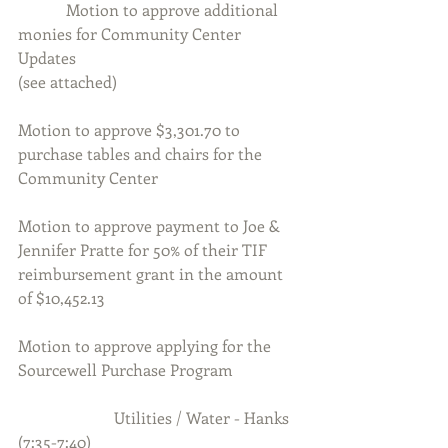
            Motion to approve additional 
monies for Community Center 
Updates
(see attached)
Motion to approve $3,301.70 to 
purchase tables and chairs for the 
Community Center
Motion to approve payment to Joe & 
Jennifer Pratte for 50% of their TIF 
reimbursement grant in the amount 
of $10,452.13
Motion to approve applying for the 
Sourcewell Purchase Program
                        Utilities / Water - Hanks 
(7:35-7:40)