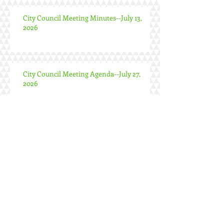
City Council Meeting Minutes--July 13,
2026
City Council Meeting Agenda--July 27,
2026
Special City Council Meeting Minutes--
June 24, 2026
City Council Meeting Minutes--June 22,
2026