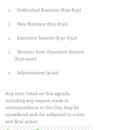
  Unfinished Business (8:20-8:25) 
  New Business (8:25-8:30) 
  Executive Session (8:30-8:50) 
  Motions from Executive Session 
(8:50-9:00) 
  Adjournment (9:00)     
Any item listed on this agenda, 
including any request made in 
correspondence to the City, may be 
considered and the subjected to a vote 
and final action