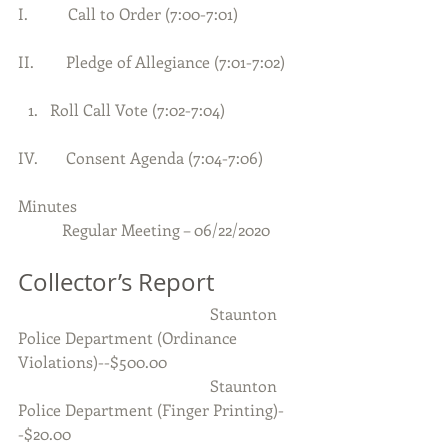
I.          Call to Order (7:00-7:01)     
II.        Pledge of Allegiance (7:01-7:02)
Roll Call Vote (7:02-7:04) 
IV.       Consent Agenda (7:04-7:06)
Minutes
           Regular Meeting – 06/22/2020
Collector’s Report
                                                Staunton 
Police Department (Ordinance 
Violations)--$500.00
                                                Staunton 
Police Department (Finger Printing)-
-$20.00