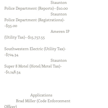
                                                Staunton 
Police Department (Reports)--$10.00
                                                Staunton 
Police Department (Registrations)-
-$35.00
                                                Ameren IP 
(Utility Tax)--$15,757.55
Southwestern Electric (Utility Tax)-
-$724.34
                                                Staunton 
Super 8 Motel (Hotel/Motel Tax)-
-$1,148.54
                           Applications  
            Brad Miller (Code Enforcement 
Officer)