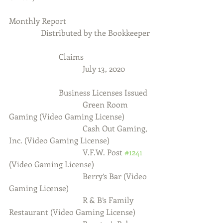
Monthly Report
                Distributed by the Bookkeeper
                         Claims
                                     July 13, 2020
                         Business Licenses Issued
                                     Green Room 
Gaming (Video Gaming License)
                                     Cash Out Gaming, 
Inc. (Video Gaming License)
                                     V.F.W. Post 
#1241
(Video Gaming License)
                                     Berry’s Bar (Video 
Gaming License)
                                     R & B’s Family 
Restaurant (Video Gaming License)