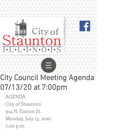
City Council Meeting Agenda
07/13/20 at 7:00pm
AGENDA
City of Staunton
914 N. Easton St.
Monday, July 13, 2020
7:00 p.m.