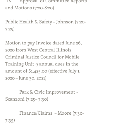
 IX.      Approval of Committee Reports 
and Motions (7:20-8:20)
Public Health & Safety – Johnson (7:20-
7:25)
Motion to pay Invoice dated June 26, 
2020 from West Central Illinois 
Criminal Justice Council for Mobile 
Training Unit 9 annual dues in the 
amount of $1,425.00 (effective July 1, 
2020 – June 30, 2021)
            Park & Civic Improvement - 
Scanzoni (7:25– 7:30)
            Finance/Claims  – Moore (7:30-
7:35)