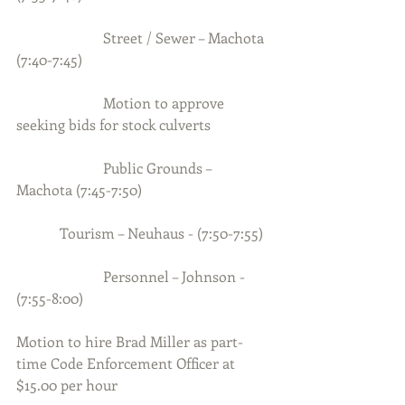
                        Street / Sewer – Machota 
(7:40-7:45)
                        Motion to approve 
seeking bids for stock culverts
                        Public Grounds –  
Machota (7:45-7:50)
            Tourism – Neuhaus - (7:50-7:55)
                        Personnel – Johnson - 
(7:55-8:00)
Motion to hire Brad Miller as part-
time Code Enforcement Officer at 
$15.00 per hour