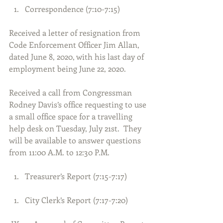
Correspondence (7:10-7:15) 
Received a letter of resignation from 
Code Enforcement Officer Jim Allan, 
dated June 8, 2020, with his last day of 
employment being June 22, 2020.
Received a call from Congressman 
Rodney Davis’s office requesting to use 
a small office space for a travelling 
help desk on Tuesday, July 21st.  They 
will be available to answer questions 
from 11:00 A.M. to 12:30 P.M.
Treasurer’s Report (7:15-7:17) 
City Clerk’s Report (7:17-7:20) 