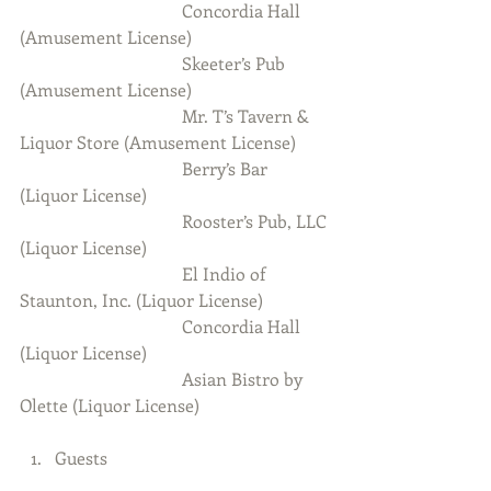
                                     Concordia Hall 
(Amusement License)
                                     Skeeter’s Pub 
(Amusement License)
                                     Mr. T’s Tavern & 
Liquor Store (Amusement License)
                                     Berry’s Bar 
(Liquor License)
                                     Rooster’s Pub, LLC 
(Liquor License)
                                     El Indio of 
Staunton, Inc. (Liquor License)
                                     Concordia Hall 
(Liquor License)
                                     Asian Bistro by 
Olette (Liquor License)
Guests 