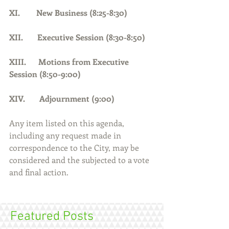
XI.        New Business (8:25-8:30)
XII.       Executive Session (8:30-8:50)
XIII.      Motions from Executive 
Session (8:50-9:00)
XIV.       Adjournment (9:00)    
Any item listed on this agenda, 
including any request made in 
correspondence to the City, may be 
considered and the subjected to a vote 
and final action.
Featured Posts