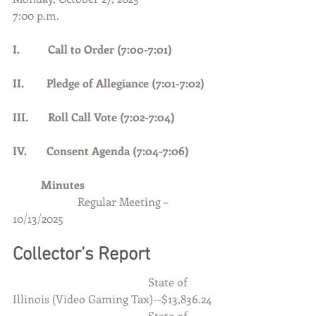
7:00 p.m.
I.          Call to Order (7:00-7:01)     
II.        Pledge of Allegiance (7:01-7:02)
III.       Roll Call Vote (7:02-7:04)
IV.       Consent Agenda (7:04-7:06)
	Minutes
Regular Meeting – 
10/13/2025
Collector’s Report
                                                State of 
Illinois (Video Gaming Tax)--$13,836.24
                                                State of 