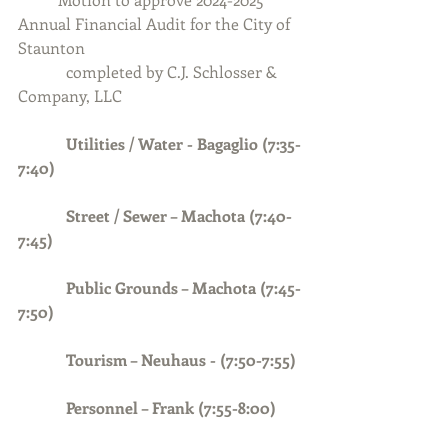
Annual Financial Audit for the City of 
Staunton
            completed by C.J. Schlosser & 
Company, LLC
Utilities / Water - Bagaglio (7:35-
7:40)
Street / Sewer – Machota (7:40-
7:45)
Public Grounds – Machota (7:45-
7:50)
            Tourism – Neuhaus - (7:50-7:55)
            Personnel – Frank (7:55-8:00)