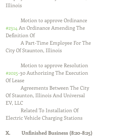
Illinois
            Motion to approve Ordinance 
#2314
 An Ordinance Amending The 
Definition Of
            A Part-Time Employee For The 
City Of Staunton, Illinois
            Motion to approve Resolution 
#2025
-30 Authorizing The Execution 
Of Lease
            Agreements Between The City 
Of Staunton, Illinois And Universal 
EV, LLC
            Related To Installation Of 
Electric Vehicle Charging Stations
X.         Unfinished Business (8:20-8:25)