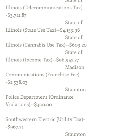
Illinois (Telecommunications Tax)-
-$3,721.87
                                                State of 
Illinois (State Use Tax)--$4,153.96
                                                State of 
Illinois (Cannabis Use Tax)--$609.20
                                                State of 
Illinois (Income Tax)--$96,942.27
                                                Madison 
Communications (Franchise Fee)-
-$2,538.03
                                                Staunton 
Police Department (Ordinance 
Violations)--$300.00
Southwestern Electric (Utility Tax)-
-$967.71
                                                Staunton 