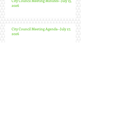
City Council Meeting Minutes--July 13,
2026
City Council Meeting Agenda--July 27,
2026
Special City Council Meeting Minutes--
June 24, 2026
City Council Meeting Minutes--June 22,
2026