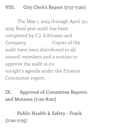
VIII.       City Clerk’s Report (7:17-7:20)
	The May 1, 2024 through April 30, 
2025 fiscal year audit has been 
completed by C.J. Schlosser and 
Company.  		Copies of the 
audit have been distributed to all 
council members and a motion to 
approve the audit is on 		
tonight’s agenda under the Finance 
Committee report.  
IX.       Approval of Committee Reports 
and Motions (7:20-8:20)
	Public Health & Safety – Frank 
(7:20-7:25)