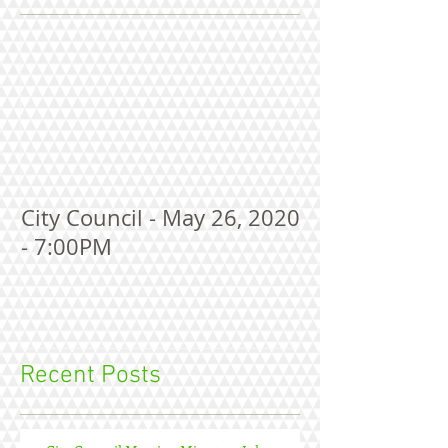
City Council - May 26, 2020
- 7:00PM
Recent Posts