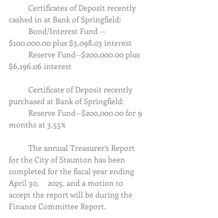
	Certificates of Deposit recently 
cashed in at Bank of Springfield:
	Bond/Interest Fund -- 
$100,000.00 plus $3,098.03 interest
	Reserve Fund--$200,000.00 plus 
$6,196.06 interest
	Certificate of Deposit recently 
purchased at Bank of Springfield:
	Reserve Fund--$200,000.00 for 9 
months at 3.55%
	The annual Treasurer’s Report 
for the City of Staunton has been 
completed for the fiscal year ending 
April 30, 	2025, and a motion to 
accept the report will be during the 
Finance Committee Report.