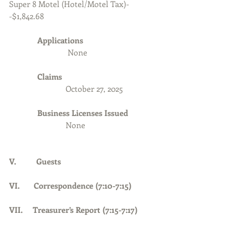
Super 8 Motel (Hotel/Motel Tax)-
-$1,842.68
Applications 
None
Claims
                            October 27, 2025
              Business Licenses Issued
None
V.          Guests
VI.       Correspondence (7:10-7:15)
VII.     Treasurer’s Report (7:15-7:17)