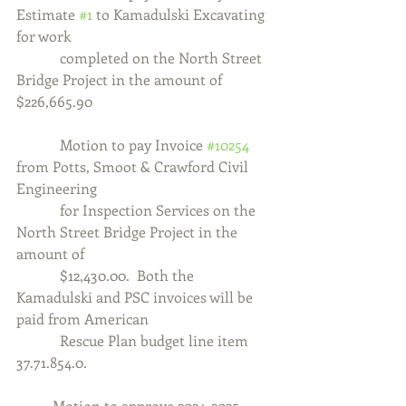
Estimate 
#1
 to Kamadulski Excavating 
for work
            completed on the North Street 
Bridge Project in the amount of 
$226,665.90
            Motion to pay Invoice 
#10254
from Potts, Smoot & Crawford Civil 
Engineering
            for Inspection Services on the 
North Street Bridge Project in the 
amount of
            $12,430.00.  Both the 
Kamadulski and PSC invoices will be 
paid from American
            Rescue Plan budget line item 
37.71.854.0.
	Motion to approve 2024-2025 