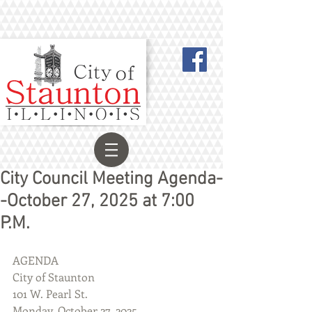
City Council Meeting Agenda-
-October 27, 2025 at 7:00
P.M.
AGENDA
City of Staunton
101 W. Pearl St.
Monday, October 27, 2025