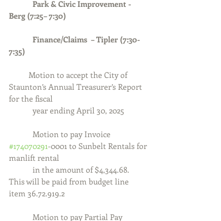
            Park & Civic Improvement - 
Berg (7:25– 7:30)
            Finance/Claims  – Tipler (7:30-
7:35)
	Motion to accept the City of 
Staunton’s Annual Treasurer’s Report 
for the fiscal
            year ending April 30, 2025
Motion to pay Invoice 
#174070291
-0001 to Sunbelt Rentals for 
manlift rental
            in the amount of $4,344.68.  
This will be paid from budget line 
item 36.72.919.2
            Motion to pay Partial Pay 