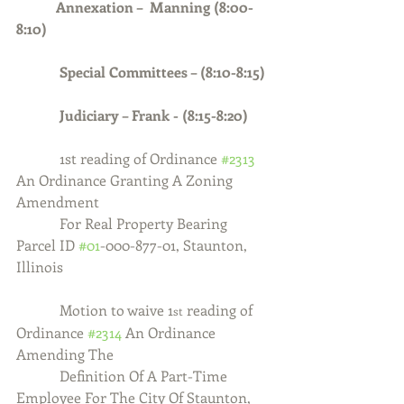
Annexation –  Manning (8:00-
8:10)
            Special Committees – (8:10-8:15)
            Judiciary – Frank - (8:15-8:20)
1st reading of Ordinance 
#2313
An Ordinance Granting A Zoning 
Amendment
            For Real Property Bearing 
Parcel ID 
#01
-000-877-01, Staunton, 
Illinois
            Motion to waive 1
 reading of 
st
Ordinance 
#2314
 An Ordinance 
Amending The
            Definition Of A Part-Time 
Employee For The City Of Staunton, 